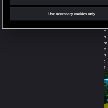
A
t
Use necessary cookies only
t
a
c
h
m
e
n
t
s
3