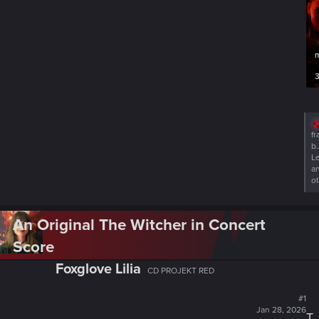
3
R
fr
e
b.
a
L
c
a
t
o
i
o
n
An Original The Witcher in Concert
s
:
Score
Foxglove Lilia
CD PROJEKT RED
#1
Jan 28, 2026
T