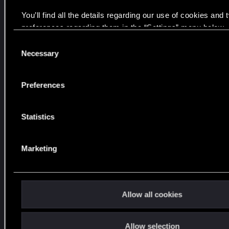
e
You’ll find all the details regarding our use of cookies and
m
preferences regarding them in the “Settings” menu below.
a
y
C
Necessary
r
o
e
n
a
s
Preferences
e
c
n
h
t
Statistics
o
S
u
e
t
Marketing
l
t
e
o
c
y
t
Allow all cookies
o
i
u
o
!
Allow selection
n