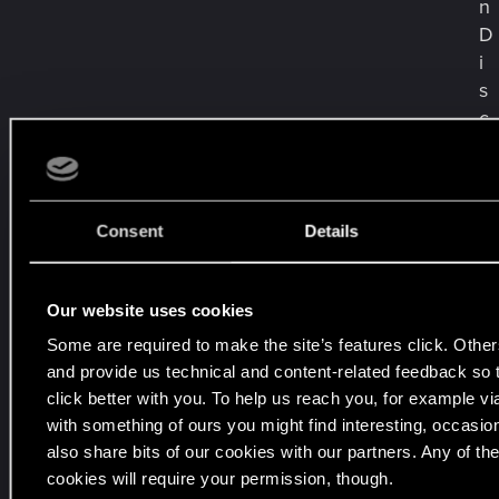
n
D
i
s
c
o
r
d
&
Consent
Details
F
o
Our website uses cookies
r
u
Some are required to make the site’s features click. Other
m
and provide us technical and content-related feedback so th
s
click better with you. To help us reach you, for example vi
s
with something of ours you might find interesting, occasio
o
also share bits of our cookies with our partners. Any of th
w
cookies will require your permission, though.