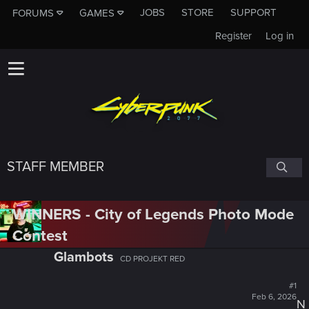
JOBS
STORE
SUPPORT
FORUMS
GAMES
Register
Log in
STAFF MEMBER
WINNERS - City of Legends Photo Mode
Contest
Glambots
CD PROJEKT RED
#1
Feb 6, 2026
N