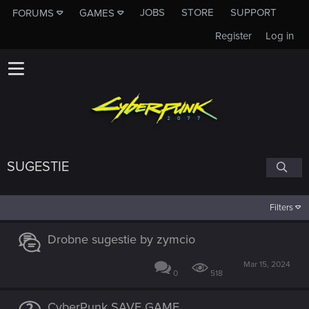
JOBS
STORE
SUPPORT
FORUMS
GAMES
Register
Log in
SUGESTIE
Filters
Drobne sugestie by zymcio
Mar 15, 2024
0
518
CyberPunk SAVE GAME