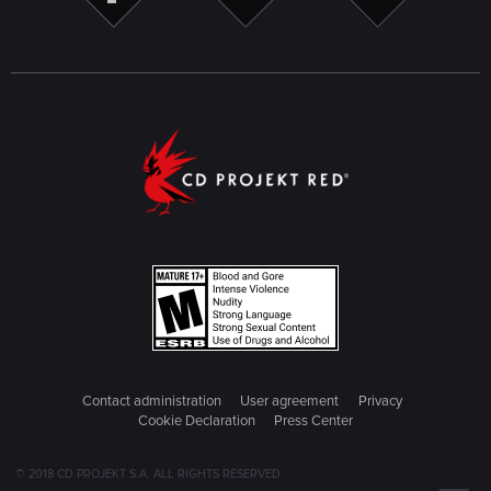
Contact administration
User agreement
Privacy
Cookie Declaration
Press Center
© 2018 CD PROJEKT S.A. ALL RIGHTS RESERVED