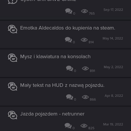
Sep 17, 2022
0
765
Emotka Aldecaldos do kupienia na steam.
May 14, 2022
0
814
Mysz i klawiatura na konsolach
May 2, 2022
0
891
Mały tekst na HUD z nazwą pojazdu.
Apr 8, 2022
0
866
Jazda pojazdem - netrunner
Mar 19, 2022
0
825