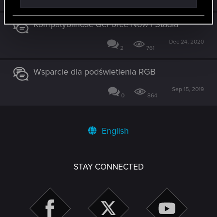
0
2K
Kompatybilność GeForce Now i Stadia
Dec 24, 2020
2
761
Wsparcie dla podświetlenia RGB
Sep 15, 2019
0
864
English
STAY CONNECTED