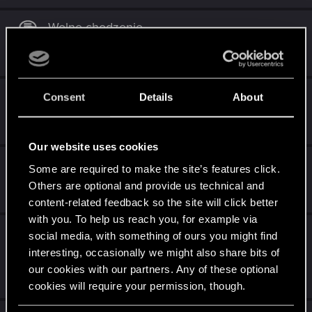
Wolne chodzenie
Mar 5, 2022
2
909
Przycisk chowania broni
Consent
Details
About
Jun 6, 2021
0
996
Our website uses cookies
Zielony Mai Mai
Some are required to make the site’s features click.
Others are optional and provide us technical and
May 16, 2021
0
780
content-related feedback so the site will click better
with you. To help us reach you, for example via
Nowy przycisk w menu rozmontowywania
social media, with something of ours you might find
przedmiotów.
interesting, occasionally we might also share bits of
our cookies with our partners. Any of these optional
May 2, 2021
5
1K
cookies will require your permission, though.