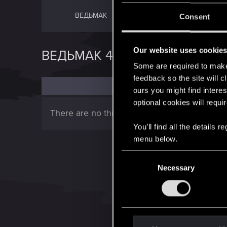
ВЕДЬМАК
ВЕДЬМАК 2
Consent
Our website uses cookie
ВЕДЬМАК 4
Some are required to make 
feedback so the site will c
ours you might find interes
optional cookies will requi
There are no threads in this forum.
You’ll find all the details
menu below.
C
Necessary
o
n
s
e
n