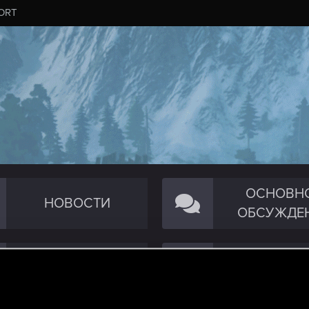
ORT
ОСНОВН
НОВОСТИ
ОБСУЖДЕ
ТЕХНИЧЕСКОЕ
СООБЩЕС