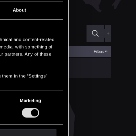
ВЕДЬМАК. ИСТОРИИ
About
+
hnical and content-related
l media, with something of
Filters
ur partners. Any of these
 them in the “Settings”
Marketing