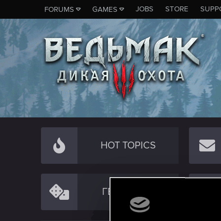
JOBS
STORE
SUPP
FORUMS
GAMES
HOT TOPICS
ГЕЙМПЛЕЙ