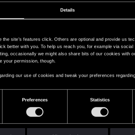
ВЕДЬМАК 3
ВЕДЬМАК 4
Details
s
the site’s features click. Others are optional and provide us tec
lick better with you. To help us reach you, for example via socia
ting, occasionally we might also share bits of our cookies with o
re your permission, though.
 regarding our use of cookies and tweak your preferences regarding
English
Preferences
Statistics
STAY CONNECTED