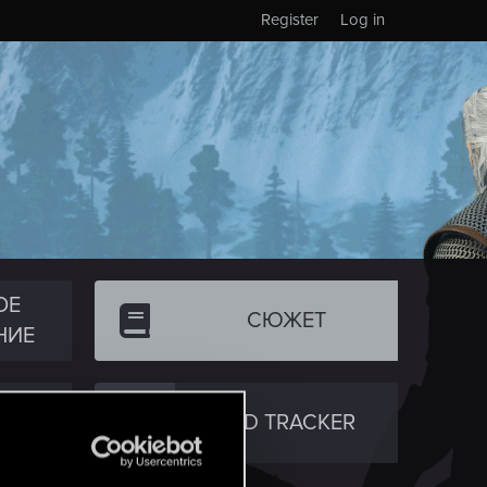
Register
Log in
ОЕ
СЮЖЕТ
НИЕ
ТВО
RED TRACKER