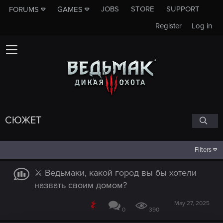
JOBS
STORE
SUPPORT
FORUMS
GAMES
Register
Log in
СЮЖЕТ
Filters
⚔️ Ведьмаки, какой город вы бы хотели
назвать своим домом?
May 27, 2025
0
390