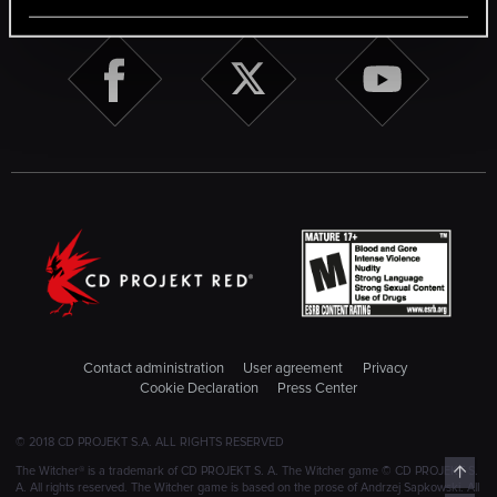
Contact administration
User agreement
Privacy
Cookie Declaration
Press Center
© 2018 CD PROJEKT S.A. ALL RIGHTS RESERVED
Top
The Witcher® is a trademark of CD PROJEKT S. A. The Witcher game © CD PROJEKT S.
A. All rights reserved. The Witcher game is based on the prose of Andrzej Sapkowski. All