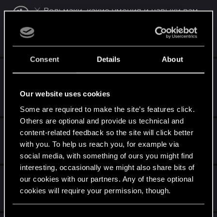
⚔️ Ведьмаки, какие умения и навыки вам
ближе всего?
May 22, 2025
0
367
Consent
Details
About
⚔️ Ведьмаки, если уж выбирать меньшее
зло, то...?
Our website uses cookies
May 15, 2025
0
333
Some are required to make the site’s features click.
Others are optional and provide us technical and
Вивиенна на Скеллиге, условия
content-related feedback so the site will click better
with you. To help us reach you, for example via
Apr 27, 2025
3
2K
social media, with something of ours you might find
interesting, occasionally we might also share bits of
Ваша концовка 3го ведьмака
our cookies with our partners. Any of these optional
cookies will require your permission, though.
Jan 29, 2025
9
2K
You’ll find all the details regarding our use of cookies
C