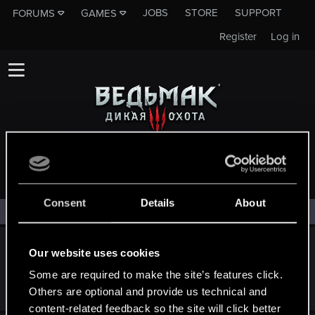
JOBS
STORE
SUPPORT
FORUMS
GAMES
Register
Log in
ГЕЙМПЛЕЙ
Consent
Details
About
Filters
Какие игровые механики я хочу увидеть в
Our website uses cookies
"Ведьмак 4"
Some are required to make the site’s features click.
Jul 10, 2026
Others are optional and provide us technical and
36
5K
content-related feedback so the site will click better