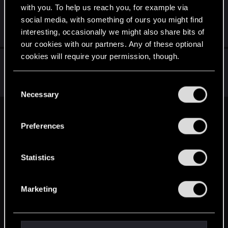
with you. To help us reach you, for example via
Система выживания
social media, with something of ours you might find
Jun 17, 2024
interesting, occasionally we might also share bits of
5
1K
our cookies with our partners. Any of these optional
cookies will require your permission, though.
My vampire soundtrack for The Witcher 4
Jan 22, 2021
You’ll find all the details regarding our use of cookies
C
0
587
and tweak your preferences regarding them in the
Necessary
o
“Settings” menu below.
n
s
English
Preferences
e
n
t
Statistics
STAY CONNECTED
S
e
Marketing
l
e
c