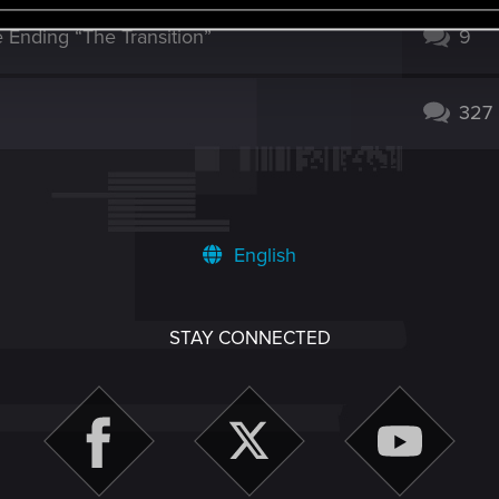
Ending “The Transition”
9
327
English
STAY CONNECTED