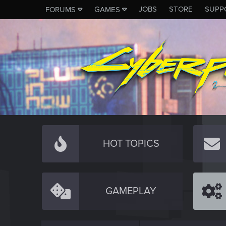
JOBS
STORE
SUPP
FORUMS
GAMES
HOT TOPICS
GAMEPLAY