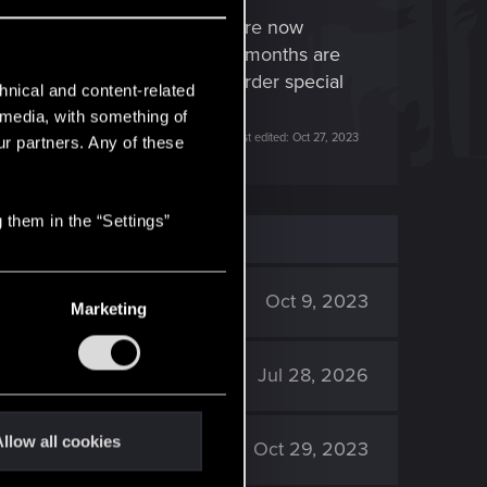
w can things that worked before now
eporting specific things for months are
eted, missing items, DLC pre-order special
hnical and content-related
l media, with something of
Last edited:
Oct 27, 2023
ur partners. Any of these
 them in the “Settings”
2K
Oct 9, 2023
Marketing
2K
Jul 28, 2026
llow all cookies
8K
Oct 29, 2023