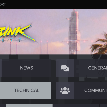
ORT
NEWS
GENERA
TECHNICAL
COMMUNI