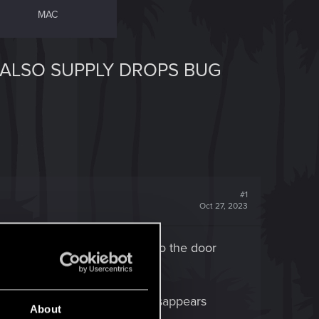
MAC
 ALSO SUPPLY DROPS BUG
#1
Oct 27, 2023
Quest complete. Then you get to the door
n prompt, anything.
is now Locked, and the loot disappears
About