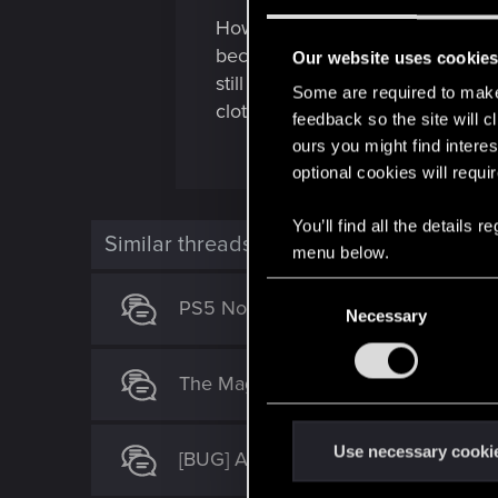
How can ypu say 2.02 it’s fixed
become broken? Are you guys doi
Our website uses cookie
still not fixed. (Like V’s apartm
Some are required to make 
clothing items are different class
feedback so the site will c
ours you might find interes
optional cookies will requi
You’ll find all the details
Similar threads
menu below.
C
PS5 No Easy Way Out bugged won’t
Necessary
o
n
s
The Magician (set after "The Tower" 
e
n
t
Use necessary cooki
[BUG] Addicted to chaos can't be pr
S