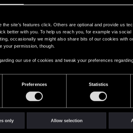
 when it’s not? How are you doing quality control? And ho
ng this on purpose? Meanwhile, we’re doing QC for you r
s
ent, corrupted stash inventory items duplicates can’t be del
the site’s features click. Others are optional and provide us tec
es, sold/destroyed clothes still exist in wardrobe)
lick better with you. To help us reach you, for example via socia
ting, occasionally we might also share bits of our cookies with o
re your permission, though.
 regarding our use of cookies and tweak your preferences regarding
 open the door
0
Preferences
Statistics
ending)
2
es only
Allow selection
A
operly completed. Workaround available
1