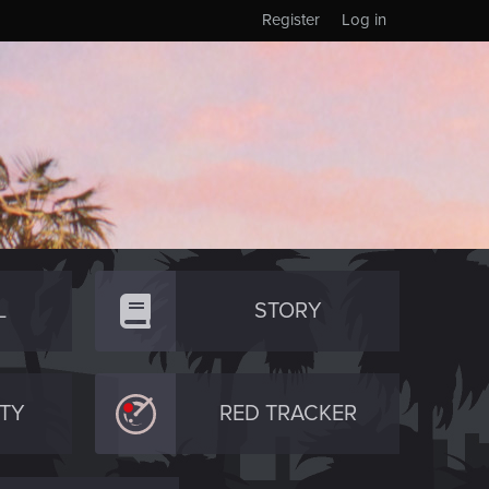
Register
Log in
L
STORY
TY
RED TRACKER