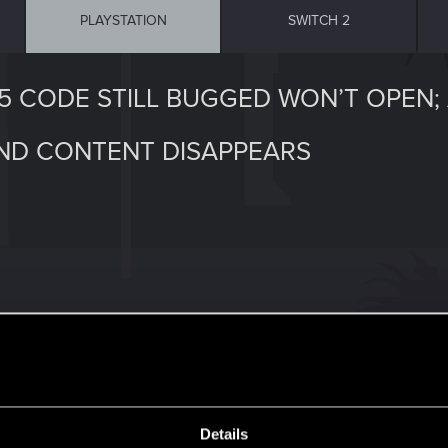
PLAYSTATION
SWITCH 2
75 CODE STILL BUGGED WON’T OPEN;
AND CONTENT DISAPPEARS
 least on PS5. As you approach stash, you get the message 
 Code won’t unlock stash door. There’s no unlocking butto
ck save open supply drop stashes, then reload, the crate 
Details