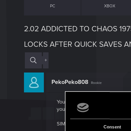
PC
XBOX
2.02 ADDICTED TO CHAOS 19
LOCKS AFTER QUICK SAVES 
+
PekoPeko808
Rookie
You say it’s fixed. It’s not, at
you get the Quest. But the 1975
SIMILARLY, after 2.02 if you qui
Consent