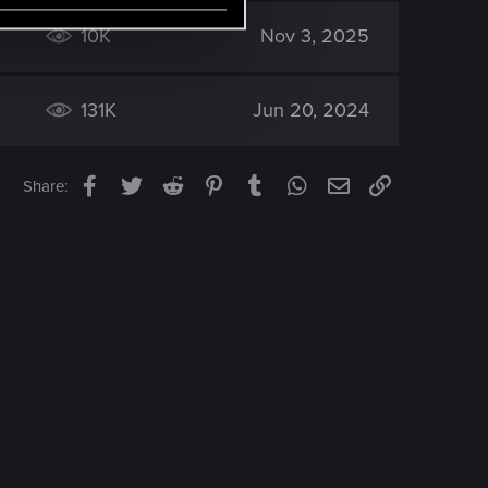
10K
Nov 3, 2025
131K
Jun 20, 2024
Facebook
Twitter
Reddit
Pinterest
Tumblr
WhatsApp
Email
Link
Share: