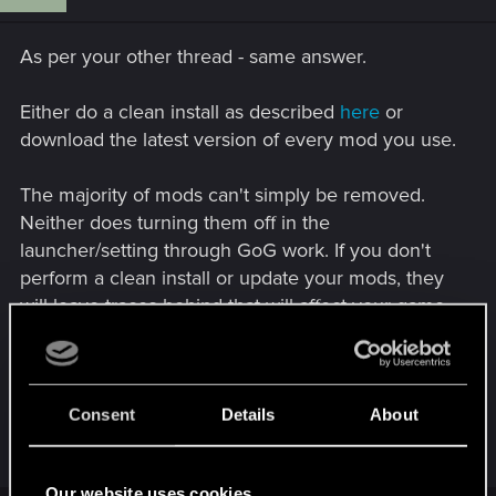
As per your other thread - same answer.
Either do a clean install as described
here
or
download the latest version of every mod you use.
The majority of mods can't simply be removed.
Neither does turning them off in the
launcher/setting through GoG work. If you don't
perform a clean install or update your mods, they
will leave traces behind that will affect your game.
Of course, that's assuming the mods you use have
been updated.
Consent
Details
About
R
LeKill3rFou
e
a
Our website uses cookies