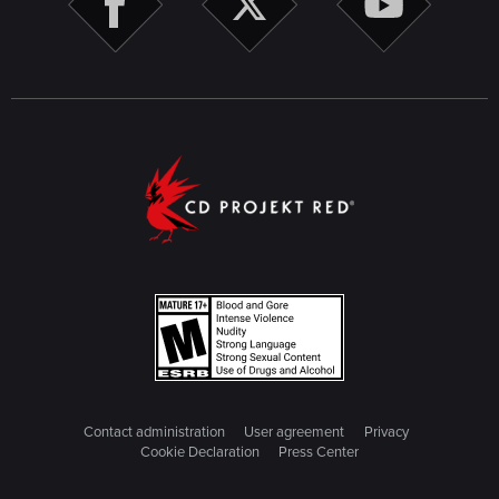
Contact administration
User agreement
Privacy
Cookie Declaration
Press Center