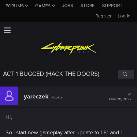
JOBS
STORE
SUPPORT
FORUMS
GAMES
Register
Log in
ACT 1 BUGGED (HACK THE DOORS)
#1
yareczek
Rookie
Nov 20, 2022
Hi,
So I start new gameplay after update to 1.61 and I