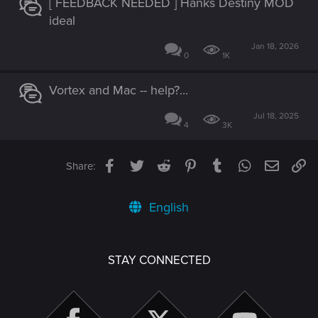
[ FEEDBACK NEEDED ] Hanks Destiny MOD
ideal
Jan 18, 2026
0
1K
Vortex and Mac -- help?...
Jul 18, 2025
4
3K
Facebook
Twitter
Reddit
Pinterest
Tumblr
WhatsApp
Email
Li
Share:
English
STAY CONNECTED