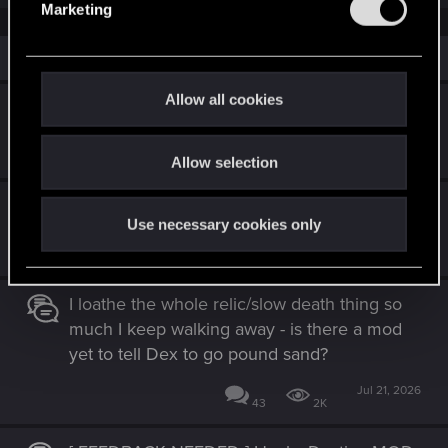
Marketing
l
e
Similar threads
c
t
Allow all cookies
Cutscenes before boss fights
i
o
Jul 17, 2026
14
1K
Allow selection
n
Installing mods.
Use necessary cookies only
May 26, 2026
27
13K
I loathe the whole relic/slow death thing so
much I keep walking away - is there a mod
yet to tell Dex to go pound sand?
Jul 21, 2026
43
2K