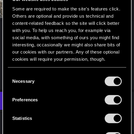
c
t
#3
Some are required to make the site’s features click.
bauerkn
Fresh user
i
Nov 20, 2022
Others are optional and provide us technical and
o
n
content-related feedback so the site will click better
s
You get the action when you aim at the door and
with you. To help us reach you, for example via
:
press TAB (scan). A quickhack window will open
social media, with something of ours you might find
up and you can select the action you need.
interesting, occasionally we might also share bits of
our cookies with our partners. Any of these optional
cookies will require your permission, though.
Just making sure you are on the right path,
because on your screenshot I don't see you
You’ll find all the details regarding our use of cookies
scanning the door
C
and tweak your preferences regarding them in the
Necessary
o
“Settings” menu below.
n
s
Preferences
#4
yareczek
Rookie
e
Nov 20, 2022
n
t
Statistics
-.-' I think I'm drunk There was no question...
S
e