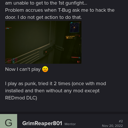
am unable to get to the 1st gunfight...
Problem accrues when T-Bug ask me to hack the
door. I do not get action to do that.
Now I can't play
I play as punk, tried it 2 times (once with mod
installed and then without any mod except
REDmod DLC)
G
#2
GrimReaper801
Mentor
Nov 20, 2022