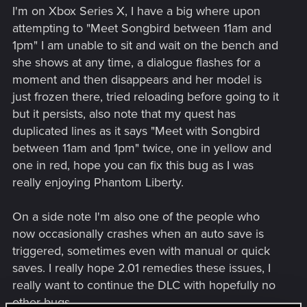
I'm on Xbox Series X, I have a big where upon
attempting to "Meet Songbird between 11am and
1pm" I am unable to sit and wait on the bench and
she shows at any time, a dialogue flashes for a
moment and then disappears and her model is
just frozen there, tried reloading before going to it
but it persists, also note that my quest has
duplicated lines as it says "Meet with Songbird
between 11am and 1pm" twice, one in yellow and
one in red, hope you can fix this bug as I was
really enjoying Phantom Liberty.
On a side note I'm also one of the people who
now occasionally crashes when an auto save is
triggered, sometimes even with manual or quick
saves. I really hope 2.01 remedies these issues, I
really want to continue the DLC with hopefully no
other bugs.