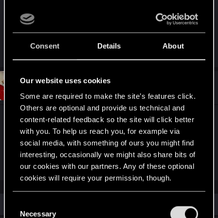
Update: Patch 2.01 has fixed neither of these
issues.
Consent
Details
About
Last edited:
Oct 5, 2023
Our website uses cookies
#2
Nevver_
Senior user
Nov 4, 2023
Some are required to make the site’s features click.
Others are optional and provide us technical and
I'm at full stop because of this bug. After 71 hours
content-related feedback so the site will click better
and 10 minutes into this playthrough, my save files
with you. To help us reach you, for example via
social media, with something of ours you might find
simply do not go back far enough to get around
interesting, occasionally we might also share bits of
this so I'm FUCKED.
our cookies with our partners. Any of these optional
cookies will require your permission, though.
You’ll find all the details regarding our use of cookies
Similar threads
C
and tweak your preferences regarding them in the
Necessary
o