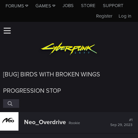
JOBS
STORE
SUPPORT
FORUMS
GAMES
Register
Log in
[BUG] BIRDS WITH BROKEN WINGS
PROGRESSION STOP
#1
Neo_Overdrive
Rookie
Sep 29, 2023