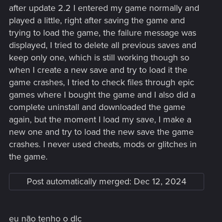
after update 2.2 I entered my game normally and
played a little, right after saving the game and
trying to load the game, the failure message was
displayed, I tried to delete all previous saves and
keep only one, which is still working though so
when I create a new save and try to load it the
game crashes, I tried to check files through epic
games where I bought the game and I also did a
complete uninstall and downloaded the game
again, but the moment I load my save, I make a
new one and try to load the new save the game
crashes. I never used cheats, mods or glitches in
the game.
Post automatically merged:
Dec 12, 2024
eu não tenho o dlc