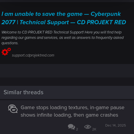
I am unable to save the game — Cyberpunk
2077 | Technical Support — CD PROJEKT RED
Welcome to CD PROJEKT RED Technical Support! Here you will find help
regarding our games and services, as well as answers to frequently asked
questions.
support.cdprojektred.com
Similar threads
Game stops loading textures, in-game pause
shows infinite loading, then game crashes
Dec 14, 2025
2
2K