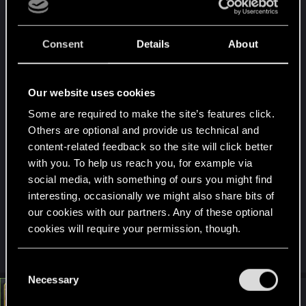
Consent
Details
About
Our website uses cookies
Some are required to make the site’s features click.
Others are optional and provide us technical and
content-related feedback so the site will click better
with you. To help us reach you, for example via
social media, with something of ours you might find
interesting, occasionally we might also share bits of
our cookies with our partners. Any of these optional
cookies will require your permission, though.
You’ll find all the details regarding our use of cookies
C
and tweak your preferences regarding them in the
Necessary
o
“Settings” menu below.
#4
LeKill3rFou
n
Mentor