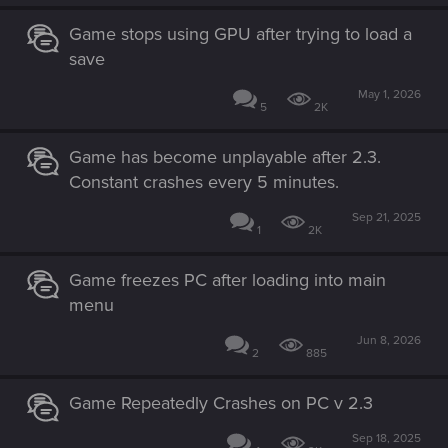
Game stops using GPU after trying to load a
save
May 1, 2026
5
2K
Game has become unplayable after 2.3.
Constant crashes every 5 minutes.
Sep 21, 2025
1
2K
Game freezes PC after loading into main
menu
Jun 8, 2026
2
885
Game Repeatedly Crashes on PC v 2.3
Sep 18, 2025