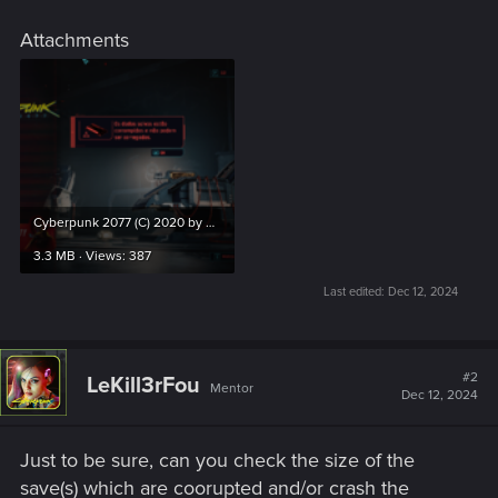
Attachments
Cyberpunk 2077 (C) 2020 by CD Projekt RED 12_12_2024 10_45_41.png
3.3 MB · Views: 387
Last edited:
Dec 12, 2024
#2
LeKill3rFou
Mentor
Dec 12, 2024
Just to be sure, can you check the size of the
save(s) which are coorupted and/or crash the