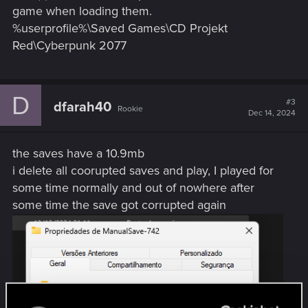
game when loading them.
%userprofile%\Saved Games\CD Projekt
Red\Cyberpunk 2077
D
#3
dfarah40
Rookie
Dec 14, 2024
the saves have a 10.9mb
i delete all coorupted saves and play, I played for
some time normally and out of nowhere after
some time the save got corrupted again