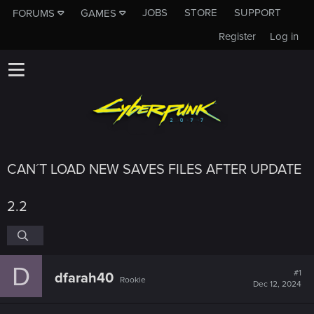
JOBS
STORE
SUPPORT
FORUMS
GAMES
Register
Log in
CAN´T LOAD NEW SAVES FILES AFTER UPDATE
2.2
D
#1
dfarah40
Rookie
Dec 12, 2024