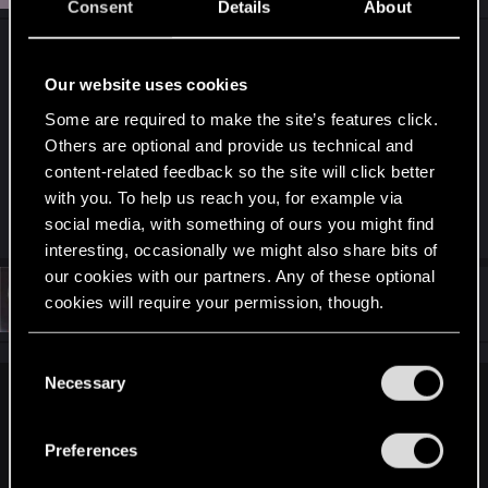
Consent
Details
About
I replyed too another thread but ill do it here too.
Did you do a DDU reinstall of drivers? Also seen
Our website uses cookies
some people having trouble with settings not
Some are required to make the site’s features click.
applying unless you restart the game (not sure if it
Others are optional and provide us technical and
was 1.6 or 1.61).
content-related feedback so the site will click better
with you. To help us reach you, for example via
R
LeKill3rFou
social media, with something of ours you might find
e
interesting, occasionally we might also share bits of
a
c
our cookies with our partners. Any of these optional
t
#3
_OmniaMorsAequat_
cookies will require your permission, though.
Fresh user
i
Nov 15, 2022
o
n
You’ll find all the details regarding our use of cookies
s
C
:
and tweak your preferences regarding them in the
Necessary
o
Notserious80 said:
“Settings” menu below.
n
s
I replyed too another thread but ill do it here too. Did you do
Preferences
a DDU reinstall of drivers? Also seen some people having
e
trouble with settings not applying unless you restart the