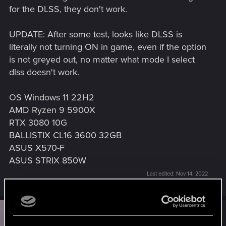
for the DLSS, they don't work.
UPDATE: After some test, looks like DLSS is
literally not turning ON in game, even if the option
is not greyed out, no matter what mode I select
dlss doesn't work.
OS Windows 11 22H2
AMD Ryzen 9 5900X
RTX 3080 10G
BALLISTIX CL16 3600 32GB
ASUS X570-F
ASUS STRIX 850W
Last edited:
Nov 14, 2022
N
#2
Notserious80
Forum veteran
Nov 14, 2022