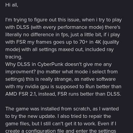
Hi all,
I'm trying to figure out this issue, when i try to play
with DLSS (with every performance mode) there's
literally no difference in fps, just a little bit, if i play
with FSR my frames goes up to 70+ in 4K (quality
mode) with all settings maxed out, included ray
tracing.
Why DLSS in CyberPunk doesn't give me any
improvment? (no matter what mode i select from
settings) this is really strange, as native software
with my nvidia gpu is supposed to Run better than
AMD FSR 2.1, instead, FSR runs better than DLSS.
The game was installed from scratch, as I wanted
to try the new update. I also tried to repair the
game files, but I still can't get it to work. Even if I
create a configuration file and enter the settings