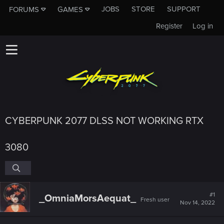
JOBS
STORE
SUPPORT
FORUMS
GAMES
Register
Log in
CYBERPUNK 2077 DLSS NOT WORKING RTX
3080
#1
_OmniaMorsAequat_
Fresh user
Nov 14, 2022