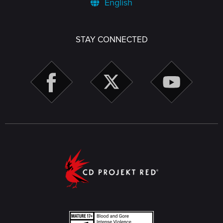
English
STAY CONNECTED