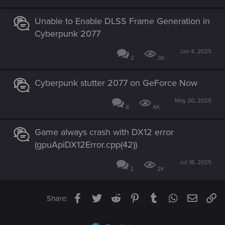
Unable to Enable DLSS Frame Generation in
Cyberpunk 2077
Jan 4, 2025
2
3K
Cyberpunk stutter 2077 on GeForce Now
May 20, 2025
8
4K
Game always crash with DX12 error
(gpuApiDX12Error.cpp(42))
Jul 18, 2025
2
2K
Facebook
Twitter
Reddit
Pinterest
Tumblr
WhatsApp
Email
Li
Share: