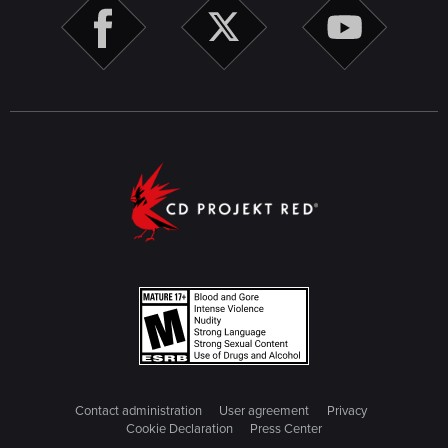
Contact administration
User agreement
Privacy
Cookie Declaration
Press Center