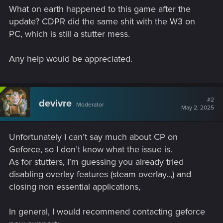
What on earth happened to this game after the
update? CDPR did the same shit with the W3 on
PC, which is still a stutter mess.
Any help would be appreciated.
#2
devivre
Moderator
May 2, 2025
Unfortunately I can’t say much about CP on
Geforce, so I don’t know what the issue is.
As for stutters, I’m guessing you already tried
disabling overlay features (steam overlay..,) and
closing non essential applications,
In general, I would recommend contacting geforce