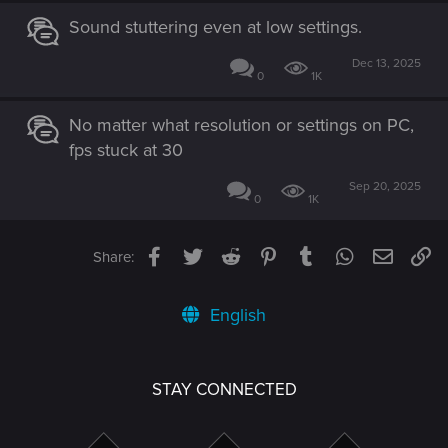
Sound stuttering even at low settings.
Dec 13, 2025
0
1K
No matter what resolution or settings on PC,
fps stuck at 30
Sep 20, 2025
0
1K
Facebook
Twitter
Reddit
Pinterest
Tumblr
WhatsApp
Email
Li
Share:
English
STAY CONNECTED