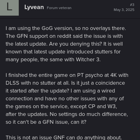
L
#3
Lyvean
Forum veteran
May 3, 2025
I am using the GoG version, so no overlays there.
The GFN support on reddit said the issue is with
the latest update. Are you denying this? It is well
known that latest update introduced stutters for
many people, the same with Witcher 3.
I finished the entire game on PT psycho at 4K with
DLSS with no stutter at all. Is it just a coincidence
it started after the update? I am using a wired
connection and have no other issues with any of
the games on the service, except CP and W3,
after the updates. No settings do much difference,
so it can't be a GFN issue, can it?
This is not an issue GNF can do anything about.