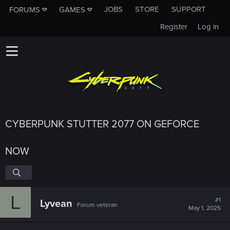
JOBS
STORE
SUPPORT
FORUMS
GAMES
Register
Log in
CYBERPUNK STUTTER 2077 ON GEFORCE
NOW
L
#1
Lyvean
Forum veteran
May 1, 2025