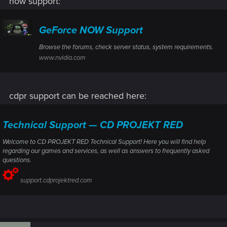
now support:
GeForce NOW Support
Browse the forums, check server status, system requirements.
www.nvidia.com
cdpr support can be reached here:
Technical Support — CD PROJEKT RED
Welcome to CD PROJEKT RED Technical Support! Here you will find help
regarding our games and services, as well as answers to frequently asked
questions.
support.cdprojektred.com