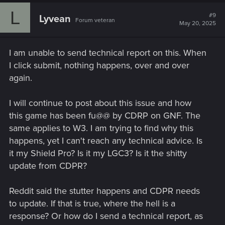
L
#9
Lyvean
Forum veteran
May 20, 2025
I am unable to send technical report on this. When
I click submit, nothing happens, over and over
again.
I will continue to post about this issue and how
this game has been fu@@ by CDRP on GNF. The
same applies to W3. I am trying to find why this
happens, yet I can't reach any technical advice. Is
it my Shield Pro? Is it my LGC3? Is it the shitty
update from CDPR?
Reddit said the stutter happens and CDPR needs
to update. If that is true, where the hell is a
response? Or how do I send a technical report, as