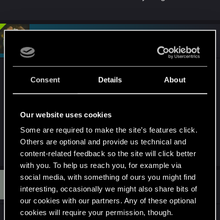
#4
devivre
Moderator
May 3, 2025
You are arguing with the wrong person here (I'm a
Consent
Details
About
forum moderator, not tech support). If you are
certain that this is not something that GeForce
Now can fix then it's best you use the other link to
Our website uses cookies
CDPR support which I also mentioned.
Some are required to make the site’s features click.
Others are optional and provide us technical and
R
northwold
content-related feedback so the site will click better
e
a
with you. To help us reach you, for example via
c
social media, with something of ours you might find
L
t
#5
Lyvean
Forum veteran
i
interesting, occasionally we might also share bits of
May 3, 2025
o
our cookies with our partners. Any of these optional
n
s
cookies will require your permission, though.
My dear friend, CDPR does not provide support
: