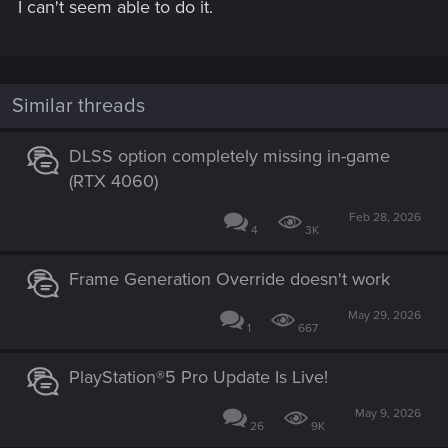
I can't seem able to do it.
Similar threads
DLSS option completely missing in-game
(RTX 4060)
Feb 28, 2026
4
3K
Frame Generation Override doesn't work
May 29, 2026
1
667
PlayStation®5 Pro Update Is Live!
May 9, 2026
26
9K