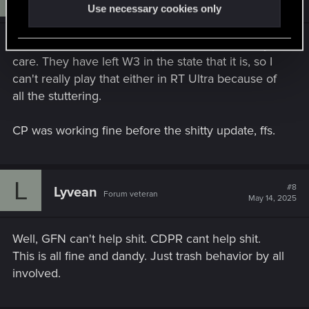
May 4, 2025
Use necessary cookies only
I will use the steamdeck option, but I doubt they
care. They have left W3 in the state that it is, so I
can't really play that either in RT Ultra because of
all the stuttering.
CP was working fine before the shitty update, ffs.
L
#8
Lyvean
Forum veteran
May 14, 2025
Well, GFN can't help shit. CDPR cant help shit.
This is all fine and dandy. Just trash behavior by all
involved.