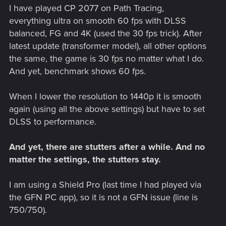
I have played CP 2077 on Path Tracing,
everything ultra on smooth 60 fps with DLSS
balanced, FG and 4K (used the 30 fps trick). After
latest update (transformer model), all other options
the same, the game is 30 fps no matter what I do.
And yet, benchmark shows 60 fps.
When I lower the resolution to 1440p it is smooth
again (using all the above settings) but have to set
DLSS to performance.
And yet, there are stutters after a while. And no
matter the settings, the stutters stay.
I am using a Shield Pro (last time I had played via
the GFN PC app), so it is not a GFN issue (line is
750/750).