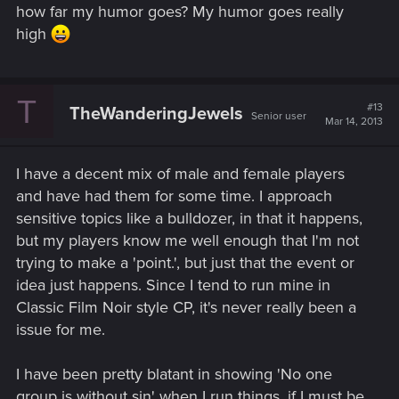
how far my humor goes? My humor goes really
high
T
#13
TheWanderingJewels
Senior user
Mar 14, 2013
I have a decent mix of male and female players
and have had them for some time. I approach
sensitive topics like a bulldozer, in that it happens,
but my players know me well enough that I'm not
trying to make a 'point.', but just that the event or
idea just happens. Since I tend to run mine in
Classic Film Noir style CP, it's never really been a
issue for me.
I have been pretty blatant in showing 'No one
group is without sin' when I run things, if I must be