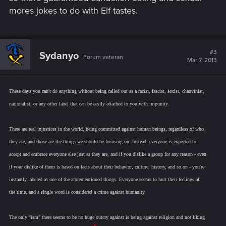
mores jokes to do with Elf tastes.
#3
Sydanyo
Forum veteran
Mar 7, 2013
These days you can't do anything without being called out as a racist, fascist, sexist, chauvinist,
nationalist, or any other label that can be easily attached to you with impunity.
There are real injustices in the world, being committed against human beings, regardless of who
they are, and those are the things we should be focusing on. Instead, everyone is expected to
accept and embrace everyone else just as they are, and if you dislike a group for any reason - even
if your dislike of them is based on facts about their behavior, culture, history, and so on - you're
instantly labeled as one of the aforementioned things. Everyone seems to hurt their feelings all
the time, and a single word is considered a crime against humanity.
The only "ism" there seems to be no huge outcry against is being against religion and not liking