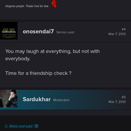
religious people. Thank God for that.
#4
onosendai7
Senior user
Mar 7, 2013
You may laugh at everything, but not with
everybody.
Time for a friendship check ?
#5
Sardukhar
Moderator
Mar 7, 2013
C. MacLeod said: