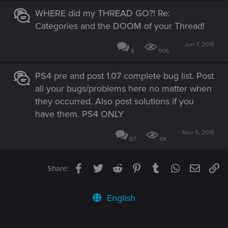
WHERE did my THREAD GO?! Re:
Categories and the DOOM of your Thread!
Jun 7, 2015
5
506
PS4 pre and post 1.07 complete bug list. Post
all your bugs/problems here no matter when
they occurred. Also post solutions if you
have them. PS4 ONLY
Nov 5, 2015
87
6K
Facebook
Twitter
Reddit
Pinterest
Tumblr
WhatsApp
Email
Li
Share:
English