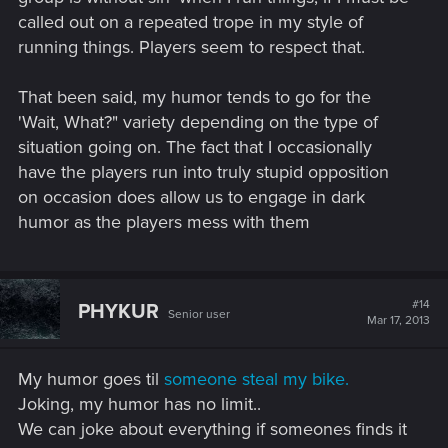
called out on a repeated trope in my style of
running things. Players seem to respect that.
That been said, my humor tends to go for the
'Wait, What?" variety depending on the type of
situation going on. The fact that I occasionally
have the players run into truly stupid opposition
on occasion does allow us to engage in dark
humor as the players mess with them
#14
PHYKUR
Senior user
Mar 17, 2013
My humor goes til
someone steal my bike.
Joking, my humor has no limit..
We can joke about everything if someones finds it