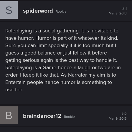
S
#11
spiderword
Rookie
Mar 8, 2013
Roleplaying is a social gathering. It is inevitable to
have humor. Humor is part of it whatever its kind.
Sure you can limit specially if it is too much but I
guess a good balance or just follow it before
getting serious again is the best way to handle it.
Roleplaying is a Game hence a laugh or two are in
order. I Keep it like that. As Narrator my aim is to
Entertain people hence humor is something to
use too.
B
#12
braindancer12
Rookie
Mar 9, 2013