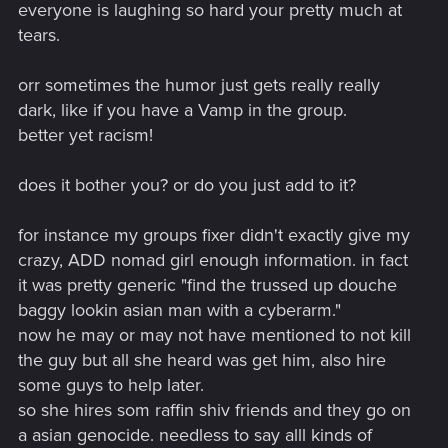
everyone is laughing so hard your pretty much at
tears.
orr sometimes the humor just gets really really
dark, like if you have a Vamp in the group.
better yet racism!
does it bother you? or do you just add to it?
for instance my groups fixer didn't exactly give my
crazy, ADD nomad girl enough information. in fact
it was pretty generic "find the trussed up douche
baggy lookin asian man with a cyberarm."
now he may or may not have mentioned to not kill
the guy but all she heard was get him, also hire
some guys to help later.
so she hires som raffin shiv friends and they go on
a asian genocide. needless to say alll kinds of