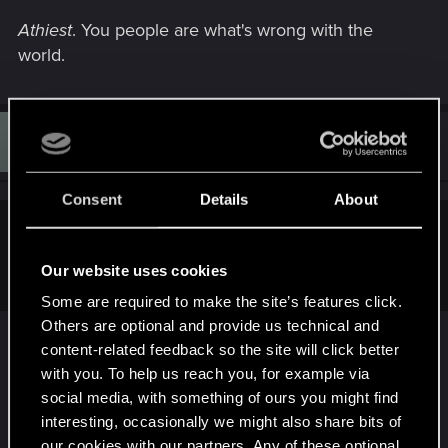
Athiest
. You people are what's wrong with the
world.
D
#9
Dalvyn
Rookie
Mar 7, 2013
Consent
Details
About
Sardukhar said:
Our website uses cookies
Athiest
. You people are what's wrong with the world.
Some are required to make the site’s features click.
Others are optional and provide us technical and
content-related feedback so the site will click better
Us? Atheists? What could be wrong with us?
with you. To help us reach you, for example via
social media, with something of ours you might find
http://theoatmeal.com/comics/extremists
interesting, occasionally we might also share bits of
our cookies with our partners. Any of these optional