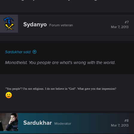
#7
Sydanyo
Forum veteran
Mar 7, 2013
Sardukhar said:
Monotheist.
You people are what's wrong with the world.
"You people"? I'm not religious. I do not believe in "God". What gave you that impression?
#8
Sardukhar
Moderator
Mar 7, 2013