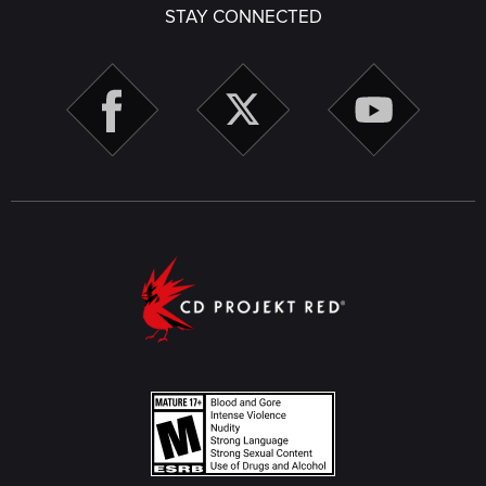
STAY CONNECTED