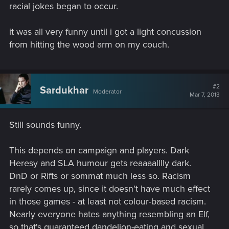
racial jokes began to occur.
it was all very funny until i got a light concussion
from hitting the wood arm on my couch.
#2
Sardukhar
Moderator
Mar 7, 2013
Still sounds funny.
This depends on campaign and players. Dark
Heresy and SLA humour gets reaaaalllly dark.
DnD or Rifts or sommat much less so. Racism
rarely comes up, since it doesn't have much effect
in those games - at least not colour-based racism.
Nearly everyone hates anything resembling an Elf,
so that's guaranteed dandelion-eating and sexual