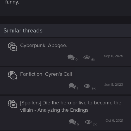
funny.
Similar threads
Cyberpunk: Apogee.
Sep 6, 2025
0
6K
Fanfiction: Cyren's Call
Jun 8, 2023
1
9K
[Spoilers] Die the hero or live to become the
villain - Analyzing the Endings
Oct 6, 2021
5
2K