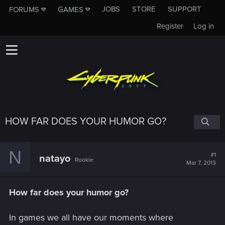
JOBS
STORE
SUPPORT
FORUMS
GAMES
Register
Log in
HOW FAR DOES YOUR HUMOR GO?
N
#1
natayo
Rookie
Mar 7, 2013
How far does your humor go?
In games we all have our moments where