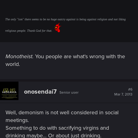
The only "ism" there seems to be no huge outcry against is being against religion and not liking
religious people. Thank God for that.
Monotheist.
You people are what's wrong with the
world.
#6
onosendai7
Senior user
Mar 7, 2013
Well, demonism is not well considered in social
meetings.
Something to do with sacrifying virgins and
drinking maybe... Or about just drinking.