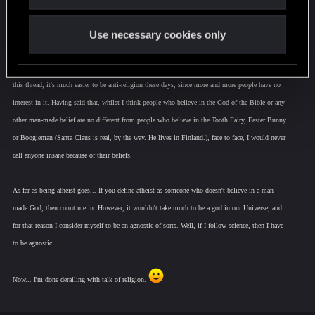
Now obviously, I do know that the church isn't the same thing as religion. Still, there's a trend.
Whatever you make of it, is up to you.
Use necessary cookies only
I don't mean to derail this thread, so to bring this talk about religion back to how it pertains to
this thread, it's much easier to be anti-religion these days, since more and more people have no
interest in it. Having said that, whilst I think people who believe in the God of the Bible or any
other man-made belief are no different from people who believe in the Tooth Fairy, Easter Bunny
or Boogieman (Santa Claus is real, by the way. He lives in Finland.), face to face, I would never
call anyone insane because of their beliefs.
As far as being atheist goes... If you define atheist as someone who doesn't believe in a man
made God, then count me in. However, it wouldn't take much to be a god in our Universe, and
for that reason I consider myself to be an agnostic of sorts. Well, if I follow science, then I have
to be agnostic.
Now... I'm done derailing with talk of religion.