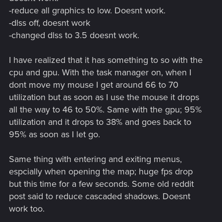
-reduce all graphics to low. Doesnt work.
-dlss off, doesnt work
-changed dlss to 3.5 doesnt work.
I have realized that it has something to so with the
cpu and gpu. With the task manager on, when I
dont move my mouse I get around 66 to 70
utilization but as soon as I use the mouse it drops
all the way to 46 to 50%. Same with the gpu; 95%
utilization and it drops to 38% and goes back to
95% as soon as I let go.
Same thing with entering and exiting menus,
espcially when opening the map; huge fps drop
but this time for a few seconds. Some old reddit
post said to reduce cascaded shadows. Doesnt
work too.