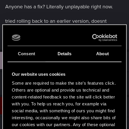
Anyone has a fix? Literally unplayable right now.
tried rolling back to an earlier version, doesnt
work either. This only happens in Cyberpunk,
other games are fine
Consent
Details
About
U
#2
Unnamed9999
Fresh user
Sep 10, 2024
Our website uses cookies
I have the same problem here, any fix?
Some are required to make the site’s features click.
Others are optional and provide us technical and
content-related feedback so the site will click better
with you. To help us reach you, for example via
#3
JimmKekw
Fresh user
Sep 10, 2024
social media, with something of ours you might find
interesting, occasionally we might also share bits of
our cookies with our partners. Any of these optional
Got the same issue, seems to be a wide spread