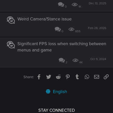
Dec 13, 2025
0
1K
Weird Camera/Stance issue
Feb 28, 2026
0
855
Significant FPS loss when switching between
menus and game
Oct 9, 2024
2
4K
Facebook
Twitter
Reddit
Pinterest
Tumblr
WhatsApp
Email
Li
Share:
English
STAY CONNECTED