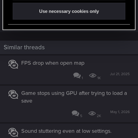
First order of business, as always:
Are you using any mods, or did you ever use any
Use necessary cookies only
in the past?
Similar threads
FPS drop when open map
Jul 21, 2025
1
1K
Game stops using GPU after trying to load a
save
May 1, 2026
5
2K
Sound stuttering even at low settings.