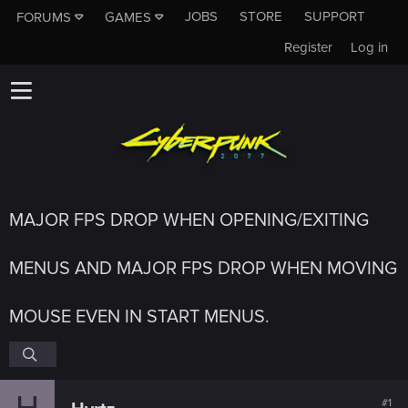
JOBS
STORE
SUPPORT
FORUMS
GAMES
Register
Log in
MAJOR FPS DROP WHEN OPENING/EXITING
MENUS AND MAJOR FPS DROP WHEN MOVING
MOUSE EVEN IN START MENUS.
H
#1