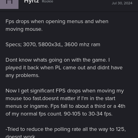
Hyrtz
Rookie
Jul 30, 2024
Fps drops when opening menus and when
moving mouse.
Specs; 3070, 5800x3d,, 3600 mhz ram
Dont know whats going on with the game. I
played it back when PL came out and didnt have
any problems.
Now I get significant FPS drops when moving my
mouse too fast.doesnt matter if I'm in the start
menus or ingame. Fps fall to about a third or a 4th
of my normal fps count. 90-105 to 30-34 fps.
-Tried to reduce the polling rate all the way to 125,
doesnt work.