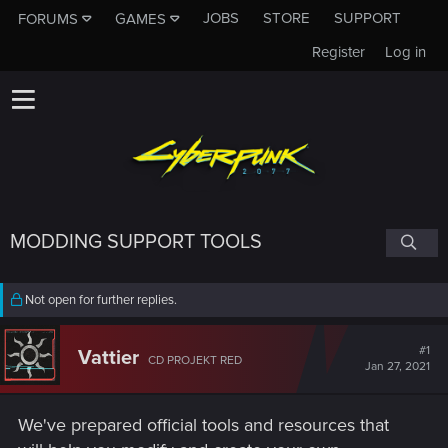
JOBS
STORE
SUPPORT
FORUMS
GAMES
Register
Log in
MODDING SUPPORT TOOLS
Not open for further replies.
#1
Vattier
CD PROJEKT RED
Jan 27, 2021
We've prepared official tools and resources that