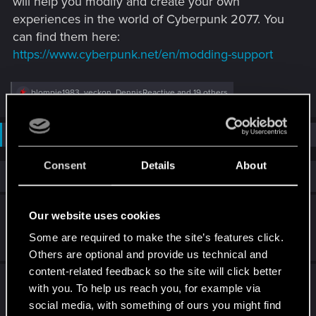
will help you modify and create your own
experiences in the world of Cyberpunk 2077. You
can find them here:
https://www.cyberpunk.net/en/modding-support
R
blompie1983
,
veckon
,
DennisReactive
and 19 others
e
a
c
Not open for further replies.
t
i
o
Consent
Details
About
n
Similar threads
s
:
Cyberpunk 2: Character Creator & Mod Tools
Our website uses cookies
Some are required to make the site’s features click.
Feb 26, 2026
4
3K
Others are optional and provide us technical and
content-related feedback so the site will click better
DLC swords missing after finishing quest
with you. To help us reach you, for example via
social media, with something of ours you might find
Jul 12, 2026
4
599