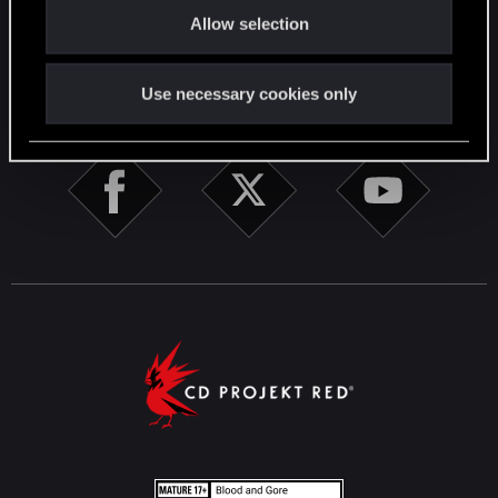
English
Allow selection
n
Use necessary cookies only
STAY CONNECTED