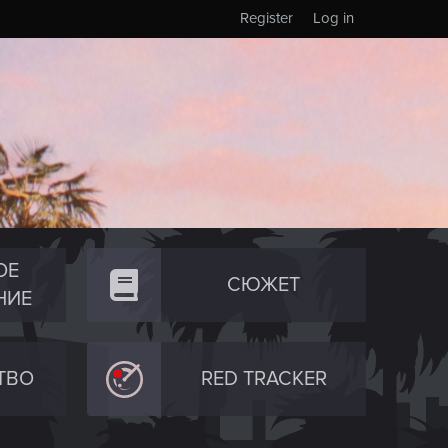
Register
Log in
ОЕ
СЮЖЕТ
НИЕ
ТВО
RED TRACKER