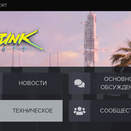
ORT
ОСНОВН
НОВОСТИ
ОБСУЖДЕ
ТЕХНИЧЕСКОЕ
СООБЩЕС