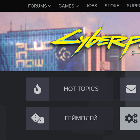
JOBS
STORE
SUPP
FORUMS
GAMES
HOT TOPICS
ГЕЙМПЛЕЙ