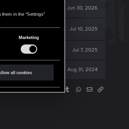
1K
Jun 30, 2026
 them in the “Settings”
1K
Jul 10, 2025
Marketing
1K
Jul 7, 2025
1K
Aug 31, 2024
llow all cookies
Facebook
Twitter
Reddit
Pinterest
Tumblr
WhatsApp
Email
Link
Share: