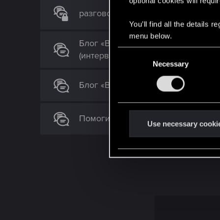
optional cookies will requi
разговор с искином дипсиком и г
You’ll find all the details
menu below.
Блог «Вне игры»: Что делает игр
C
(интервью)
Necessary
o
n
Блог «Вне игры»: Больше, чем прос
s
e
n
Помогите! Horrible fps issues on 16
t
Use necessary cooki
S
e
l
e
c
t
i
o