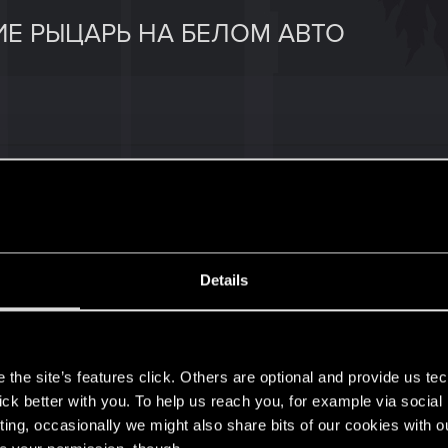
Е РЫЦАРЬ НА БЕЛОМ АВТО
ight on a white horse" displayed. What should I do?
ражается задание "Рыцарь на белом коне". Что мне дел
Details
s
the site’s features click. Others are optional and provide us tec
lick better with you. To help us reach you, for example via socia
2
ting, occasionally we might also share bits of our cookies with o