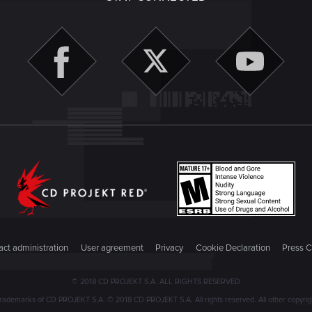
ct administration
User agreement
Privacy
Cookie Declaration
Press C
© 2018 CD PROJEKT S.A. ALL RIGHTS RESERVED
emarks of CD PROJEKT S.A. © 2018 CD PROJEKT S.A. All rights reserved. All other copyright