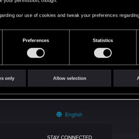
re your permission, though.
емини о киберпанке
3
 regarding our use of cookies and tweak your preferences regarding
овой мир по-настоящему живым?
0
Preferences
Statistics
то охота на баги (интервью)
0
60ti max q, i5-10300h, 16gb ram
0
es only
Allow selection
A
English
STAY CONNECTED