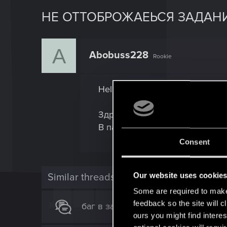
НЕ ОТТОБРОЖАЕЬСЯ ЗАДАНИ
A
Abobuss228
Rookie
Hello, I do not have the task "Kn
Здравствуйте, у меня не отоб
В патче 2.1
Consent
Our website uses cookie
Similar threads
Some are required to make 
feedback so the site will c
баг в задании "оседлавшие бурю"
ours you might find interes