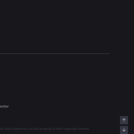
enter
Top
s and trademarks are the property of their respective owners.
Bott