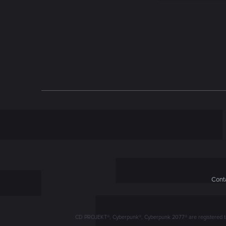
n
Conta
CD PROJEKT®, Cyberpunk®, Cyberpunk 2077® are registered trad