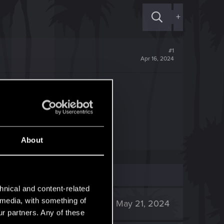
+
#1
Apr 16, 2024
ать?
About
hnical and content-related
l media, with something of
3K
May 21, 2024
ur partners. Any of these