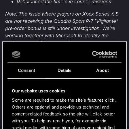
Rebalanced the timers in courier missions.
Note: The issue where players on Xbox Series X|S
are not receiving the Quadra Sport R-7 "Vigilante"
pre-order bonus is still under investigation. We're
working together with Microsoft to identify the
root cause and bring you a fix as soon as
possible. Thank you for your patience.
Consent
Details
About
Für mich allerdings etwas enttäuschend.
Hoffentlich kommen da noch etliche weitere
Bugfixes dazu!
Our website uses cookies
Naja, abwarten und Tee trinken...
Some are required to make the site’s features click.
Others are optional and provide us technical and
content-related feedback so the site will click better
R
Dedalus13
e
with you. To help us reach you, for example via
a
social media, with something of ours you might find