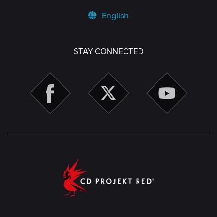
English
STAY CONNECTED