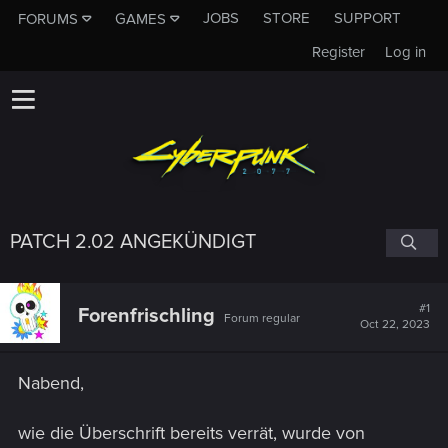
JOBS
STORE
SUPPORT
FORUMS
GAMES
Register
Log in
PATCH 2.02 ANGEKÜNDIGT
#1
Forenfrischling
Forum regular
Oct 22, 2023
Nabend,
wie die Überschrift bereits verrät, wurde von