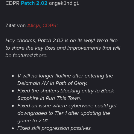
CDPR
Patch 2.02
angekündigt.
Zitat von
Alicja, CDPR
:
Hey chooms, Patch 2.02 is on its way! We’d like
to share the key fixes and improvements that will
be featured there.
V will no longer flatline after entering the
Delamain AV in Path of Glory.
Fixed the shutters blocking entry to Black
Sapphire in Run This Town.
Fixed an issue where cyberware could get
downgraded to Tier 1 after updating the
game to 2.01.
Fixed skill progression passives.