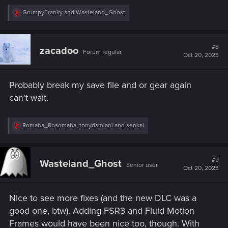
R
GrumpyFranky
and
Wasteland_Ghost
e
a
c
t
#8
zacadoo
Forum regular
i
Oct 20, 2023
o
n
s
Probably break my save file and or gear again
:
can't wait.
R
Romaha_Rosomaha
,
tonydamiani
and
senkal
e
a
c
t
#9
Wasteland_Ghost
Senior user
i
Oct 20, 2023
o
n
s
Nice to see more fixes (and the new DLC was a
:
good one, btw). Adding FSR3 and Fluid Motion
Frames would have been nice too, though. With