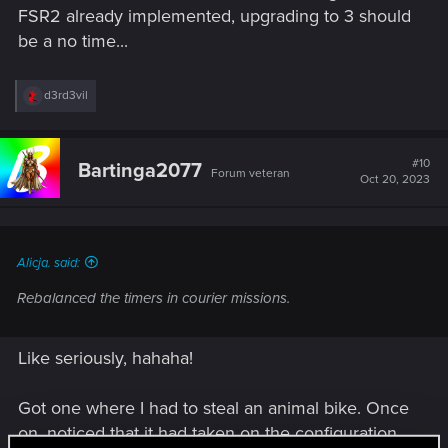
FSR2 already implemented, upgrading to 3 should
be a no time...
R
d3rd3vil
e
a
c
t
#10
Bartinga2077
Forum veteran
i
Oct 20, 2023
o
n
s
:
Alicja. said:
Rebalanced the timers in courier missions.
Like seriously, hahaha!
Got one where I had to steal an animal bike. Once
on, noticed that it had taken on the configuration