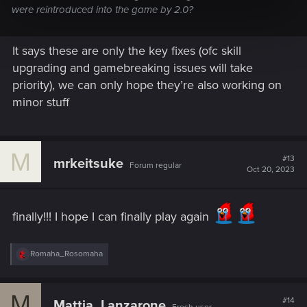
were reintroduced into the game by 2.0?
It says these are only the key fixes (ofc skill
upgrading and gamebreaking issues will take
priority), we can only hope they’re also working on
minor stuff
M
#13
mrkeitsuke
Forum regular
Oct 20, 2023
finally!!! I hope I can finally play again
R
Romaha_Rosomaha
e
a
c
M
t
#14
Mattia_Lanzarone