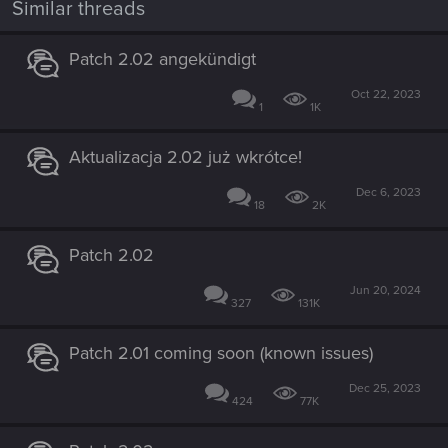
Similar threads
Patch 2.02 angekündigt
Oct 22, 2023
1
1K
Aktualizacja 2.02 już wkrótce!
Dec 6, 2023
18
2K
Patch 2.02
Jun 20, 2024
327
131K
Patch 2.01 coming soon (known issues)
Dec 25, 2023
424
77K