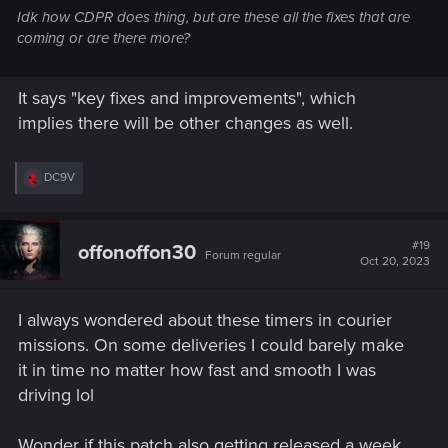
Idk how CDPR does thing, but are these all the fixes that are
coming or are there more?
It says "key fixes and improvements", which
implies there will be other changes as well.
R
DC9V
e
a
c
t
#19
offonoffon30
Forum regular
i
Oct 20, 2023
o
n
s
I always wondered about these timers in courier
:
missions. On some deliveries I could barely make
it in time no matter how fast and smooth I was
driving lol
Wonder if this patch also getting released a week