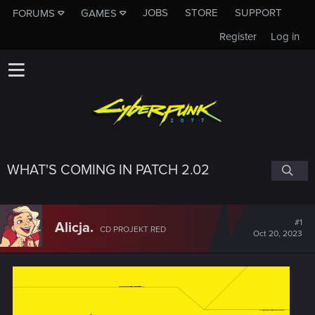
JOBS
STORE
SUPPORT
FORUMS
GAMES
Register
Log in
WHAT'S COMING IN PATCH 2.02
#1
Alicja.
CD PROJEKT RED
Oct 20, 2023