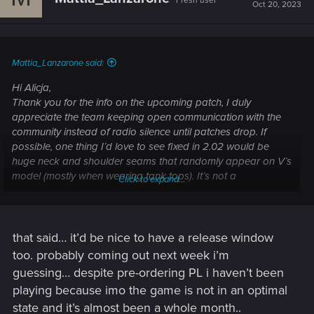
Fresh user
i
Oct 20, 2023
o
n
s
:
Mattia_Lanzarone said:
Hi Alicja,
Thank you for the info on the upcoming patch, I duly
appreciate the team keeping open communication with the
community instead of radio silence until patches drop. If
possible, one thing I’d love to see fixed in 2.02 would be
huge neck and shoulder seams that randomly appear on V’s
model (mostly when wearing tank tops). It’s not a
Click to expand...
gamebreaking bug per se but it makes photo mode pretty
ugly to look at and judging by recent screenshots of players’
unmodded Vs it seems to be a widespread glitch. If tech
support could get a hold of this it would be great! Thank you
that said… it’d be nice to have a release window
too. probably coming out next week i’m
guessing… despite pre-ordering PL i haven’t been
playing because imo the game is not in an optimal
state and it’s almost been a whole month..