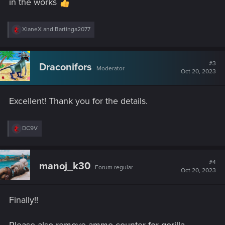
in the works
R
XianeX
and
Bartinga2077
e
a
c
t
#3
Draconifors
Moderator
i
Oct 20, 2023
o
n
s
Excellent! Thank you for the details.
:
R
DC9V
e
a
c
t
#4
manoj_k30
Forum regular
i
Oct 20, 2023
o
n
s
Finally!!
: