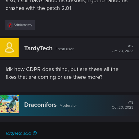
also, i still have randoms crashes, i got 15 randoms
crashes with the patch 2.01
R
Stinkyremy
e
a
c
t
#17
TardyTech
Fresh user
i
Oct 20, 2023
o
n
s
Idk how CDPR does thing, but are these all the
:
fixes that are coming or are there more?
#18
Draconifors
Moderator
Oct 20, 2023
TardyTech said: