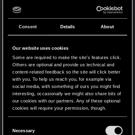
of my own tuned Yaiba. So thought, this'll be a
snap. So floored it and floored it, 100, 200,
reached 370 mph. When I thought that I had it in
the bag with 800m to go, Captain comes in telling
Consent
Details
About
me that I ballsed it.
So I thought, well... go phone River or some other
Our website uses cookies
gonk if you think they can do it better.
Some are required to make the site’s features click.
Others are optional and provide us technical and
As slow as the vanilla Yaiba goes, compared to the
content-related feedback so the site will click better
tuned Yaiba, those times were an impractical
with you. To help us reach you, for example via
impossibility. With all due respect, but it did
social media, with something of ours you might find
signaled that those times were never tested. If
interesting, occasionally we might also share bits of
they were, the tuned Yaiba could have made it.
our cookies with our partners. Any of these optional
Anyway, glad you guys fixed it, hahaha. It is a very
cookies will require your permission, though.
fun thought out gig. Thanks a lot.
You’ll find all the details regarding our use of cookies
C
and tweak your preferences regarding them in the
Necessary
o
R
Rascott