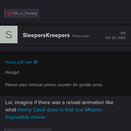
R
Ole_J._Fevang
e
a
c
S
t
#15
SleepersKreepers
Fresh user
i
Oct 20, 2023
o
n
s
:
manoj_k30 said:
Finally!!
Please also remove ammo counter for gorilla arms.
Lol, imagine if there was a reload animation like
what
Henry Cavill does in that one Mission
Impossible movie