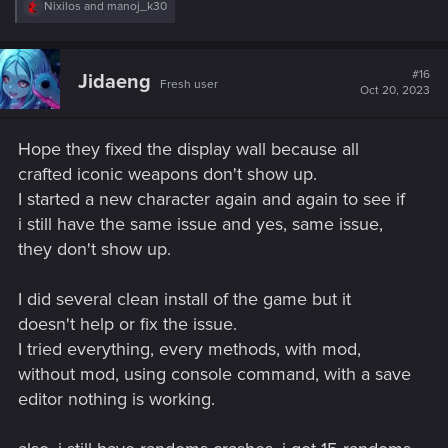
R
Nixilos
and
manoj_k30
e
a
c
t
#16
Jidaeng
Fresh user
i
Oct 20, 2023
o
n
s
Hope they fixed the display wall because all
:
crafted iconic weapons don't show up.
I started a new character again and again to see if
i still have the same issue and yes, same issue,
they don't show up.
I did several clean install of the game but it
doesn't help or fix the issue.
I tried everything, every methods, with mod,
without mod, using console command, with a save
editor nothing is working.