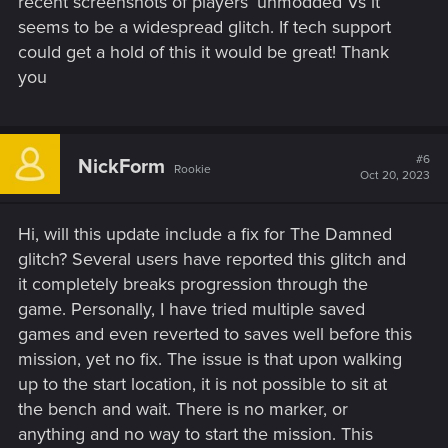
recent screenshots of players’ unmodded Vs it
seems to be a widespread glitch. If tech support
could get a hold of this it would be great! Thank
you
#6
NickForm
Rookie
Oct 20, 2023
Hi, will this update include a fix for The Damned
glitch? Several users have reported this glitch and
it completely breaks progression through the
game. Personally, I have tried multiple saved
games and even reverted to saves well before this
mission, yet no fix. The issue is that upon walking
up to the start location, it is not possible to sit at
the bench and wait. There is no marker, or
anything and no way to start the mission. This