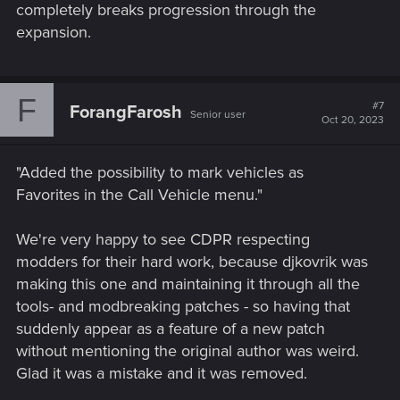
completely breaks progression through the
expansion.
F
#7
ForangFarosh
Senior user
Oct 20, 2023
"Added the possibility to mark vehicles as
Favorites in the Call Vehicle menu."
We're very happy to see CDPR respecting
modders for their hard work, because djkovrik was
making this one and maintaining it through all the
tools- and modbreaking patches - so having that
suddenly appear as a feature of a new patch
without mentioning the original author was weird.
Glad it was a mistake and it was removed.