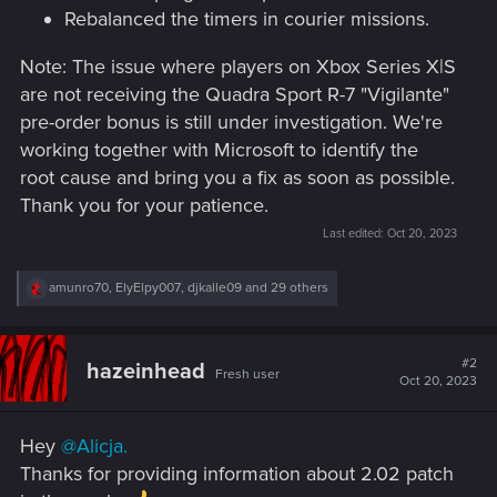
Rebalanced the timers in courier missions.
Note: The issue where players on Xbox Series X|S
are not receiving the Quadra Sport R-7 "Vigilante"
pre-order bonus is still under investigation. We're
working together with Microsoft to identify the
root cause and bring you a fix as soon as possible.
Thank you for your patience.
Last edited:
Oct 20, 2023
R
amunro70
,
ElyElpy007
,
djkalle09
and 29 others
e
a
c
t
#2
hazeinhead
Fresh user
i
Oct 20, 2023
o
n
s
Hey
@Alicja.
:
Thanks for providing information about 2.02 patch