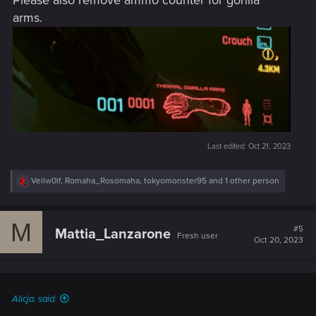
Please also remove ammo counter for gorilla
arms.
Last edited:
Oct 21, 2023
R
Veilw0lf
,
Romaha_Rosomaha
,
tokyomonster95
and 1 other person
e
a
c
M
t
#5
Mattia_Lanzarone
Fresh user
i
Oct 20, 2023
o
n
s
:
Alicja. said: