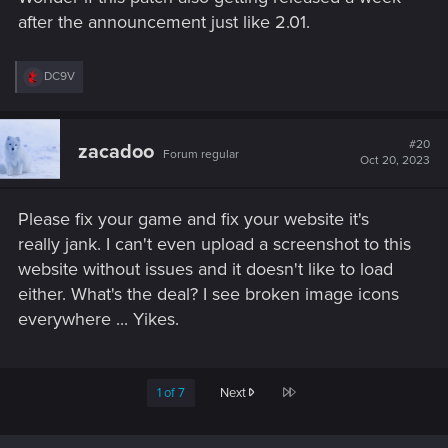
after the announcement just like 2.01.
R
DC9V
e
a
c
t
#20
zacadoo
Forum regular
i
Oct 20, 2023
o
n
s
Please fix your game and fix your website it's
:
really jank. I can't even upload a screenshot to this
website without issues and it doesn't like to load
either. What's the deal? I see broken image icons
everywhere ... Yikes.
Last
1 of 7
Next