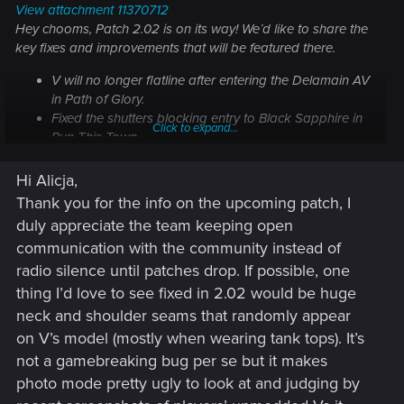
View attachment 11370712
Hey chooms, Patch 2.02 is on its way! We’d like to share the
key fixes and improvements that will be featured there.
V will no longer flatline after entering the Delamain AV
in
Path of Glory
.
Fixed the shutters blocking entry to Black Sapphire in
Click to expand...
Run This Town
.
Fixed an issue where cyberware could get
downgraded to Tier 1 after updating the game to 2.01.
Hi Alicja,
Fixed skill progression passives.
Thank you for the info on the upcoming patch, I
Rebalanced the timers in courier missions.
duly appreciate the team keeping open
Note: The issue where players on Xbox Series X|S are not
communication with the community instead of
receiving the Quadra Sport R-7 "Vigilante" pre-order bonus
radio silence until patches drop. If possible, one
is still under investigation. We're working together with
thing I’d love to see fixed in 2.02 would be huge
Microsoft to identify the root cause and bring you a fix as
neck and shoulder seams that randomly appear
soon as possible. Thank you for your patience.
on V’s model (mostly when wearing tank tops). It’s
not a gamebreaking bug per se but it makes
photo mode pretty ugly to look at and judging by