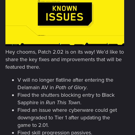
Hey chooms, Patch 2.02 is on its way! We’d like to
share the key fixes and improvements that will be
featured there.
V will no longer flatline after entering the
Delamain AV in
Path of Glory
.
Fixed the shutters blocking entry to Black
Sapphire in
Run This Town
.
Fixed an issue where cyberware could get
downgraded to Tier 1 after updating the
game to 2.01.
Fixed skill progression passives.