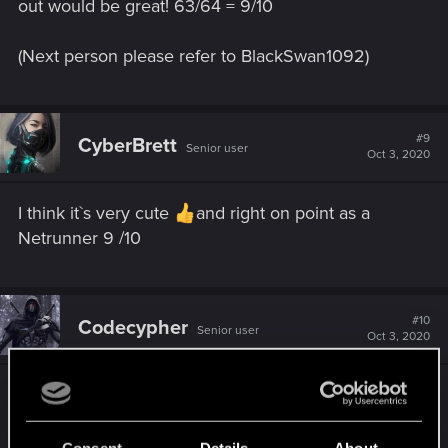
out would be great! 63/64 = 9/10
(Next person please refer to BlackSwan1092)
#9
CyberBrett
Senior user
Oct 3, 2020
I think it`s very cute
and right on point as a
Netrunner 9 /10
#10
Codecypher
Senior user
Oct 3, 2020
10\10 This looks like it could be romance option
for my V
Gotta love teched up cuties!