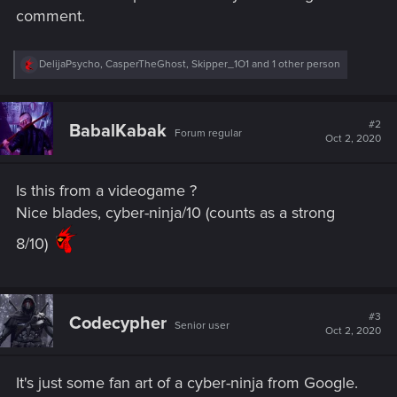
comment.
R
DelijaPsycho
,
CasperTheGhost
,
Skipper_1O1
and 1 other person
e
a
c
t
#2
BabalKabak
Forum regular
i
Oct 2, 2020
o
n
s
Is this from a videogame ?
:
Nice blades, cyber-ninja/10 (counts as a strong
8/10)
#3
Codecypher
Senior user
Oct 2, 2020
It's just some fan art of a cyber-ninja from Google.