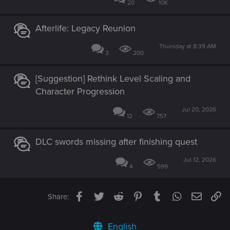
20
10K
Afterlife: Legacy Reunion
Thursday at 8:39 AM
3
200
[Suggestion] Rethink Level Scaling and
Character Progression
Jul 20, 2026
12
757
DLC swords missing after finishing quest
Jul 12, 2026
4
599
Facebook
Twitter
Reddit
Pinterest
Tumblr
WhatsApp
Email
Li
Share:
English