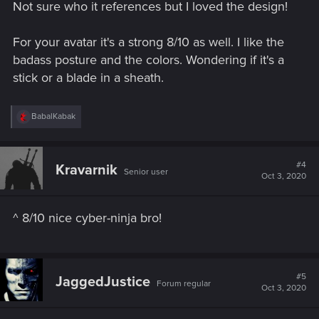
Not sure who it references but I loved the design!
For your avatar it's a strong 8/10 as well. I like the
badass posture and the colors. Wondering if it's a
stick or a blade in a sheath.
R
BabalKabak
e
a
c
t
#4
Kravarnik
Senior user
i
Oct 3, 2020
o
n
s
^ 8/10 nice cyber-ninja bro!
:
#5
JaggedJustice
Forum regular
Oct 3, 2020