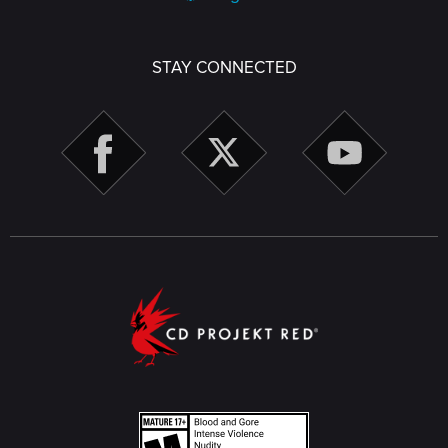
STAY CONNECTED