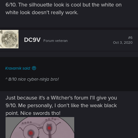
6/10. The silhouette look is cool but the white on
white look doesn't really work.
#6
DC9V
Forum veteran
Oct 3, 2020
Kravarnik said:
^ 8/10 nice cyber-ninja bro!
Just because it's a Witcher's forum I'll give you
9/10. Me personally, I don't like the weak black
point. Nice swords tho!