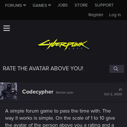
JOBS
STORE
SUPPORT
FORUMS
GAMES
Register
Log in
RATE THE AVATAR ABOVE YOU!
#1
Codecypher
Senior user
Oct 2, 2020
A simple forum game to pass the time with. The
way it works is simple. On the scale of 1 to 10 give
the avatar of the person above you a rating and a