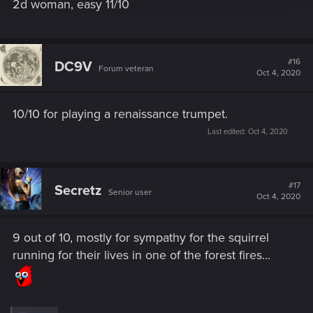
2d woman, easy 11/10
#16
DC9V
Forum veteran
Oct 4, 2020
10/10 for playing a renaissance trumpet.
Last edited:
Oct 4, 2020
#17
Secretz
Senior user
Oct 4, 2020
9 out of 10, mostly for sympathy for the squirrel
running for their lives in one of the forest fires...