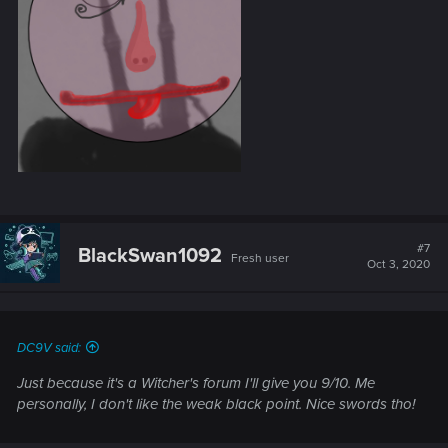
#7
BlackSwan1092
Fresh user
Oct 3, 2020
DC9V said:
Just because it's a Witcher's forum I'll give you 9/10. Me
personally, I don't like the weak black point. Nice swords tho!