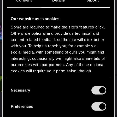
Consent
Details
About
R
CyberBrett
e
Our website uses cookies
a
c
Some are required to make the site’s features click.
t
#11
Glenn_Cooper70
Others are optional and provide us technical and
Fresh user
i
Oct 3, 2020
o
content-related feedback so the site will click better
n
with you. To help us reach you, for example via
s
9/10 Nice blades but a bit colorless
:
social media, with something of ours you might find
interesting, occasionally we might also share bits of
our cookies with our partners. Any of these optional
R
Codecypher
e
cookies will require your permission, though.
a
c
t
#12
You’ll find all the details regarding our use of cookies
TitansboyTC
C
Fresh user
i
Oct 3, 2020
and tweak your preferences regarding them in the
o
Necessary
o
n
“Settings” menu below.
n
s
10/10 because of the city in the background
:
s
Preferences
e
n