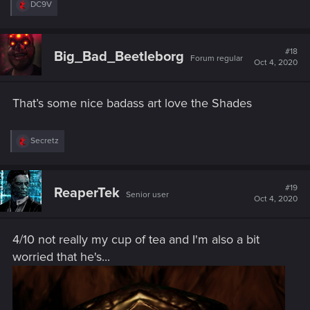
R
DC9V
e
a
c
t
#18
Big_Bad_Beetleborg
Forum regular
i
Oct 4, 2020
o
n
s
That’s some nice badass art love the Shades
:
R
Secretz
e
a
c
t
#19
ReaperTek
Senior user
i
Oct 4, 2020
o
n
s
4/10 not really my cup of tea and I'm also a bit
:
worried that he's...