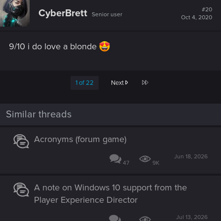
t
#20
CyberBrett
Senior user
i
Oct 4, 2020
o
n
s
9/10 i do love a blonde
:
Last
1 of 22
Next
Similar threads
Acronyms (forum game)
Jun 18, 2026
47
9K
A note on Windows 10 support from the
Player Experience Director
Jul 13, 2026