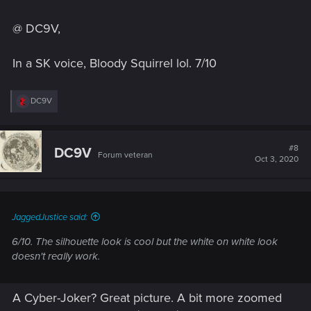
@ DC9V,
In a SK voice, Bloody Squirrel lol. 7/10
R
DC9V
e
a
c
t
#8
DC9V
Forum veteran
i
Oct 3, 2020
o
n
s
:
JaggedJustice said:
6/10. The silhouette look is cool but the white on white look
doesn't really work.
A Cyber-Joker? Great picture. A bit more zoomed