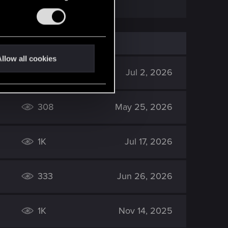
llow all cookies
645
Jul 2, 2026
308
May 25, 2026
1K
Jul 17, 2026
333
Jun 26, 2026
1K
Nov 14, 2025