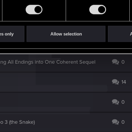
es only
Allow selection
A
3
ing All Endings into One Coherent Sequel
0
14
0
oo 3 (the Snake)
0