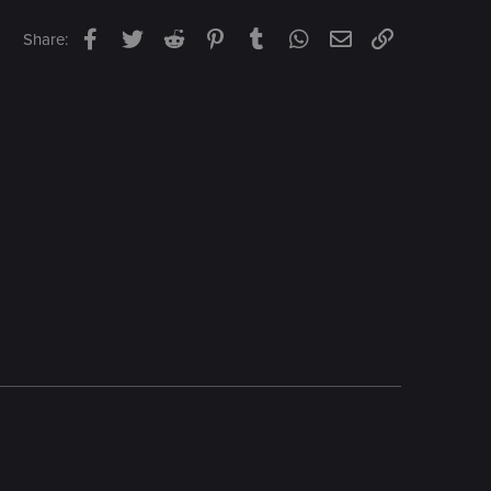
Facebook
Twitter
Reddit
Pinterest
Tumblr
WhatsApp
Email
Link
Share: