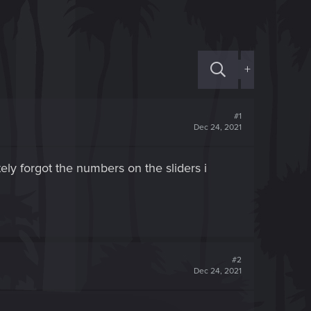
+
#1
Dec 24, 2021
ely forgot the numbers on the sliders i
#2
Dec 24, 2021