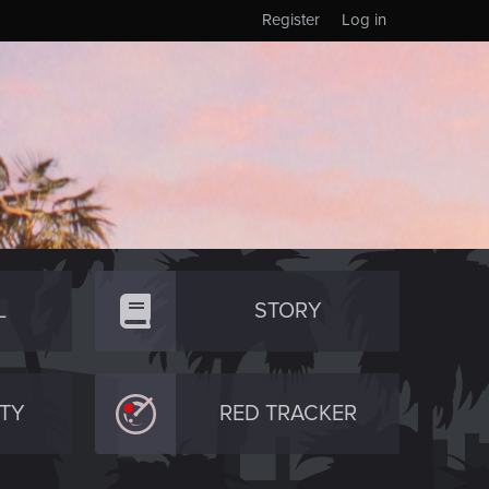
Register
Log in
L
STORY
TY
RED TRACKER