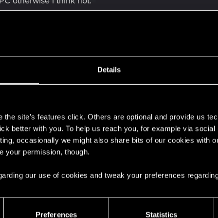
PC otherwise i think not.
Details
e of your original V, you can look on/in it for knowing your
s
job
the site’s features click. Others are optional and provide us tec
lick better with you. To help us reach you, for example via socia
dead or at least very annoying (like take a screenshot of yo
ting, occasionally we might also share bits of our cookies with o
.
re your permission, though.
ing a save, I highly recommend to keep an original save f
 regarding our use of cookies and tweak your preferences regarding
t loose anything.
Preferences
Statistics