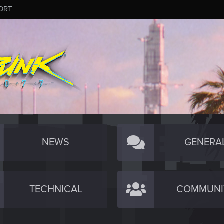
ORT
NEWS
GENERA
TECHNICAL
COMMUNI