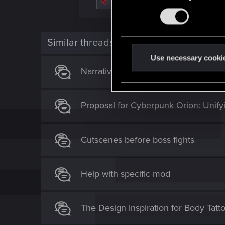
Bartinga2077
,
CS554
and
Notserious80
e
n
a
s
c
t
e
i
Similar threads
n
o
n
t
Use necessary cooki
s
S
Narrative pitch for Cyberpunk 2
:
e
l
Proposal for Cyberpunk Orion: Unify
e
c
t
Cutscenes before boss fights
i
o
n
Help with specific mod
The Design Inspiration for Body Tatt