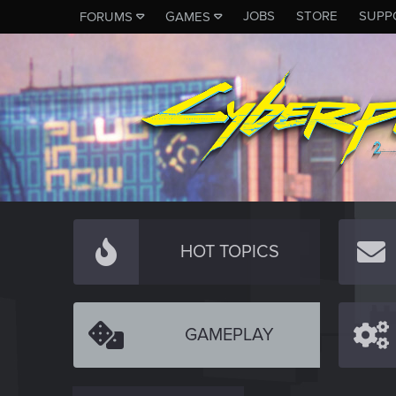
JOBS
STORE
SUPP
FORUMS
GAMES
HOT TOPICS
GAMEPLAY