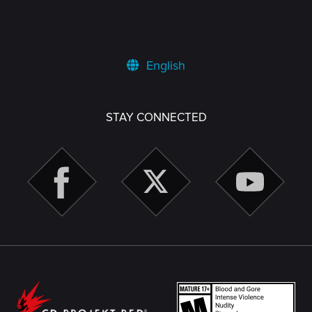
English
STAY CONNECTED