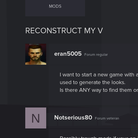
MODS
RECONSTRUCT MY V
eran5005
Forum regular
I want to start a new game with 
used to generate the looks.
Is there ANY way to find them o
N
Notserious80
Forum veteran