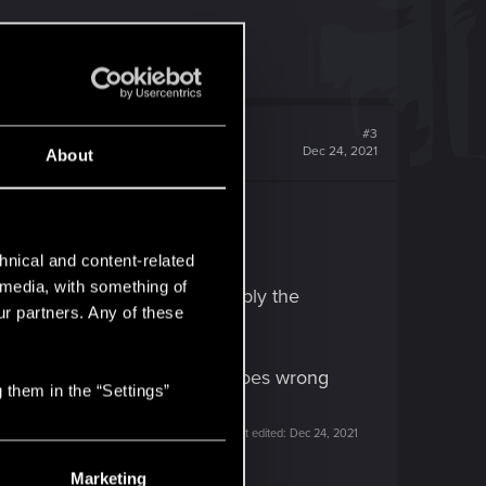
#3
Dec 24, 2021
About
 previous "settings".
hnical and content-related
l media, with something of
ur previous V and try to re-apply the
ur partners. Any of these
ile, somewhere. If something goes wrong
 them in the “Settings”
Last edited:
Dec 24, 2021
Marketing