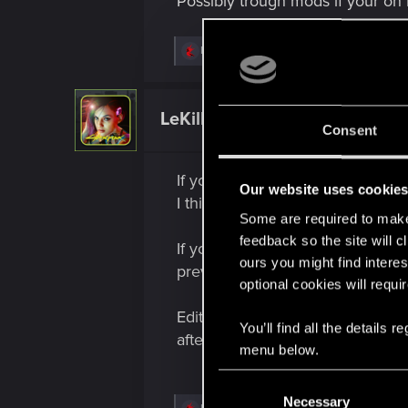
Possibly trough mods if your on 
R
LeKill3rFou
e
a
c
t
LeKill3rFou
Mentor
i
Consent
o
n
s
If you're on PC, if you have a sav
:
Our website uses cookie
I think
Save Editor
could do the 
Some are required to make 
feedback so the site will c
If you're on console, nope, it's 
ours you might find interes
previous settings by comparison)
optional cookies will requi
Edit : And if you plan to modify
You’ll find all the details
after the modifications, you won'
menu below.
C
Necessary
o
R