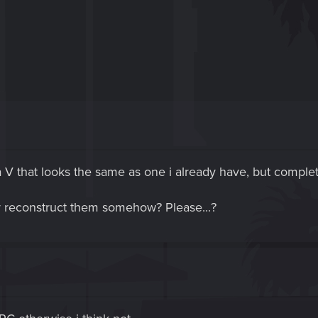
a V that looks the same as one i already have, but complet
r reconstruct them somehow? Please...?