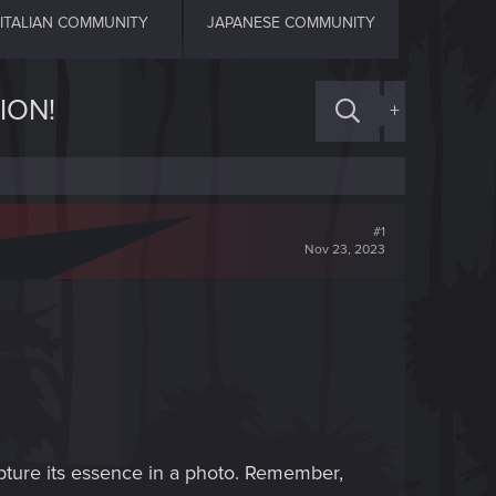
ITALIAN COMMUNITY
JAPANESE COMMUNITY
ION!
+
#1
Nov 23, 2023
apture its essence in a photo. Remember,