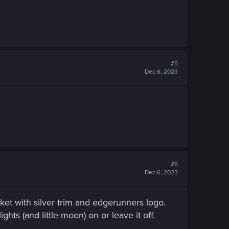
#5
Dec 6, 2023
#6
Dec 6, 2023
ket with silver trim and edgerunners logo.
ts (and little moon) on or leave it off.