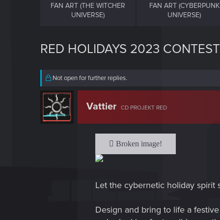
FAN ART (THE WITCHER
FAN ART (CYBERPUNK
UNIVERSE)
UNIVERSE)
RED HOLIDAYS 2023 CONTEST
Not open for further replies.
Vattier
CD PROJEKT RED
Let the cybernetic holiday spirit 
Design and bring to life a festi