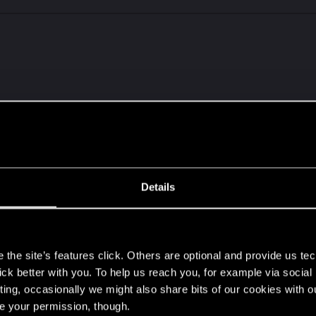
Details
s
IMG_20231207_151404949.jpg
the site’s features click. Others are optional and provide us tec
ws: 17
lick better with you. To help us reach you, for example via socia
ting, occasionally we might also share bits of our cookies with o
hers
re your permission, though.