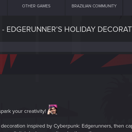
OTHER GAMES
BRAZILIAN COMMUNITY
 - EDGERUNNER’S HOLIDAY DECORAT
spark your creativity!
ve decoration inspired by Cyberpunk: Edgerunners, then c