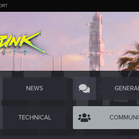
ORT
NEWS
GENERA
TECHNICAL
COMMUNI