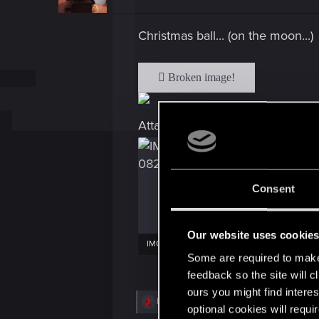
o
n
s
Christmas ball... (on the moon...)
:
Attachments
Consent
Our website uses cookie
IMG_20231207_150828029.jpg
Some are required to make 
2.8 MB · Views: 19
3.6 MB · Vie
feedback so the site will c
ours you might find interes
R
Bartman89
,
CyBeR_Junky
,
nc_01
and 6 ot
optional cookies will requi
e