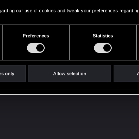
 regarding our use of cookies and tweak your preferences regarding
Preferences
Statistics
 is filled with banners, multiple colors and any possible kin
t festive light possible...
X-22 Flashbang granade
the r
o posted on YouTube
es only
Allow selection
A