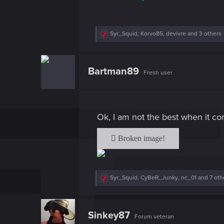
R
Syr_Squid
,
Korvo85
,
devivre
and 3 others
e
a
c
t
Bartman89
Fresh user
i
o
n
s
:
Ok, I am not the best when it co
R
Syr_Squid
,
CyBeR_Junky
,
nc_01
and 7 oth
e
a
c
t
Sinkey87
Forum veteran
i