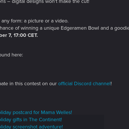
ons – digital designs won't make the cut!
 any form: a picture or a video.
 chance of winning a unique Edgeramen Bowl and a goodi
er 7, 17:00 CET.
ound here:
pate in this contest on our
official Discord channel
!
liday postcard for Mama Welles!
iday gifts in The Continent!
liday screenshot adventure!