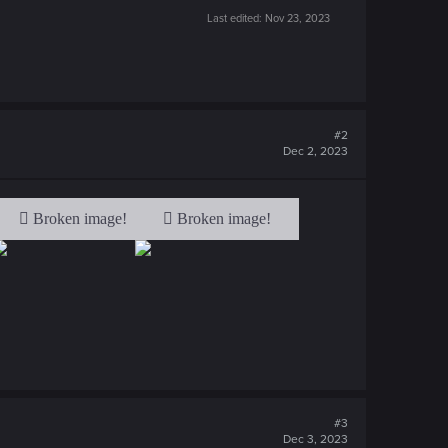
Last edited:
Nov 23, 2023
#2
Dec 2, 2023
#3
Dec 3, 2023