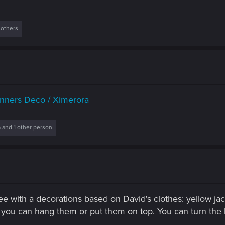
 others
nners Deco / Ximerora
a
and 1 other person
ee with a decorations based on David's clothes: yellow jac
ou can hang them or put them on top. You can turn the ligh