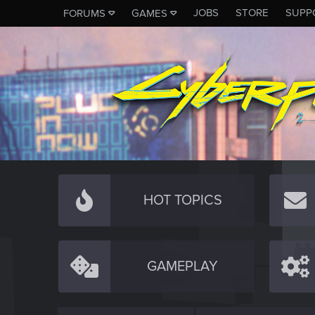
JOBS
STORE
SUPP
FORUMS
GAMES
HOT TOPICS
GAMEPLAY