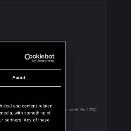
About
hnical and content-related
Last edited:
Dec 7, 2023
l media, with something of
ur partners. Any of these