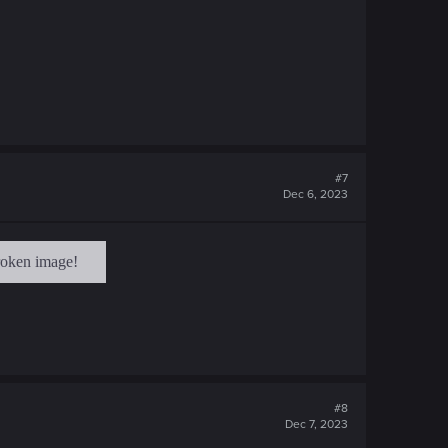
#7
Dec 6, 2023
#8
Dec 7, 2023