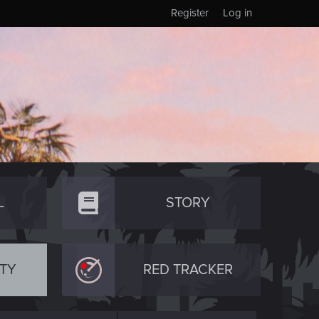
Register
Log in
L
STORY
TY
RED TRACKER