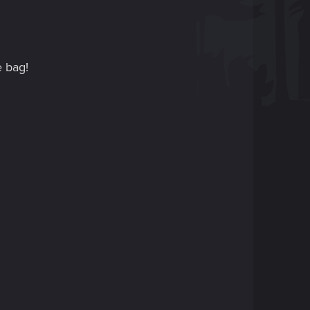
e bag!