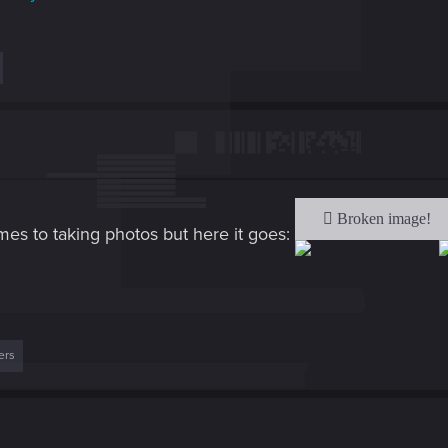
mes to taking photos but here it goes:
ers