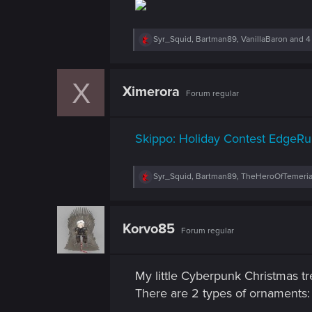
n
R
Syr_Squid
,
Bartman89
,
VanillaBaron
and 4
e
a
c
X
t
Ximerora
Forum regular
i
o
n
s
Skippo: Holiday Contest EdgeRu
:
R
Syr_Squid
,
Bartman89
,
TheHeroOfTemeri
e
a
c
t
Korvo85
Forum regular
i
o
n
s
My little Cyberpunk Christmas tr
:
There are 2 types of ornaments: y