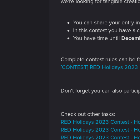
we're looking for tangible creati
You can share your entry in
In this contest you have a
You have time until
Decemb
Complete contest rules can be f
[CONTEST] RED Holidays 2023
Don't forget you can also partici
Check out other tasks:
RED Holidays 2023 Contest - Ho
RED Holidays 2023 Contest - Hol
RED Holidays 2023 Contest - Ho