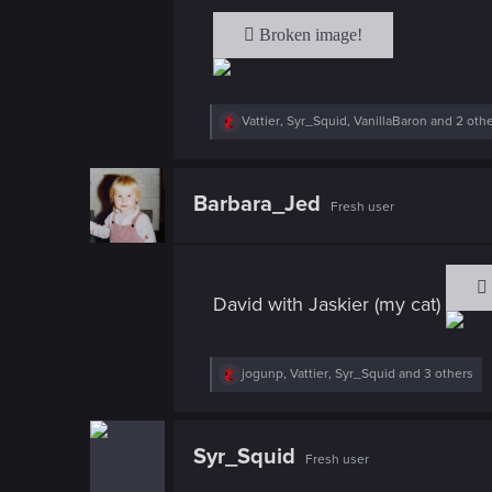
R
Vattier
,
Syr_Squid
,
VanillaBaron
and 2 oth
e
a
c
t
Barbara_Jed
Fresh user
i
o
n
s
:
David with Jaskier (my cat)
R
jogunp
,
Vattier
,
Syr_Squid
and 3 others
e
a
c
t
Syr_Squid
Fresh user
i
o