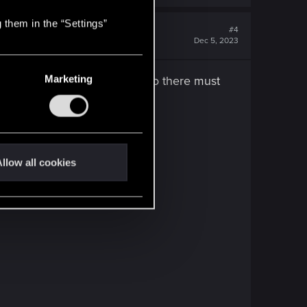
 them in the “Settings”
#4
Dec 5, 2023
Marketing
d of ligt everywhere you look, so there must
escue.
llow all cookies