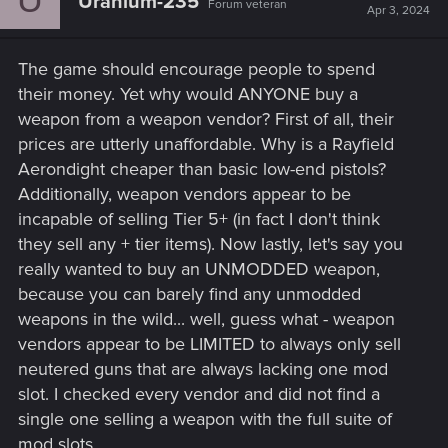
Uranium-235
Forum veteran
Apr 3, 2024
The game should encourage people to spend
their money. Yet why would ANYONE buy a
weapon from a weapon vendor? First of all, their
prices are utterly unaffordable. Why is a Rayfield
Aerondight cheaper than basic low-end pistols?
Additionally, weapon vendors appear to be
incapable of selling Tier 5+ (in fact I don't think
they sell any + tier items). Now lastly, let's say you
really wanted to buy an UNMODDED weapon,
because you can barely find any unmodded
weapons in the wild... well, guess what - weapon
vendors appear to be LIMITED to always only sell
neutered guns that are always lacking one mod
slot. I checked every vendor and did not find a
single one selling a weapon with the full suite of
mod slots.