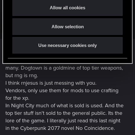
find any weapons that are unmodded. They almost always
t
have at least one mod installed. Additionally, the mod
Allow all cookies
i
installed? It's basically always a green- or blue-tier mod.
o
Which is trash when you're finding it on Tier 5+ weapons.
Additionally, the mods are TRASH. Practically every gun has
Allow selection
n
Click to expand...
a 'makes the weapon non-lethal' mod. I've seen 'Makes the
weapon lethal' and 'Makes the weapon non-lethal' at the
I haven't had that experience at all. At one point I
same time on melee weapons.
Use necessary cookies only
had to go through my stash and take out weapons
with no mods because there was just way too
many. Dogtown is a goldmine of top tier weapons,
but rng is rng.
I think rnjesus is just messing with you.
Vendors, only use them for mods to use crafting
for the xp.
In Night City much of what is sold is used. And the
top tier stuff isn't sold to the general public. Its the
lore of the game. I literally just read this last night
in the Cyberpunk 2077 novel No Coincidence.