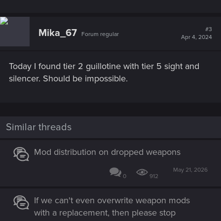
#3
Mika_67
Forum regular
Apr 4, 2024
Today I found tier 2 guillotine with tier 5 sight and
silencer. Should be impossible.
Similar threads
Mod distribution on dropped weapons
May 21, 2026
0
912
If we can't even overwrite weapon mods
with a replacement, then please stop