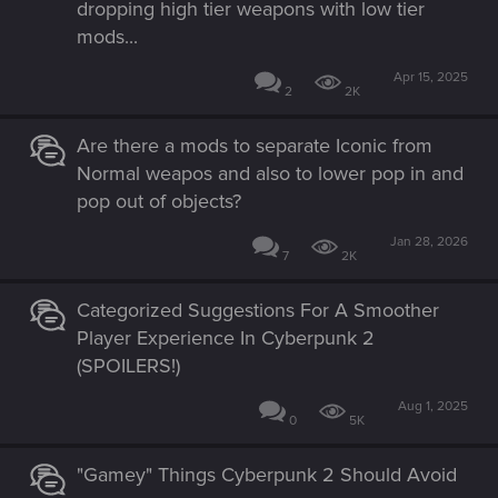
dropping high tier weapons with low tier
mods...
Apr 15, 2025
2
2K
Are there a mods to separate Iconic from
Normal weapos and also to lower pop in and
pop out of objects?
Jan 28, 2026
7
2K
Categorized Suggestions For A Smoother
Player Experience In Cyberpunk 2
(SPOILERS!)
Aug 1, 2025
0
5K
"Gamey" Things Cyberpunk 2 Should Avoid