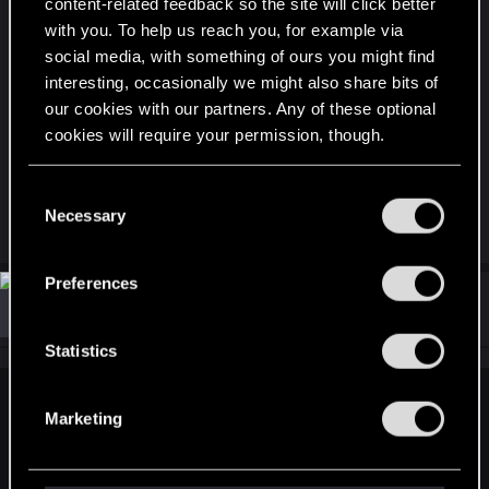
content-related feedback so the site will click better
...
with you. To help us reach you, for example via
social media, with something of ours you might find
PS: Fix the damn attachments losing their quality
interesting, occasionally we might also share bits of
our cookies with our partners. Any of these optional
level when you put them in the stash. Everybody
cookies will require your permission, though.
knows this is happening, there's no way you
haven't noticed it either.
You’ll find all the details regarding our use of cookies
C
and tweak your preferences regarding them in the
Necessary
o
R
S0lstafir
“Settings” menu below.
e
n
a
s
c
Preferences
t
e
#2
ExSteam
Forum regular
i
Apr 4, 2024
n
o
n
t
Statistics
s
S
:
e
Uranium-235 said:
Marketing
l
xcept finding a weapon that isn't ruined with mods is
e
impossible.
I have used almost NO mods, because you can't
c