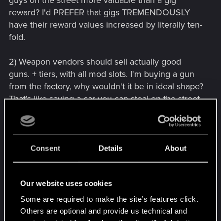
guys on the street more valuable than a gig
reward? I'd PREFER that gigs TREMENDOUSLY
have their reward values increased by literally ten-
fold.
2) Weapon vendors should sell actually good
guns. + tiers, with all mod slots. I'm buying a gun
from the factory, why wouldn't it be in ideal shape?
That's like saying a car you can steal on the street
is always in better condition than the same car
sold new from the dealership.
3) If we can't REMOVE mods, at least let us
Consent
Details
About
UPGRADE existing mods. If we're going to have to
find a gun we like, when it's got a shitty green-tier
Our website uses cookies
mod on it, it's trash. If we could at least UPGRADE
it to higher tiers using my existing upgrades, that'd
Some are required to make the site’s features click.
be nice. But we don't get that option.
Others are optional and provide us technical and