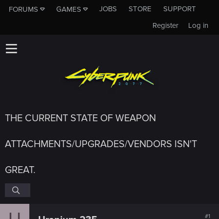
JOBS
STORE
SUPPORT
FORUMS
GAMES
Register
Log in
THE CURRENT STATE OF WEAPON
ATTACHMENTS/UPGRADES/VENDORS ISN'T
GREAT.
U
#1