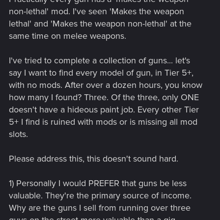
non-lethal' mod. I've seen 'Makes the weapon
lethal' and 'Makes the weapon non-lethal' at the
same time on melee weapons.
I've tried to complete a collection of guns... let's
say I want to find every model of gun, in Tier 5+,
with no mods. After over a dozen hours, you know
how many I found? Three. Of the three, only ONE
doesn't have a hideous paint job. Every other Tier
5+ I find is ruined with mods or is missing all mod
slots.
Please address this, this doesn't sound hard.
1) Personally I would PREFER that guns be less
valuable. They're the primary source of income.
Why are the guns I sell from running over three