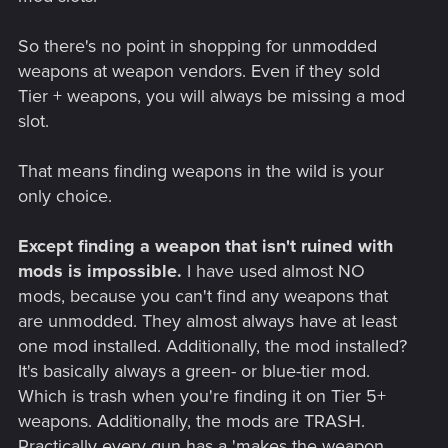
So there's no point in shopping for unmodded
weapons at weapon vendors. Even if they sold
Tier + weapons, you will always be missing a mod
slot.
That means finding weapons in the wild is your
only choice.
Except finding a weapon that isn't ruined with
mods is impossible.
I have used almost NO
mods, because you can't find any weapons that
are unmodded. They almost always have at least
one mod installed. Additionally, the mod installed?
It's basically always a green- or blue-tier mod.
Which is trash when you're finding it on Tier 5+
weapons. Additionally, the mods are TRASH.
Practically every gun has a 'makes the weapon