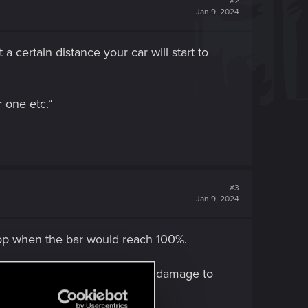
#2
Jan 9, 2024
a certain distance your car will start to
r one etc.“
#3
Jan 9, 2024
top when the bar would reach 100%.
ash into them, dealing enough damage to