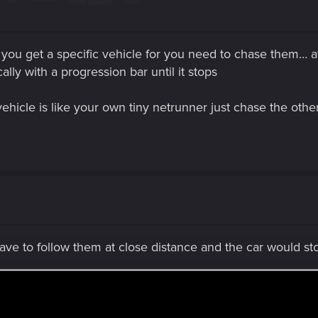
 you get a specific vehicle for you need to chase them… at 
ly with a progression bar until it stops
ehicle is like your own tiny netrunner just chase the othe
ve to follow them at close distance and the car would s
when you approach them, the best way I deal with it to cr
 and go out of the car.