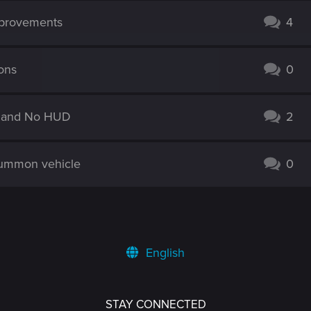
mprovements
4
ions
0
ic and No HUD
2
summon vehicle
0
English
STAY CONNECTED