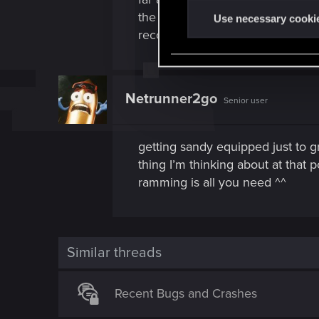
n
the tartget is to the left, and dri
t
Use necessary cooki
recommend to save before getiing
S
e
l
e
Netrunner2go
Senior user
c
t
i
getting sandy equipped just to g
o
thing I’m thinking about at that 
n
ramming is all you need ^^
Similar threads
Recent Bugs and Crashes