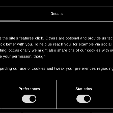
Details
s
the site’s features click. Others are optional and provide us tec
lick better with you. To help us reach you, for example via socia
car, target drives aways), it up to you to stop them. You ca
ting, occasionally we might also share bits of our cookies with o
get out of the car and try to attack you. Option 2 is to simp
re your permission, though.
 easy if you have a sandy and the perk to use it in the ca
ants for free at any ripper... so there really isnt any reas
 regarding our use of cookies and tweak your preferences regarding
 driving the target car away, you'll need either a mod or y
use otherwise that block the sandy).
Preferences
Statistics
drive towards the target, keep close for a while, maybe a 
e them and take the ride. Eeezy.
ot you. You can ignore the shots (I guess the black antenna 
ion fails. That means you have to be pretty fast when yo