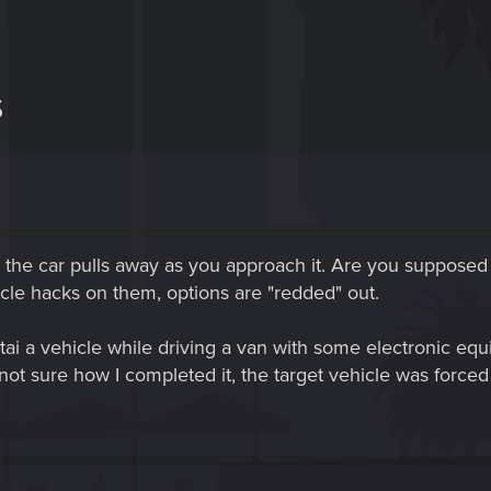
S
 the car pulls away as you approach it. Are you supposed
icle hacks on them, options are "redded" out.
ai a vehicle while driving a van with some electronic eq
ot sure how I completed it, the target vehicle was forced to