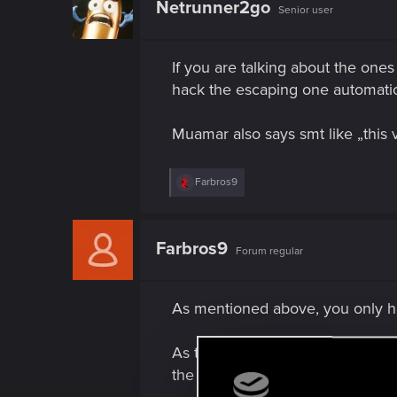
Netrunner2go
Senior user
If you are talking about the ones
hack the escaping one automatical
Muamar also says smt like „this v
R
Farbros9
e
a
c
t
Farbros9
Forum regular
i
o
n
s
As mentioned above, you only ha
:
As to the cars which pull away 
the driver will force them to stop