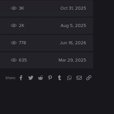
3K
Oct 31, 2025
2K
Aug 5, 2025
778
Jun 16, 2026
635
Mar 29, 2025
Facebook
Twitter
Reddit
Pinterest
Tumblr
WhatsApp
Email
Link
Share: