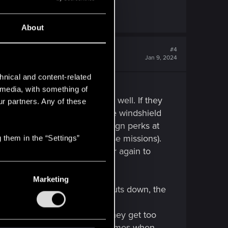
About
#4
Jan 9, 2024
hnical and content-related
l media, with something of
n ram them, that works pretty well. If they
ur partners. Any of these
ly shoot the driver. Through the windshield
r (and remember: you can reasign perks at
on not to get a sandy for these missions).
 them in the “Settings”
ou need to leave the car/enter again to
Marketing
minute. Then the target car shuts down, the
car is invulnerable), but if they get too
u start these missions. Sometimes when