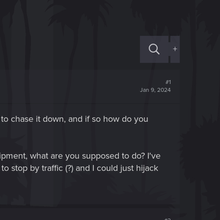
+
#1
Jan 9, 2024
 to chase it down, and if so how do you
uipment, what are you supposed to do? I've
 stop by traffic (?) and I could just hijack