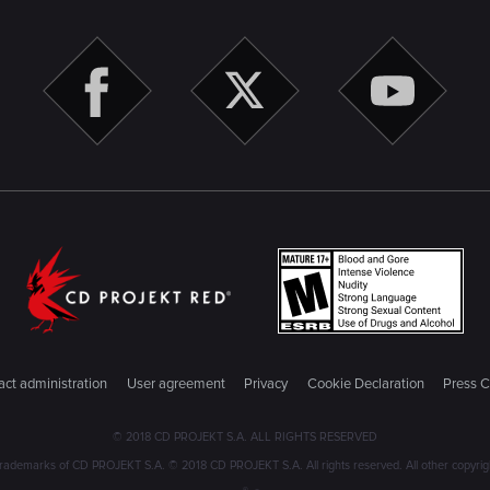
ct administration
User agreement
Privacy
Cookie Declaration
Press C
© 2018 CD PROJEKT S.A. ALL RIGHTS RESERVED
emarks of CD PROJEKT S.A. © 2018 CD PROJEKT S.A. All rights reserved. All other copyright