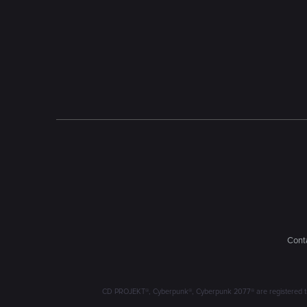
Conta
CD PROJEKT®, Cyberpunk®, Cyberpunk 2077® are registered trad