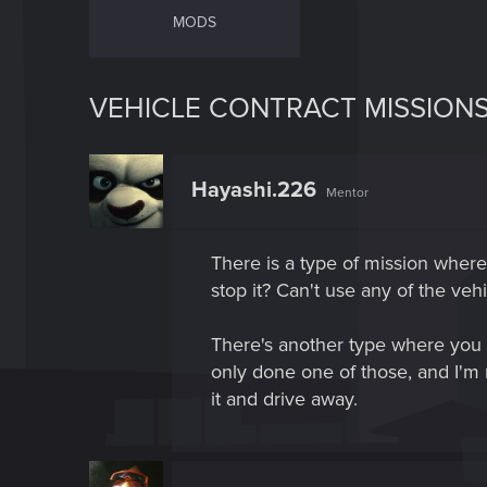
MODS
VEHICLE CONTRACT MISSION
Hayashi.226
Mentor
There is a type of mission where
stop it? Can't use any of the veh
There's another type where you t
only done one of those, and I'm n
it and drive away.