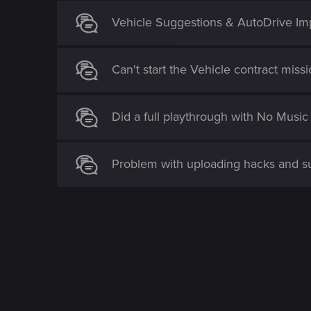
Vehicle Suggestions & AutoDrive I
Can't start the Vehicle contract miss
Did a full playthrough with No Mus
Problem with uploading hacks and 