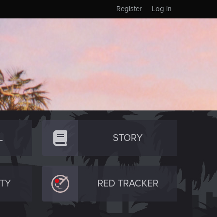
Register
Log in
L
STORY
TY
RED TRACKER