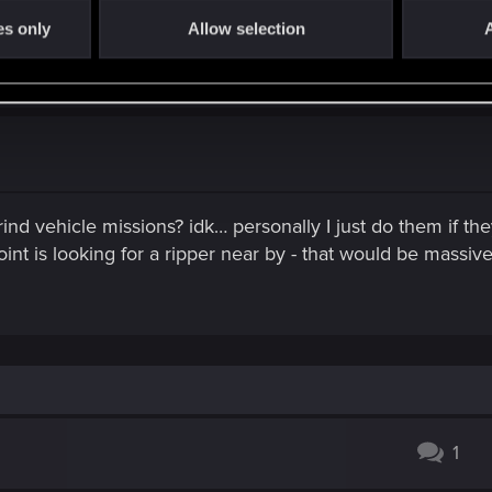
ving to the left, but the road you must take to get there goes 
es only
Allow selection
A
 in the black radar car.
rind vehicle missions? idk… personally I just do them if t
point is looking for a ripper near by - that would be mass
1