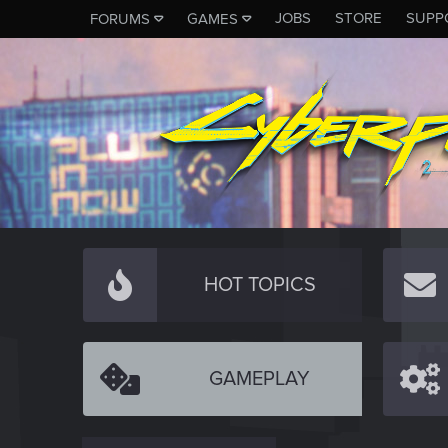
JOBS
STORE
SUPP
FORUMS
GAMES
HOT TOPICS
GAMEPLAY