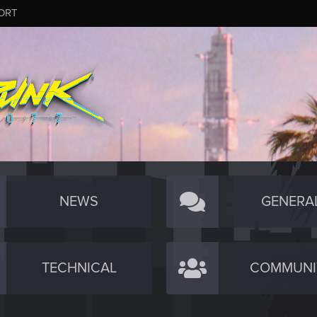
ORT
NEWS
GENERA
TECHNICAL
COMMUNI