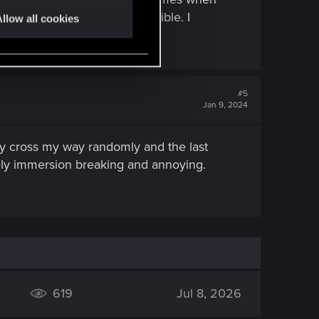
to the right, its just not possible. I
llow all cookies
#5
Jan 9, 2024
hey cross my way randomly and the last
ively immersion breaking and annoying.
619
Jul 8, 2026