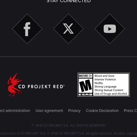
STAY CONNECTED
ct administration
User agreement
Privacy
Cookie Declaration
Press C
© 2018 CD PROJEKT S.A. ALL RIGHTS RESERVED
emarks of CD PROJEKT S.A. © 2018 CD PROJEKT S.A. All rights reserved. All other copyright