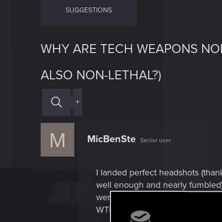
SUGGESTIONS
WHY ARE TECH WEAPONS NON
ALSO NON-LETHAL?)
+
M
MicBenSte
Senior user
I landed perfect headshots (tha
well enough and nearly fumbled).
went knock out. I tried it later 
WTF-worthy since perfect headsh