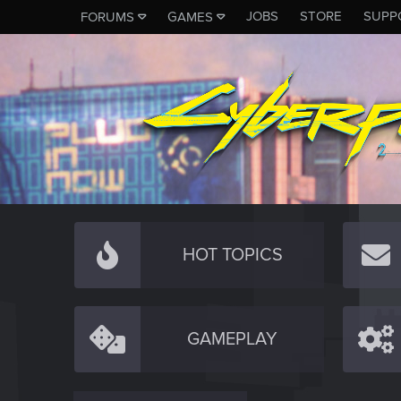
JOBS
STORE
SUPP
FORUMS
GAMES
HOT TOPICS
GAMEPLAY