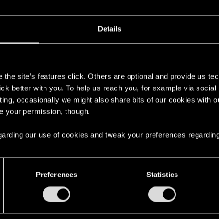
ns also non-lethal vs cyberpsychos?
Details
s
the site’s features click. Others are optional and provide us tec
if i play right, IE I'm not going berserk.
lick better with you. To help us reach you, for example via socia
ting, occasionally we might also share bits of our cookies with o
re your permission, though.
tc but all my guns seem to disable rather than kill with en
his state and intentionally shot them to kill though
 regarding our use of cookies and tweak your preferences regarding
Preferences
Statistics
lay Questions
10