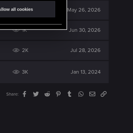
2K
May 26, 2026
llow all cookies
1K
Jun 30, 2026
2K
Jul 28, 2026
3K
Jan 13, 2024
Facebook
Twitter
Reddit
Pinterest
Tumblr
WhatsApp
Email
Link
Share: