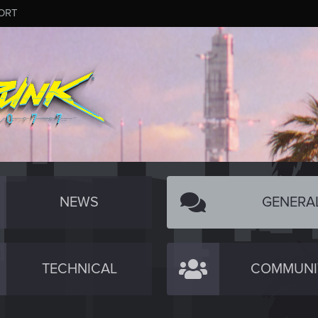
ORT
NEWS
GENERA
TECHNICAL
COMMUNI