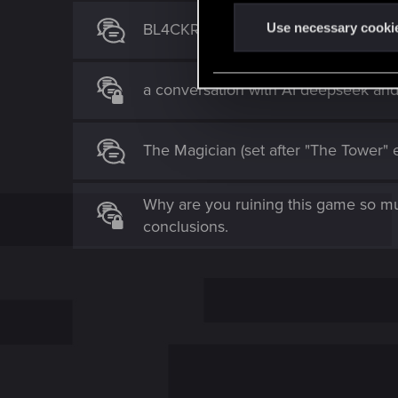
n
t
BL4CKRAIDERS - The Aftermath of 
Use necessary cooki
S
e
a conversation with AI deepseek an
l
e
c
The Magician (set after "The Tower" 
t
i
o
Why are you ruining this game so mu
n
conclusions.