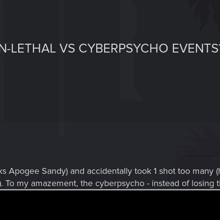
-LETHAL VS CYBERPSYCHO EVENTS
nks Apogee Sandy) and accidentally took 1 shot too many 
 To my amazement, the cyberpsycho - instead of losing the
on with another and another, and it turned out to be they wo
ots on regular enemies with my tech sniper just would bl