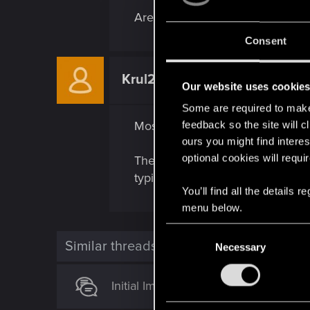
Are other normally lethal weapo
Consent
Krul2k
Senior user
Our website uses cookie
Some are required to make 
Most my weapons seem non lethal 
feedback so the site will c
ours you might find interes
optional cookies will requi
Their is exceptions like Blades e
typically go up to the target in t
You’ll find all the details
menu below.
C
Similar threads
Necessary
o
n
s
Initial Impressions and some Gamep
e