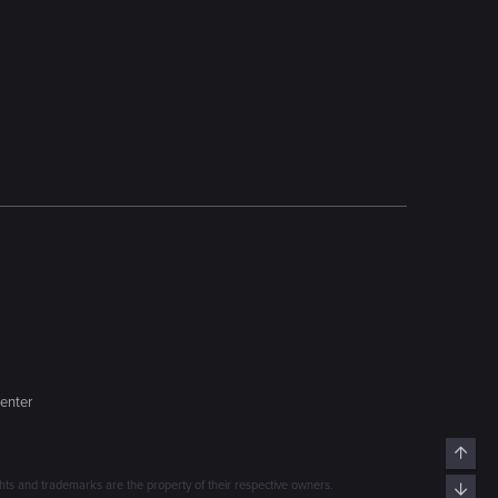
enter
Top
s and trademarks are the property of their respective owners.
Bott