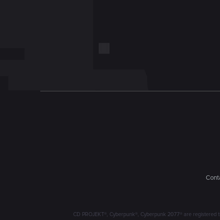
Conta
CD PROJEKT®, Cyberpunk®, Cyberpunk 2077® are registered trad