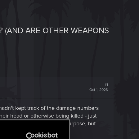
? (AND ARE OTHER WEAPONS
#1
Oct 1, 2023
(hadn't kept track of the damage numbers
ir head or otherwise being killed - just
uldn't die. Excellent for my purpose, but
ow their head off.