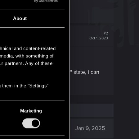
About
#2
Oct 1, 2023
hnical and content-related
l media, with something of
ur partners. Any of these
emies going into the "downed" state, i can
 them in the “Settings”
Marketing
3K
Jan 9, 2025