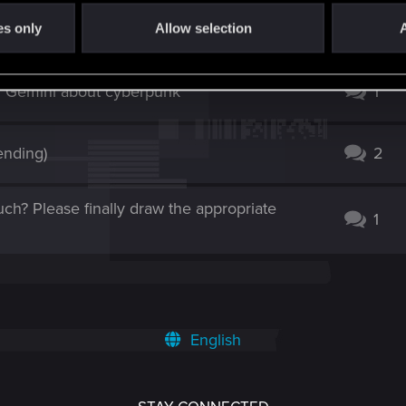
Panam and V Exodus from NC
4
es only
Allow selection
A
d Gemini about cyberpunk
1
ending)
2
ch? Please finally draw the appropriate
1
English