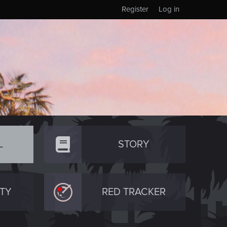
Register
Log in
L
STORY
TY
RED TRACKER