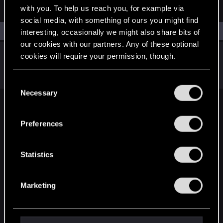
ANDROID
with you. To help us reach you, for example via
social media, with something of ours you might find
Filters
interesting, occasionally we might also share bits of
our cookies with our partners. Any of these optional
Screen size on Android phone
cookies will require your permission, though.
Oct 30, 2020
0
1K
You’ll find all the details regarding our use of cookies
C
and tweak your preferences regarding them in the
Necessary
o
“Settings” menu below.
n
English
s
Preferences
e
n
STAY CONNECTED
t
Statistics
S
e
Marketing
l
e
c