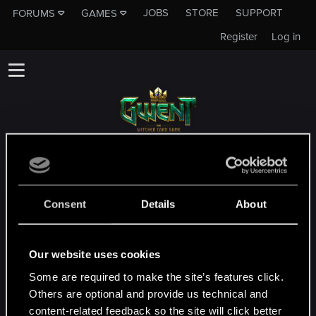
JOBS
STORE
SUPPORT
FORUMS
GAMES
Register
Log in
Ce sous forum n'est pas une chaîne de
l'équipe du support technique de CD
PROJEKT RED
Consent
Details
About
Si vous souhaitez contacter l'équipe du
support technique veuillez vous rendre à
cette adresse
le site officiel du support
Our website uses cookies
technique
Some are required to make the site’s features click.
Others are optional and provide us technical and
content-related feedback so the site will click better