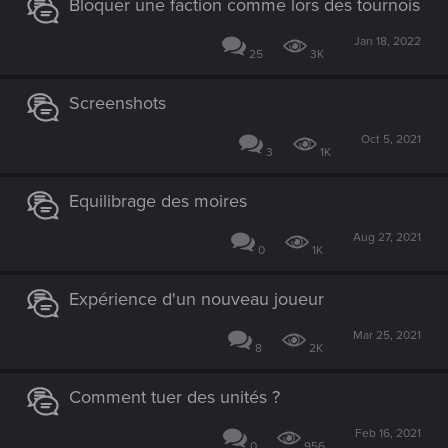
Bloquer une faction comme lors des tournois
Jan 18, 2022
25
3K
Screenshots
Oct 5, 2021
3
1K
Equilibrage des moires
Aug 27, 2021
0
1K
Expérience d'un nouveau joueur
Mar 25, 2021
8
2K
Comment tuer des unités ?
Feb 16, 2021
0
956