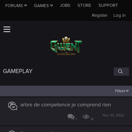
JOBS
STORE
SUPPORT
FORUMS
GAMES
Register
Log in
GAMEPLAY
Filters
arbre de competence je comprend rien
Nov 22, 2022
1
1K