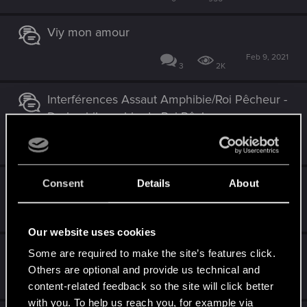
Viy mon amour
Feb 9, 2021
3
2K
Interférences Assaut Amphibie/Roi Pêcheur -
De la philosophie du Roi Pêcheur
Nov 13, 2020
0
1K
Yoana et bête de foire du batard
Consent
Details
About
Nov 1, 2020
2
1K
Our website uses cookies
Rendez-nous Imlerith et Valbjorn SVP !!
Some are required to make the site’s features click.
Others are optional and provide us technical and
Sep 6, 2020
8
2K
content-related feedback so the site will click better
with you. To help us reach you, for example via