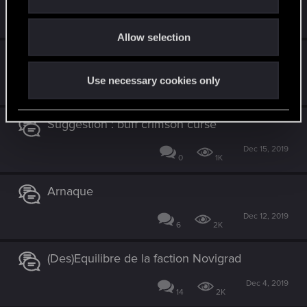
i
Jan 26, 2020
o
5
2K
Allow selection
n
Comment recommencer à zéro ?
Use necessary cookies only
Jan 1, 2020
4
2K
Suggestion : buff crimson curse
Dec 15, 2019
0
1K
Arnaque
Dec 12, 2019
6
2K
(Des)Equilibre de la faction Novigrad
Dec 4, 2019
14
2K