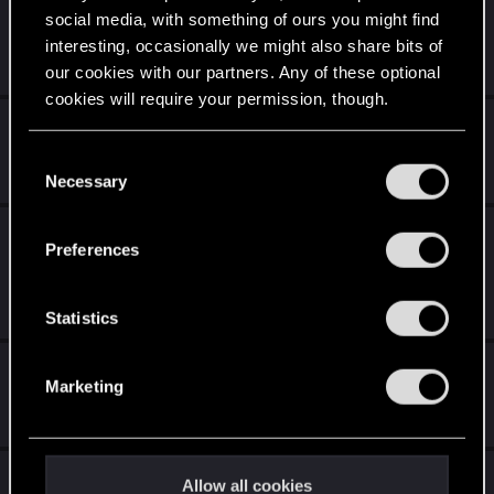
Contrer Nilfgaard ( saison de la vipère )
social media, with something of ours you might find
interesting, occasionally we might also share bits of
Jun 2, 2020
our cookies with our partners. Any of these optional
19
2K
cookies will require your permission, though.
Invasion de Bot player
You’ll find all the details regarding our use of cookies
C
May 9, 2020
and tweak your preferences regarding them in the
Necessary
0
1K
o
“Settings” menu below.
n
Besoin d'avis sur mes decks (faits maison)
s
Preferences
Partie 1
e
n
May 7, 2020
28
3K
t
Statistics
S
Attribut Espion (débutant)
e
Marketing
l
Feb 15, 2020
e
1
2K
c
Not funny
t
Allow all cookies