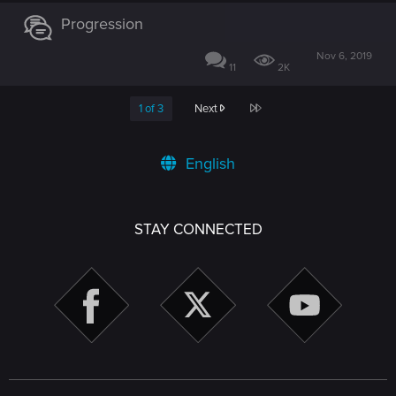
Progression
Nov 6, 2019
11
2K
Last
1 of 3
Next
English
STAY CONNECTED