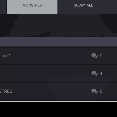
MONSTRES
SCOIA'TAEL
core"
1
4
STRES
0
9