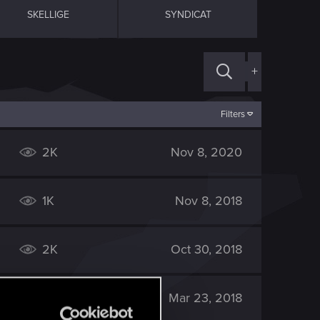
SKELLIGE
SYNDICAT
+
Filters
2K
Nov 8, 2020
1K
Nov 8, 2018
2K
Oct 30, 2018
2K
Mar 23, 2018