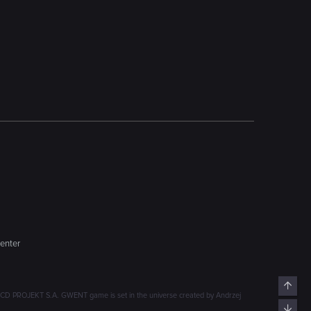
enter
Top
D PROJEKT S.A. GWENT game is set in the universe created by Andrzej
Bott