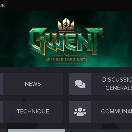
ORT
DISCUSSI
NEWS
GÉNÉRAL
TECHNIQUE
COMMUNA