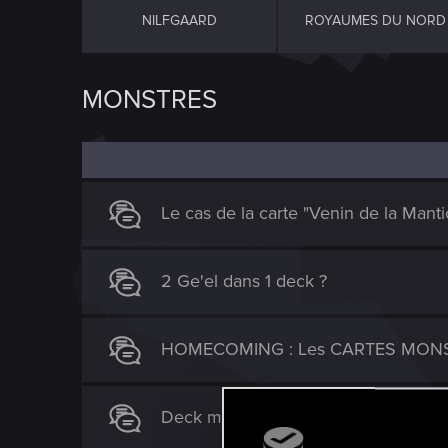
NILFGAARD
ROYAUMES DU NORD
MONSTRES
Le cas de la carte "Venin de la Manti
2 Ge'el dans 1 deck ?
HOMECOMING : Les CARTES MON
Deck moonlight