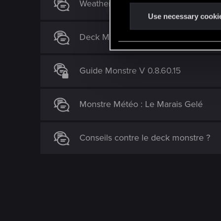
Weather Deck / Dagon / Eredin
n
t
Use necessary cooki
S
Deck Monstres recrutables, un choix 
e
l
e
Guide Monstre V 0.8.60.15
c
t
i
Monstre Météo : Le Marais Gelé
o
n
Conseils contre le deck monstre ?