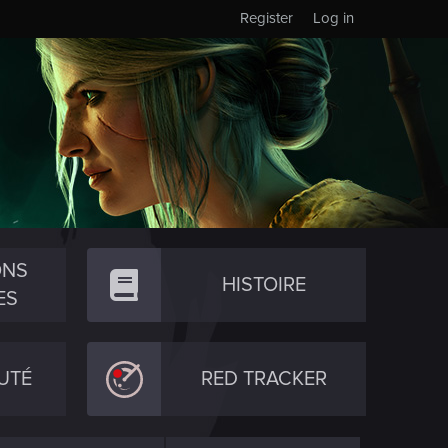
Register
Log in
ONS
HISTOIRE
ES
UTÉ
RED TRACKER