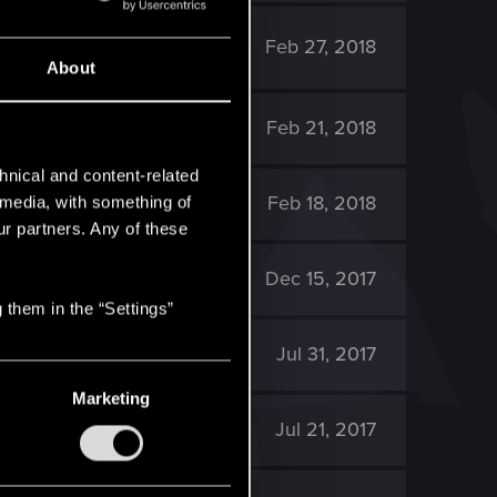
2K
Feb 27, 2018
About
2K
Feb 21, 2018
hnical and content-related
3K
Feb 18, 2018
l media, with something of
ur partners. Any of these
2K
Dec 15, 2017
 them in the “Settings”
1K
Jul 31, 2017
Marketing
2K
Jul 21, 2017