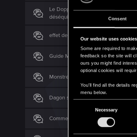
Le Doppler fonctionne ENFIN !!! Mais
déséquilibrées.
Consent
effet de la carte "Nekker"
Our website uses cookie
Some are required to make 
Guide Monstre V 0.9.6
feedback so the site will c
ours you might find interes
optional cookies will requi
Monstres Gelés
You’ll find all the details
menu below.
Dagon sans brumelins ?
C
Necessary
o
n
Comment protéger ses arachas de la
s
e