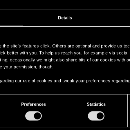
 les pierres Runiques sont
3
Details
11
s
the site’s features click. Others are optional and provide us tec
15
lick better with you. To help us reach you, for example via socia
ting, occasionally we might also share bits of our cookies with o
re your permission, though.
9
 regarding our use of cookies and tweak your preferences regarding
2
Preferences
Statistics
cération ? (Consume Monster)
9