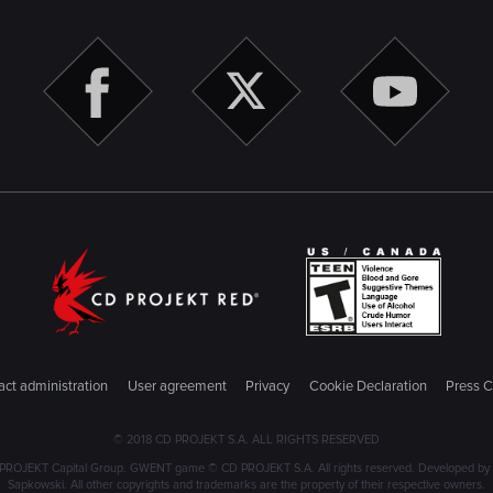
ct administration
User agreement
Privacy
Cookie Declaration
Press C
© 2018 CD PROJEKT S.A. ALL RIGHTS RESERVED
PROJEKT Capital Group. GWENT game © CD PROJEKT S.A. All rights reserved. Developed by C
Sapkowski. All other copyrights and trademarks are the property of their respective owners.