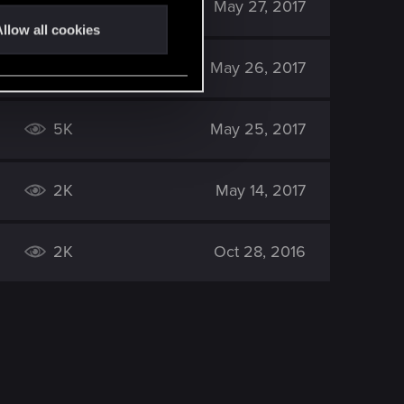
2K
May 27, 2017
llow all cookies
3K
May 26, 2017
5K
May 25, 2017
2K
May 14, 2017
2K
Oct 28, 2016