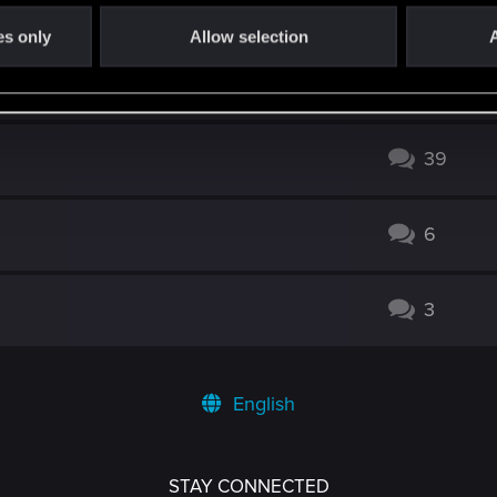
2
es only
Allow selection
A
viable ?
14
39
6
3
English
STAY CONNECTED