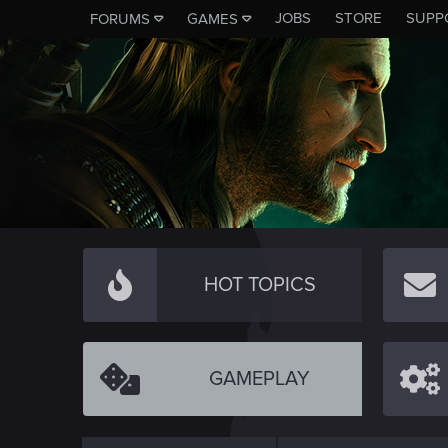
JOBS
STORE
SUPP
FORUMS
GAMES
HOT TOPICS
GAMEPLAY