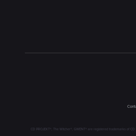
Conta
CD PROJEKT®, The Witcher®, GWENT® are registered trademarks of CD 