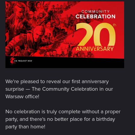
We're pleased to reveal our first anniversary
surprise — The Community Celebration in our
Warsaw office!
No celebration is truly complete without a proper
party, and there's no better place for a birthday
party than home!