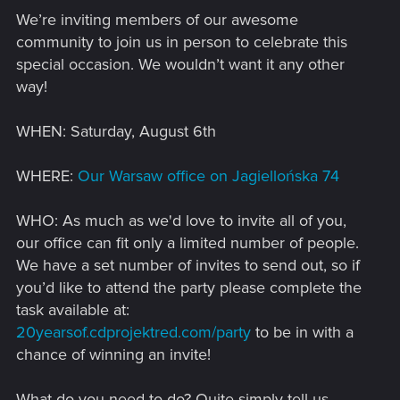
We’re inviting members of our awesome
community to join us in person to celebrate this
special occasion. We wouldn’t want it any other
way!
WHEN: Saturday, August 6th
WHERE:
Our Warsaw office on Jagiellońska 74
WHO: As much as we'd love to invite all of you,
our office can fit only a limited number of people.
We have a set number of invites to send out, so if
you’d like to attend the party please complete the
task available at:
20yearsof.cdprojektred.com/party
to be in with a
chance of winning an invite!
What do you need to do? Quite simply tell us