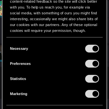
content-related feedback so the site will click better
c
t
with you. To help us reach you, for example via
#7
Draconifors
Moderator
i
Aug 10, 2022
social media, with something of ours you might find
o
n
interesting, occasionally we might also share bits of
s
our cookies with our partners. Any of these optional
I'm in those pictures, somewhere. Possibly. Or
:
cookies will require your permission, though.
maybe I wasn't even present? Hmm...
You’ll find all the details regarding our use of cookies
C
and tweak your preferences regarding them in the
Necessary
o
#8
Sardukhar
“Settings” menu below.
Moderator
n
Aug 10, 2022
s
Preferences
e
n
Draconifors said:
t
Statistics
I'm in those pictures, somewhere. Possibly. Or maybe I wasn't
S
even present? Hmm...
e
Marketing
l
e
You are and so's Riven!
c