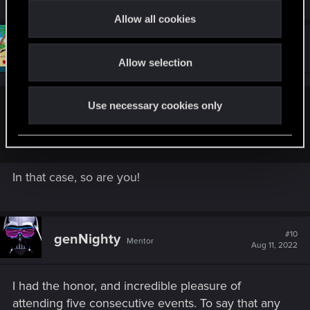
t
Allow all cookies
i
#9
Draconifors
o
Moderator
Aug 11, 2022
Allow selection
n
Use necessary cookies only
Sardukhar said:
You are and so's Riven!
In that case, so are you!
#10
genNighty
Mentor
Aug 11, 2022
I had the honor, and incredible pleasure of
attending five consecutive events. To say that any