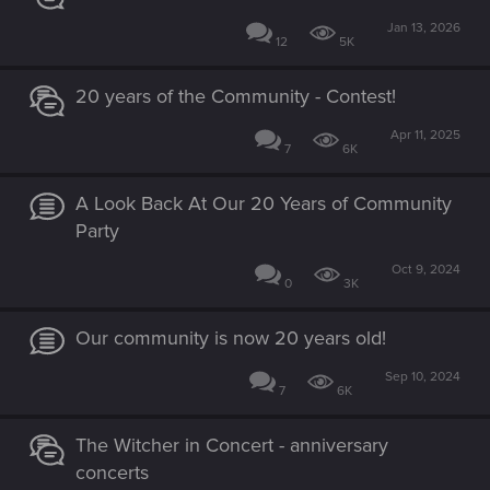
Jan 13, 2026
12
5K
20 years of the Community - Contest!
Apr 11, 2025
7
6K
A Look Back At Our 20 Years of Community
Party
Oct 9, 2024
0
3K
Our community is now 20 years old!
Sep 10, 2024
7
6K
The Witcher in Concert - anniversary
concerts