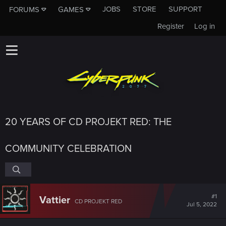
JOBS
STORE
SUPPORT
FORUMS
GAMES
Register
Log in
20 YEARS OF CD PROJEKT RED: THE
COMMUNITY CELEBRATION
#1
Vattier
CD PROJEKT RED
Jul 5, 2022