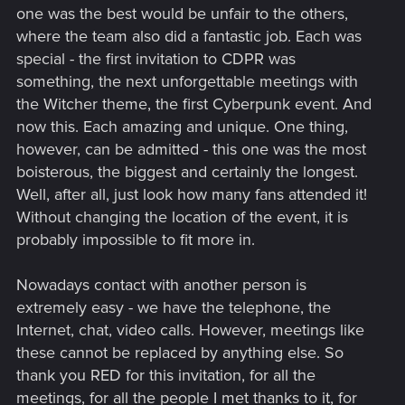
one was the best would be unfair to the others,
where the team also did a fantastic job. Each was
special - the first invitation to CDPR was
something, the next unforgettable meetings with
the Witcher theme, the first Cyberpunk event. And
now this. Each amazing and unique. One thing,
however, can be admitted - this one was the most
boisterous, the biggest and certainly the longest.
Well, after all, just look how many fans attended it!
Without changing the location of the event, it is
probably impossible to fit more in.
Nowadays contact with another person is
extremely easy - we have the telephone, the
Internet, chat, video calls. However, meetings like
these cannot be replaced by anything else. So
thank you RED for this invitation, for all the
meetings, for all the people I met thanks to it, for