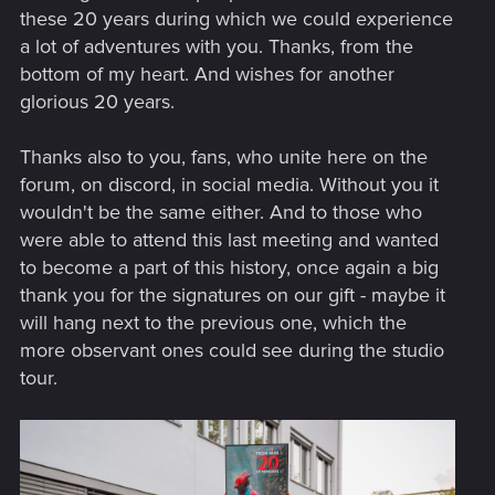
these 20 years during which we could experience
a lot of adventures with you. Thanks, from the
bottom of my heart. And wishes for another
glorious 20 years.
Thanks also to you, fans, who unite here on the
forum, on discord, in social media. Without you it
wouldn't be the same either. And to those who
were able to attend this last meeting and wanted
to become a part of this history, once again a big
thank you for the signatures on our gift - maybe it
will hang next to the previous one, which the
more observant ones could see during the studio
tour.