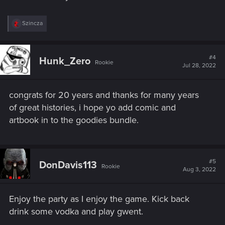
R
Szincza
e
a
c
t
#4
Hunk_Zero
Rookie
i
Jul 28, 2022
o
n
s
congrats for 20 years and thanks for many years
:
of great histories, i hope yo add comic and
artbook in to the goodies bundle.
#5
DonDavis113
Rookie
Aug 3, 2022
Enjoy the party as I enjoy the game. Kick back
drink some vodka and play gwent.