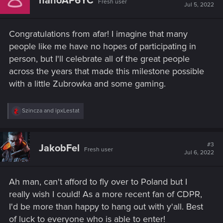
nanoAP6YC
Fresh user
i
Jul 5, 2022
o
n
s
Congratulations from afar! I imagine that many
:
people like me have no hopes of participating in
person, but I'll celebrate all of the great people
across the years that made this milestone possible
with a little Zubrowka and some gaming.
R
Szincza
and
ipxLestat
e
a
c
t
#3
JakobFel
Fresh user
i
Jul 6, 2022
o
n
s
Ah man, can't afford to fly over to Poland but I
:
really wish I could! As a more recent fan of CDPR,
I'd be more than happy to hang out with y'all. Best
of luck to everyone who is able to enter!