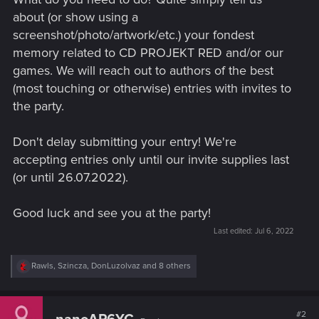
about (or show using a
screenshot/photo/artwork/etc.) your fondest
memory related to CD PROJEKT RED and/or our
games. We will reach out to authors of the best
(most touching or otherwise) entries with invites to
the party.
Don't delay submitting your entry! We're
accepting entries only until our invite supplies last
(or until 26.07.2022).
Good luck and see you at the party!
Last edited:
Jul 6, 2022
R
Rawls
,
Szincza
,
DonLuzolvaz
and 8 others
e
a
c
t
#2