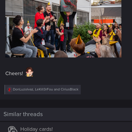
Cheers!
R
DonLuzolvaz
,
LeKill3rFou
and
CiriusBlack
e
a
c
t
i
Similar threads
o
n
s
Holiday cards!
: