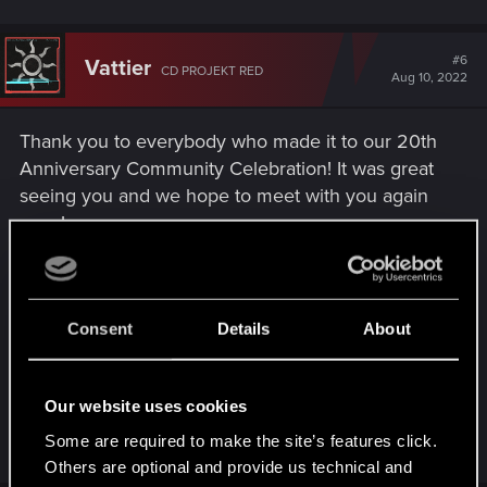
#6
Vattier
CD PROJEKT RED
Aug 10, 2022
Thank you to everybody who made it to our 20th
Anniversary Community Celebration! It was great
seeing you and we hope to meet with you again
soon!
If you want to relive the party, or see how it went -
we've prepared a gallery you can view at
Consent
Details
About
https://20yearsof.cdprojektred.com/party
Enjoy!
Our website uses cookies
Some are required to make the site’s features click.
R
0248991
,
DonLuzolvaz
,
Draconifors
and 2 others
e
Others are optional and provide us technical and
a