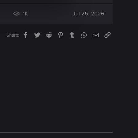
1K
Jul 25, 2026
Facebook
Twitter
Reddit
Pinterest
Tumblr
WhatsApp
Email
Link
Share: