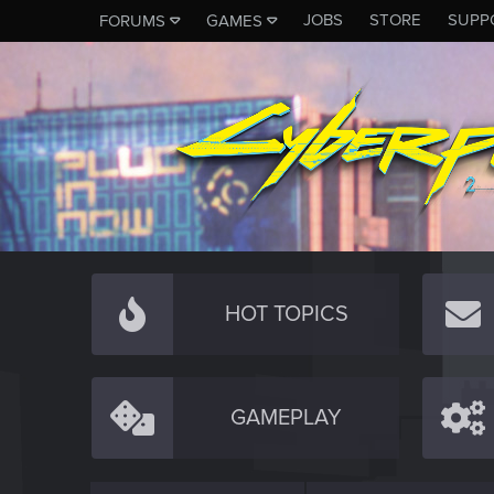
JOBS
STORE
SUPP
FORUMS
GAMES
HOT TOPICS
GAMEPLAY