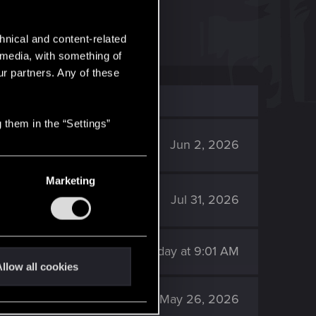
of the DLC.
hnical and content-related
l media, with something of
ur partners. Any of these
 them in the “Settings”
591
Jun 2, 2026
Marketing
102
Jul 31, 2026
140
Sunday at 9:01 AM
llow all cookies
2K
May 26, 2026