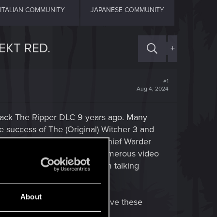
ITALIAN COMMUNITY
JAPANESE COMMUNITY
EKT RED.
+
#1
Aug 4, 2024
ed Jack The Ripper DLC 9 years ago. Many
e success of The (Original) Witcher 3 and
ra AKA Siggi Reuven as The Chief Warder
 miscellaneous voices for numerous video
shed the DlLC last night. I am talking
About
ph Strenger. So, I want to give these
 smashing!