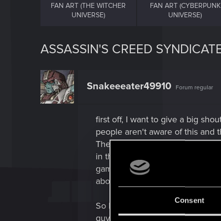
FAN ART (THE WITCHER
FAN ART (CYBERPUNK
UNIVERSE)
UNIVERSE)
ASSASSIN'S CREED SYNDICATE
Snakeeeater49910
Forum regular
first off, I want to give a big 
people aren't aware of this and 
The Witcher 3 Complete Edition.
in the Jack The Ripper Dlc AND
games and cartoons since then. I 
about. the English Dubbing of T
Consent
So Richard Hawly did Menge in T
guys some long overdue credit f