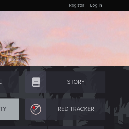
Register
Log in
L
STORY
TY
RED TRACKER