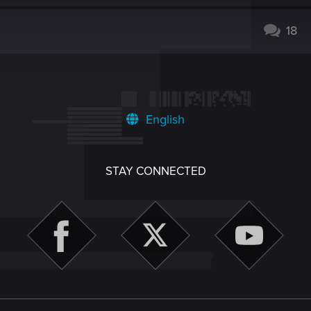
18
English
STAY CONNECTED