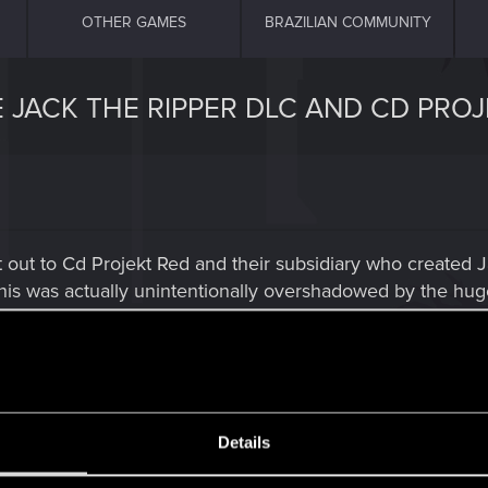
OTHER GAMES
BRAZILIAN COMMUNITY
 JACK THE RIPPER DLC AND CD PROJ
shout out to Cd Projekt Red and their subsidiary who creat
this was actually unintentionally overshadowed by the hug
 I immediately recognized the voice of Sigismund Dijkst
 The voice of The Bloody Baron and his men who also did
Forget who the Bloody Baron actor portrayed as I just fini
he Witcher 3.
Details
he Witcher 2 and also. Dijkstra and James Clyde as Joese
or doing such damn fine job of acting and was absolutely