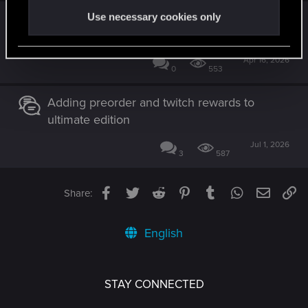
Explore bottom of Vs mega apartment
Use necessary cookies only
complex
Apr 16, 2026
0
553
Adding preorder and twitch rewards to
ultimate edition
Jul 1, 2026
3
587
Facebook
Twitter
Reddit
Pinterest
Tumblr
WhatsApp
Email
Li
Share:
English
STAY CONNECTED