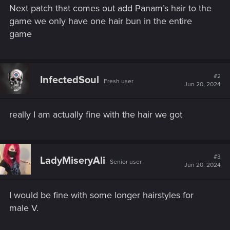
Next patch that comes out add Panam’s hair to the
game we only have one hair bun in the entire
game
#2
InfectedSoul
Fresh user
Jun 20, 2024
really I am actually fine with the hair we got
#3
LadyMiseryAli
Senior user
Jun 20, 2024
I would be fine with some longer hairstyles for
male V.