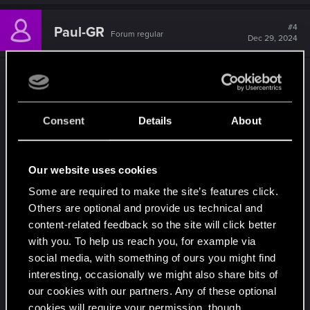
#4
Paul-GR
Forum regular
Dec 29, 2024
Seriously the amount of hair used by NPCs that
is locked for V is ridiculous.
I have no idea why
PL added so many new hairstyles yet none were
Consent
Details
About
available for V.
The current amount of hairstyles is nice; however,
Our website uses cookies
most hair are either extremely ugly or are clones
Some are required to make the site’s features click.
of other hairs (e.g., there are 3 almost identical
Others are optional and provide us technical and
ponytails, there are 3 versions of skin-heads, there
content-related feedback so the site will click better
are more than 4 almost identical bobs - all these
with you. To help us reach you, for example via
are overkill, especially when there are so many
social media, with something of ours you might find
unique hairstyles used by NPCs that are locked
interesting, occasionally we might also share bits of
for the MC).
our cookies with our partners. Any of these optional
cookies will require your permission, though.