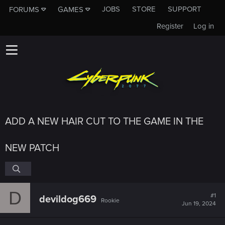
JOBS
STORE
SUPPORT
FORUMS
GAMES
Register
Log in
ADD A NEW HAIR CUT TO THE GAME IN THE
NEW PATCH
D
#1
devildog669
Rookie
Jun 19, 2024