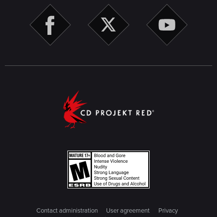
Contact administration
User agreement
Privacy