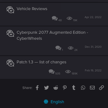
Vehicle Reviews
Apr 22, 2022
48
19K
Cyberpunk 2077 Augmented Edition -
CyberWheels
Dec 31, 2020
1
2K
Patch 1.3 — list of changes
Feb 19, 2022
505
189K
Facebook
Twitter
Reddit
Pinterest
Tumblr
WhatsApp
Email
Li
Share:
English