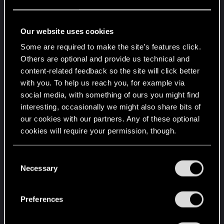
.Quartz "Bandit"
.Quartz EC-T2 R660
.Scorpion's Apollo
Our website uses cookies
.Shion "Coyote"
Some are required to make the site’s features click.
.Shion MZ2
Others are optional and provide us technical and
.Supron FS3
content-related feedback so the site will click better
.Thrax 388 Jefferson
with you. To help us reach you, for example via
.Turbo-R 740
social media, with something of ours you might find
.Turbo-R V-Tech
interesting, occasionally we might also share bits of
.Type-66 "Cthulu"
our cookies with our partners. Any of these optional
cookies will require your permission, though.
.Type-66 "Javelina"
.Type-66 "Jen Rowley"
You’ll find all the details regarding our use of cookies
.Type-66 640 TS
C
and tweak your preferences regarding them in the
Necessary
.Type-66 Avenger
o
“Settings” menu below.
Which I'm pretty sure is all of them so I honestly
n
think it's just bugged on this playthrough but I'd
s
Preferences
rather not have to grind out however many eddies
e
n
it was to get all these in another playthrough if I