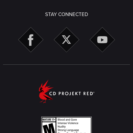
STAY CONNECTED