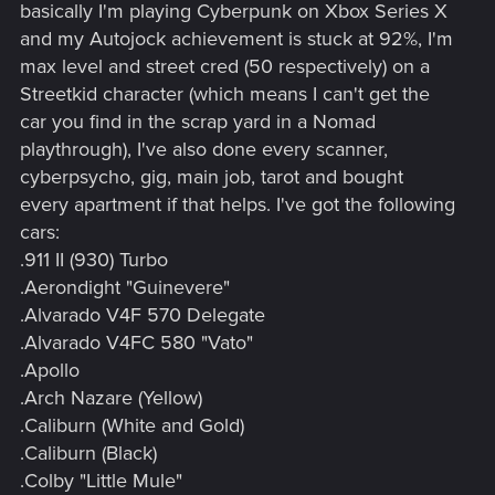
basically I'm playing Cyberpunk on Xbox Series X
and my Autojock achievement is stuck at 92%, I'm
max level and street cred (50 respectively) on a
Streetkid character (which means I can't get the
car you find in the scrap yard in a Nomad
playthrough), I've also done every scanner,
cyberpsycho, gig, main job, tarot and bought
every apartment if that helps. I've got the following
cars:
.911 II (930) Turbo
.Aerondight "Guinevere"
.Alvarado V4F 570 Delegate
.Alvarado V4FC 580 "Vato"
.Apollo
.Arch Nazare (Yellow)
.Caliburn (White and Gold)
.Caliburn (Black)
.Colby "Little Mule"