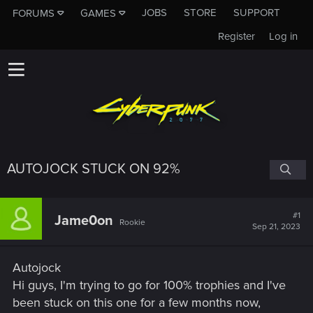
JOBS
STORE
SUPPORT
FORUMS
GAMES
Register
Log in
AUTOJOCK STUCK ON 92%
#1
Jame0on
Rookie
Sep 21, 2023
Autojock
Hi guys, I'm trying to go for 100% trophies and I've
been stuck on this one for a few months now,