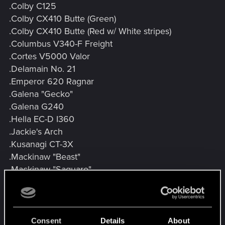
.Colby C125
.Colby CX410 Butte (Green)
.Colby CX410 Butte (Red w/ White stripes)
.Columbus V340-F Freight
.Cortes V5000 Valor
.Delamain No. 21
.Emperor 620 Ragnar
.Galena "Gecko"
.Galena G240
.Hella EC-D I360
.Jackie's Arch
.Kusanagi CT-3X
.Mackinaw "Beast"
.Mackinaw "Saguaro"
.Mackinaw MTL1
.Maimai P126
.Nazare "Itsumade"
.Outlaw GTS
Consent
Details
About