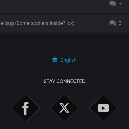
3
 bug (Some spoilers inside? idk)
3
English
STAY CONNECTED