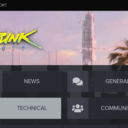
ORT
NEWS
GENERA
TECHNICAL
COMMUNI