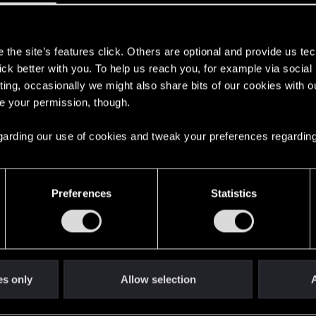
s
the site’s features click. Others are optional and provide us tec
lick better with you. To help us reach you, for example via socia
ting, occasionally we might also share bits of our cookies with o
re your permission, though.
 regarding our use of cookies and tweak your preferences regarding
Preferences
Statistics
ate" Bennett
Aguilar imprint after talking to Bennett in "Run 
OJEKT RED
es only
Allow selection
A
Click to expand...
ere you will find help regarding our games and services, as well as answers to