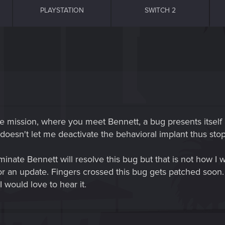
PLAYSTATION
SWITCH 2
he mission, where you meet Bennett, a bug presents itself 
doesn't let me deactivate the behavioral implant thus sto
minate Bennett will resolve this bug but that is not how I w
s or an update. Fingers crossed this bug gets patched soon
I would love to hear it.