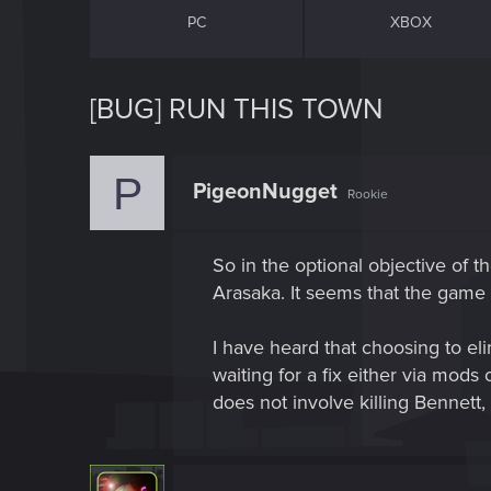
PC
XBOX
[BUG] RUN THIS TOWN
P
PigeonNugget
Rookie
So in the optional objective of t
Arasaka. It seems that the game 
I have heard that choosing to eli
waiting for a fix either via mod
does not involve killing Bennett, 