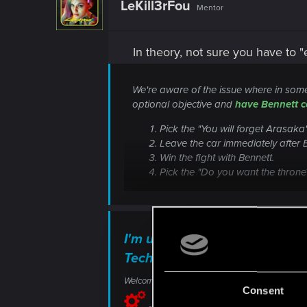
LeKill3rFou
Mentor
In theory, not sure you have to 
We're aware of the issue where in some 
optional objective and
have Bennett c
Pick the "You will forget Arasaka
Leave the car immediately after 
Win the fight with Bennett.
Pick the "Do you want the throne
I'm unable to deactivate the 
Technical Support — CD PR
Welcome to CD PROJEKT RED Technical Support! H
Consent