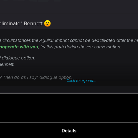
"eliminate" Bennett
circumstances the Aguilar imprint cannot be deactivated after the me
ooperate with you
, try this path during the car conversation:
" dialogue option.
Bennett.
? Then do as I say" dialogue option.
Click to expand...
Aguilar imprint after talking to Bennett in "Run
OJEKT RED
ere you will find help regarding our games and services, as well as answers to
Details