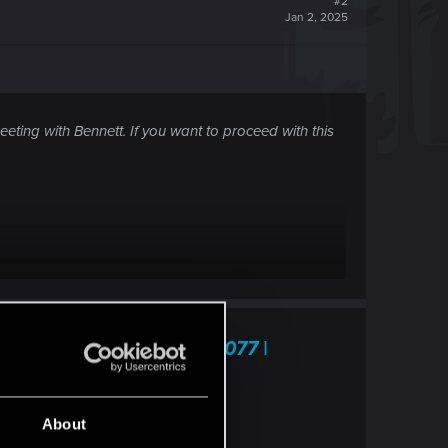
#2
Jan 2, 2025
eting with Bennett. If you want to proceed with this
 This Town" — Cyberpunk 2077 |
 frequently asked questions.
About