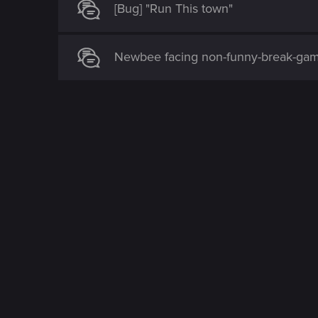
[Bug] "Run This town"
Newbee facing non-funny-break-game