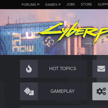
JOBS
STORE
SUPP
FORUMS
GAMES
HOT TOPICS
GAMEPLAY