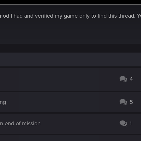
y mod I had and verified my game only to find this thread.
4
ing
5
n end of mission
1