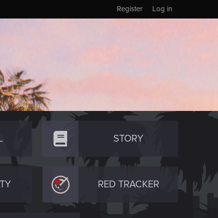
Register
Log in
L
STORY
TY
RED TRACKER