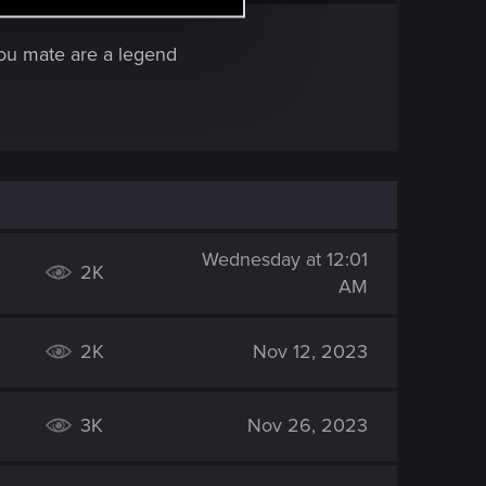
 You mate are a legend
Wednesday at 12:01
2K
AM
2K
Nov 12, 2023
3K
Nov 26, 2023