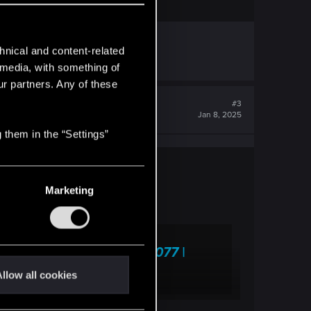
hnical and content-related
l media, with something of
ur partners. Any of these
#3
Jan 8, 2025
 them in the “Settings”
Marketing
This Town" — Cyberpunk 2077 |
llow all cookies
 frequently asked questions.