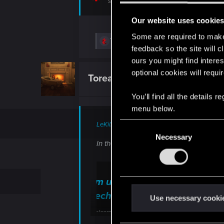
support.cdprojektred.com
Our website uses cookie
Some are required to make 
R
ToreadorVtM
feedback so the site will c
e
a
ours you might find interes
c
optional cookies will requi
t
ToreadorVtM
Fresh user
i
o
You’ll find all the details
n
s
menu below.
:
LeKill3rFou said:
C
Necessary
o
In theory, not sure you have to "elimin
n
s
e
I'm unable to deactivate the 
n
Technical Support — CD PR
t
Use necessary cooki
S
Welcome to CD PROJEKT RED Technical Support! H
e