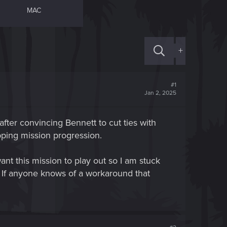
MAC
+
#1
Jan 2, 2025
after convincing Bennett to cut ties with
pping mission progression.
ant this mission to play out so I am stuck
. If anyone knows of a workaround that