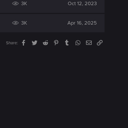
3K
Oct 12, 2023
3K
Apr 16, 2025
Facebook
Twitter
Reddit
Pinterest
Tumblr
WhatsApp
Email
Link
Share: