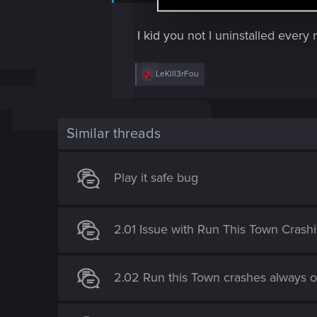
support.cdprojektred.com
l
e
I kid you not I uninstalled ever
c
t
R
LeKill3rFou
i
e
a
o
c
n
t
i
Similar threads
o
n
s
Play it safe bug
:
2.01 Issue with Run This Town Crash
2.02 Run this Town crashes always o