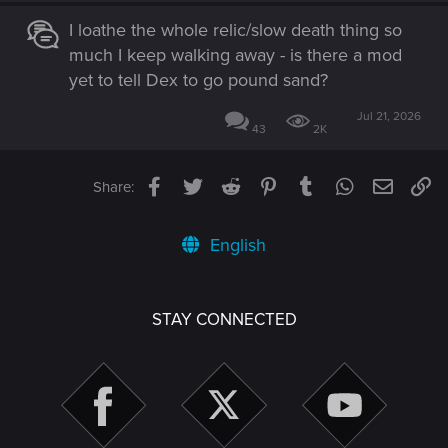
I loathe the whole relic/slow death thing so
much I keep walking away - is there a mod
yet to tell Dex to go pound sand?
Jul 21, 2026
43
2K
Facebook
Twitter
Reddit
Pinterest
Tumblr
WhatsApp
Email
Li
Share:
English
STAY CONNECTED