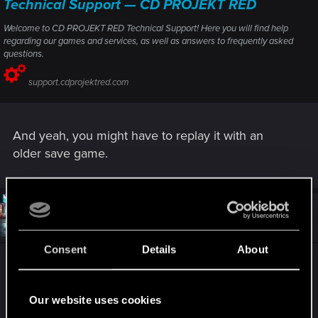
Technical Support — CD PROJEKT RED
Welcome to CD PROJEKT RED Technical Support! Here you will find help
regarding our games and services, as well as answers to frequently asked
questions.
support.cdprojektred.com
And yeah, you might have to replay it with an
older save game.
#3
da_dude_78
Rookie
May 24, 2024
Consent
Details
About
Thank you for answer
Apparently this is what I already tried but with no
success.
Our website uses cookies