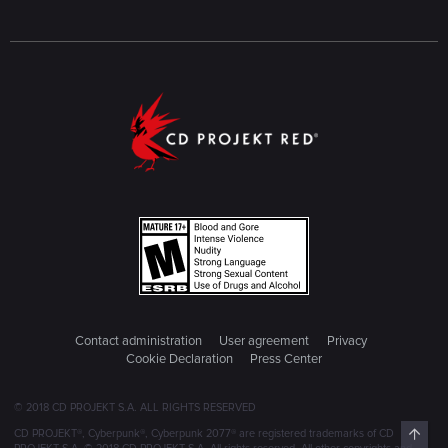
Contact administration
User agreement
Privacy
Cookie Declaration
Press Center
© 2018 CD PROJEKT S.A. ALL RIGHTS RESERVED
Top
CD PROJEKT®, Cyberpunk®, Cyberpunk 2077® are registered trademarks of CD