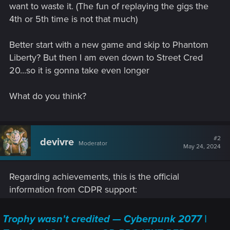
want to waste it. (The fun of replaying the gigs the
4th or 5th time is not that much)
Better start with a new game and skip to Phantom
Liberty? But then I am even down to Street Cred
20...so it is gonna take even longer
What do you think?
#2
devivre
Moderator
May 24, 2024
Regarding achievements, this is the official
information from CDPR support:
Trophy wasn't credited — Cyberpunk 2077 |