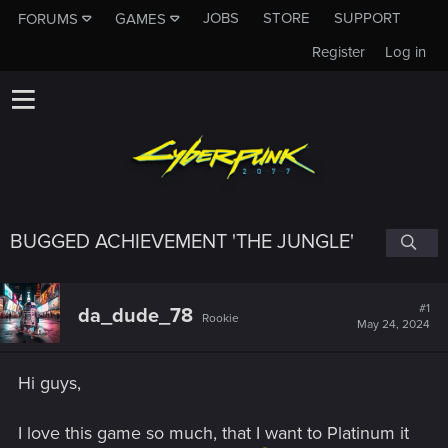
JOBS
STORE
SUPPORT
FORUMS
GAMES
Register
Log in
BUGGED ACHIEVEMENT 'THE JUNGLE'
#1
da_dude_78
Rookie
May 24, 2024
Hi guys,
I love this game so much, that I want to Platinum it