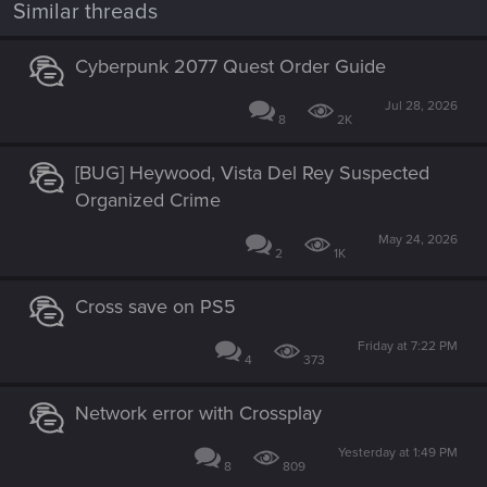
Similar threads
Cyberpunk 2077 Quest Order Guide
Jul 28, 2026
8
2K
[BUG] Heywood, Vista Del Rey Suspected
Organized Crime
May 24, 2026
2
1K
Cross save on PS5
Friday at 7:22 PM
4
373
Network error with Crossplay
Yesterday at 1:49 PM
8
809