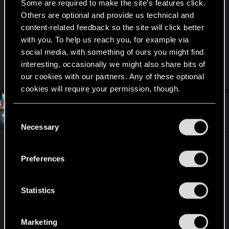
I also opened a ticket at CDPR but didn’t received
Some are required to make the site’s features click.
any different answer.
Others are optional and provide us technical and
content-related feedback so the site will click better
My concern is, will the achievement unlock if I try
with you. To help us reach you, for example via
a really old one? Using an old save game and
social media, with something of ours you might find
level from 29 to 50 is going to take a lot of time
interesting, occasionally we might also share bits of
our cookies with our partners. Any of these optional
cookies will require your permission, though.
#4
da_dude_78
Rookie
You’ll find all the details regarding our use of cookies
Jun 15, 2024
C
and tweak your preferences regarding them in the
Necessary
o
“Settings” menu below.
n
Achieved it! I started a new game for PL at level
s
20. Clearing all hustles and scanners brought me
Preferences
e
to street level of about 40 after half an hour of
n
leveling in the parc near Embers I reached level
t
Statistics
50 to clear the last hustles.
S
After roughly 8h I got The Jungle achievement
e
Marketing
l