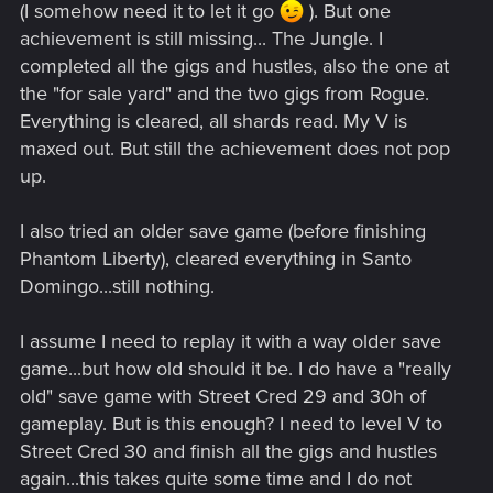
(I somehow need it to let it go
). But one
achievement is still missing... The Jungle. I
completed all the gigs and hustles, also the one at
the "for sale yard" and the two gigs from Rogue.
Everything is cleared, all shards read. My V is
maxed out. But still the achievement does not pop
up.
I also tried an older save game (before finishing
Phantom Liberty), cleared everything in Santo
Domingo...still nothing.
I assume I need to replay it with a way older save
game...but how old should it be. I do have a "really
old" save game with Street Cred 29 and 30h of
gameplay. But is this enough? I need to level V to
Street Cred 30 and finish all the gigs and hustles
again...this takes quite some time and I do not