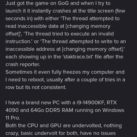
Just got the game on GoG and when I try to
launch it it instantly crashes at the title screen (few
seconds in) with either 'The thread attempted to
read inaccessible data at [changing memory
offset]', 'The thread tried to execute an invalid
instruction.' or 'The thread attempted to write to an
inaccessible address at [changing memory offset].'
each showing up in the 'staktrace.txt' file after the
crash reporter.
Sometimes it even fully freezes my computer and
I need to reboot, usually after a couple of tries in a
row but its not consistent.
I have a brand new PC with a i9-14900KF, RTX
4090 and 64Go DDR5 RAM running on Windows
11 Pro.
Both the CPU and GPU are undervolted, nothing
crazy, basic undervolt for both, have no issues