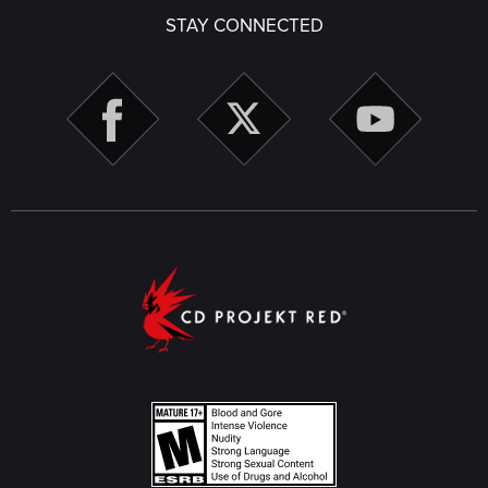
STAY CONNECTED