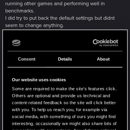
running other games and performing well in
benchmarks.
I did try to put back the default settings but didnt
seem to change anything.
I have tried updating drivers, reinstalling them,
installing old ones (tried 546.33 and 545.84 so
far), fully reinstall the game, specify the GPU in the
Consent
Details
About
PhysiX settings and removing all kind of in game
overlay, rebooting the PC in between each every
single time.
Our website uses cookies
Some are required to make the site’s features click.
I could launch the game 3 times without any clue
Others are optional and provide us technical and
why, after many tries sometimes launching other
content-related feedback so the site will click better
games between tries (If it may change anything)
with you. To help us reach you, for example via
but could'nt go pass the character creation, game
social media, with something of ours you might find
closed without any error each time at the end of it.
interesting, occasionally we might also share bits of
I'm getting a bit desperate with all of this