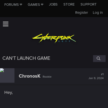
JOBS
STORE
SUPPORT
FORUMS
GAMES
Register
Log in
CAN'T LAUNCH GAME
#1
ChronosK
Rookie
Jan 9, 2024
Hey,