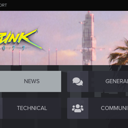
ORT
NEWS
GENERA
TECHNICAL
COMMUNI