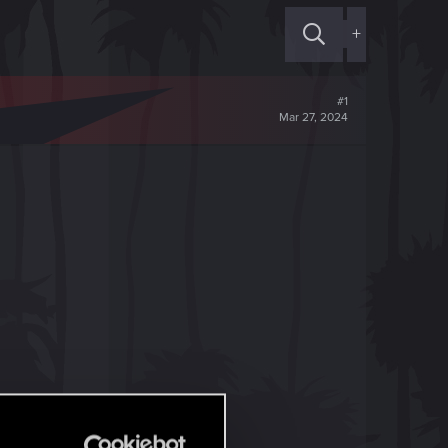
+
#1
Mar 27, 2024