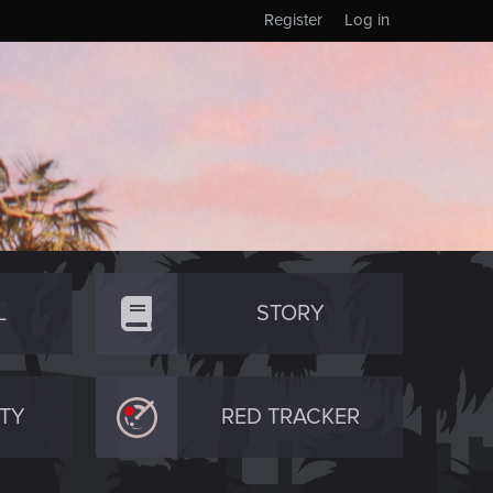
Register
Log in
L
STORY
TY
RED TRACKER