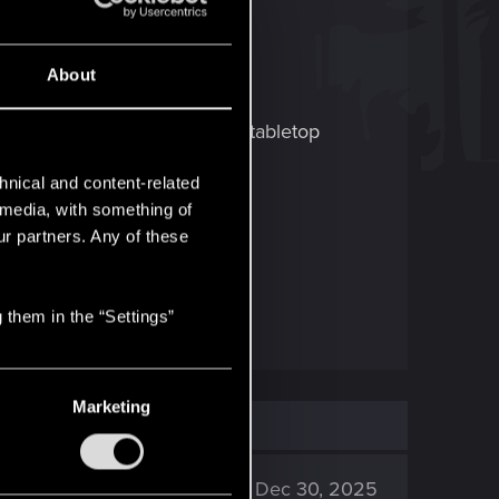
About
e Board Game! It's a unique tabletop
hnical and content-related
l media, with something of
 about updates and the launch.
ur partners. Any of these
 (Twitter)
.
 them in the “Settings”
Marketing
120K
Dec 30, 2025