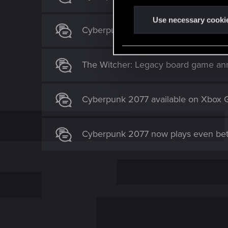
n
t
Use necessary cooki
Cyberpunk 2077 — The Board Game c
S
e
l
The Witcher: Legacy board game an
e
c
t
Cyberpunk 2077 available on Xbox 
i
o
n
Cyberpunk 2077 now plays even bet