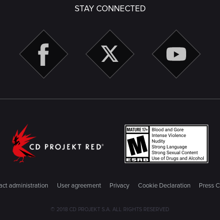
STAY CONNECTED
ct administration
User agreement
Privacy
Cookie Declaration
Press C
© 2018 CD PROJEKT S.A. ALL RIGHTS RESERVED