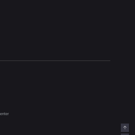
enter
Top