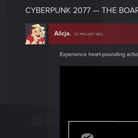
CYBERPUNK 2077 — THE BOA
Alicja.
CD PROJEKT RED
Experience heart-pounding actio