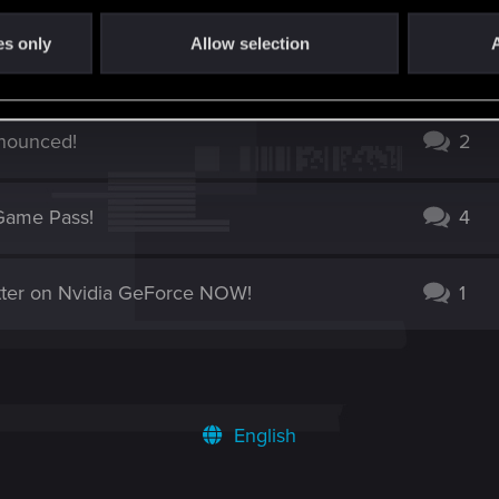
es only
Allow selection
A
rowdfunding campaign is live!
10
nounced!
2
Game Pass!
4
ter on Nvidia GeForce NOW!
1
English