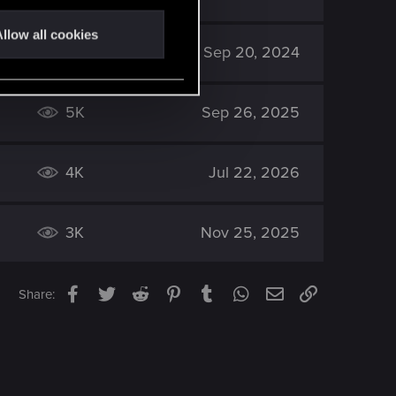
llow all cookies
5K
Sep 20, 2024
5K
Sep 26, 2025
4K
Jul 22, 2026
3K
Nov 25, 2025
Facebook
Twitter
Reddit
Pinterest
Tumblr
WhatsApp
Email
Link
Share: