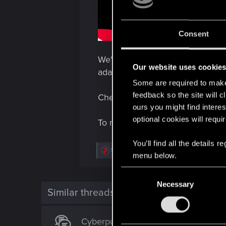
Consent
We're thrilled to announce anot
Our website uses cookie
adaptation focused on immersive
Some are required to make 
feedback so the site will c
Check out the preview page of 
ours you might find interes
optional cookies will requi
To make sure you don't miss an
You’ll find all the details
R
Shoh3i
,
Rascott
and
devivre
menu below.
e
a
C
c
t
Necessary
o
i
Similar threads
n
o
n
s
s
Cyberpunk Trading Card Game - an
e
: