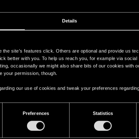
Details
her collaboration with Go On Board: Cyberpunk 2077 — Th
s
, fast-paced gameplay.
the site’s features click. Others are optional and provide us tec
lick better with you. To help us reach you, for example via socia
the
crowdfunding campaign
, and
Follow
to it be notified
ting, occasionally we might also share bits of our cookies with o
re your permission, though.
ything, follow Go On Board on
Facebook
,
Instagram
and
X
 regarding our use of cookies and tweak your preferences regarding
Preferences
Statistics
nouncement!
3