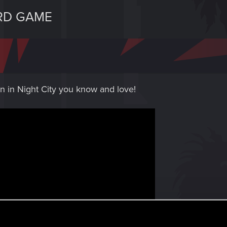
RD GAME
n in Night City you know and love!