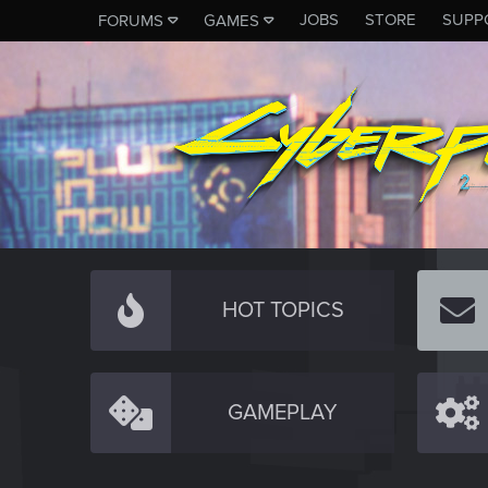
JOBS
STORE
SUPP
FORUMS
GAMES
HOT TOPICS
GAMEPLAY