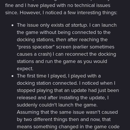
fine and I have played with no technical issues
since. However, I noticed a few interesting things:
The issue only exists
at startup
. I can launch
the game without being connected to the
docking stations,
then
after reaching the
"press spacebar" screen (earlier sometimes
causes a crash) I can reconnect the docking
stations and run the game as you would
expect.
The first time I played, I played with a
docking station connected. I noticed when I
stopped playing that an update had just been
released and after installing the update, I
suddenly couldn't launch the game.
Assuming that the same issue wasn't caused
by two different things then and now, that
means something changed in the game code