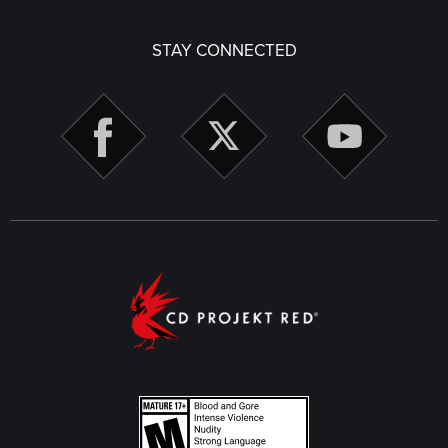
STAY CONNECTED