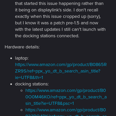
that started this issue happening rather than
it being on displaylink's side. I don't recall
exactly when this issue cropped up (sorry),
but I know it was a patch pre-1.5 and now
with the latest updates I still can't launch with
the docking stations connected.
Hardware details:
laptop:
https://www.amazon.com/gp/product/B0865R
ZR9S/ref=ppx_yo_dt_b_search_asin_title?
ie=UTF8&th=1
docking stations:
https://www.amazon.com/gp/product/B0
0O0M46KO/ref=ppx_yo_dt_b_search_a
sin_title?ie=UTF8&psc=1
https://www.amazon.com/gp/product/B0