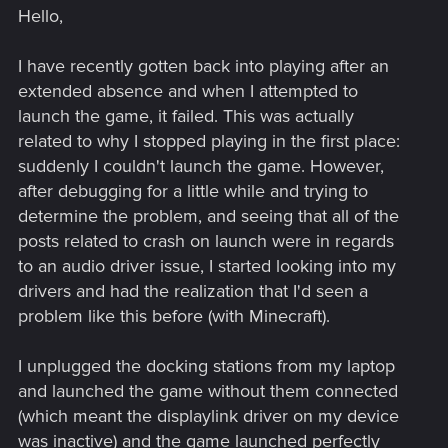
Hello,
I have recently gotten back into playing after an
extended absence and when I attempted to
launch the game, it failed. This was actually
related to why I stopped playing in the first place:
suddenly I couldn't launch the game. However,
after debugging for a little while and trying to
determine the problem, and seeing that all of the
posts related to crash on launch were in regards
to an audio driver issue, I started looking into my
drivers and had the realization that I'd seen a
problem like this before (with Minecraft).
I unplugged the docking stations from my laptop
and launched the game without them connected
(which meant the displaylink driver on my device
was inactive) and the game launched perfectly