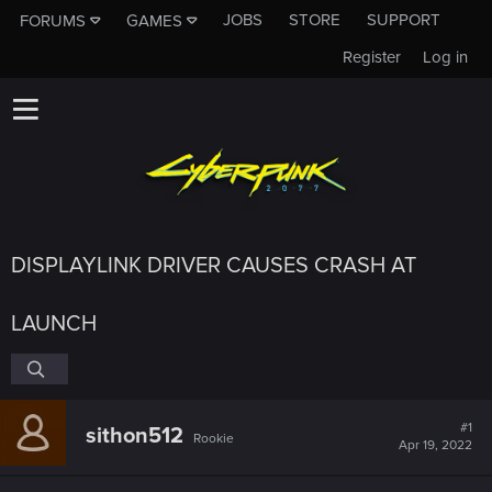
JOBS
STORE
SUPPORT
FORUMS
GAMES
Register
Log in
DISPLAYLINK DRIVER CAUSES CRASH AT
LAUNCH
#1
sithon512
Rookie
Apr 19, 2022