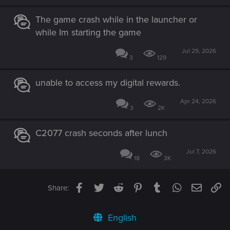
see this issue resolved.
The game crash while in the launcher or
while Im starting the game
Jul 29, 2026
3
129
unable to access my digital rewards.
Apr 24, 2026
3
2K
C2077 crash seconds after lunch
Jul 7, 2026
18
3K
Facebook
Twitter
Reddit
Pinterest
Tumblr
WhatsApp
Email
Li
Share:
English