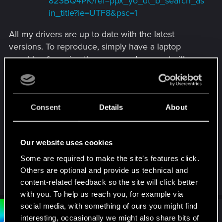
823BQ4PK/ref=ppx_yo_dt_b_search_as
in_title?ie=UTF8&psc=1
All my drivers are up to date with the latest
versions. To reproduce, simply have a laptop
capable of running the game and connect either
or both of these docking stations and attempt to
open the launcher. The launcher doesn't open, if
the launcher is already open when the docking
Consent
Details
About
stations are connected, then when hitting play the
game doesn't open.
Our website uses cookies
If there's any additional info I can provide that
would be of help, don't hesitate to ask! Big fan of
Some are required to make the site’s features click.
the game, would love to see this issue resolved.
Others are optional and provide us technical and
content-related feedback so the site will click better
with you. To help us reach you, for example via
social media, with something of ours you might find
#2
Bartinga2077
Forum veteran
interesting, occasionally we might also share bits of
Apr 22, 2022