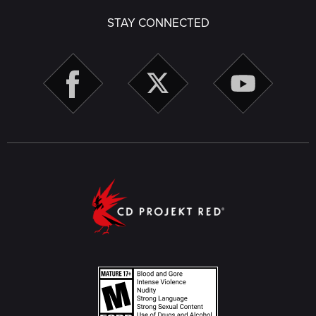
STAY CONNECTED