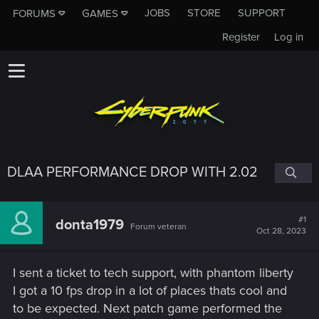
JOBS
STORE
SUPPORT
FORUMS
GAMES
Register
Log in
DLAA PERFORMANCE DROP WITH 2.02
#1
donta1979
Forum veteran
Oct 28, 2023
I sent a ticket to tech support, with phantom liberty
I got a 10 fps drop in a lot of places thats cool and
to be expected. Next patch game performed the