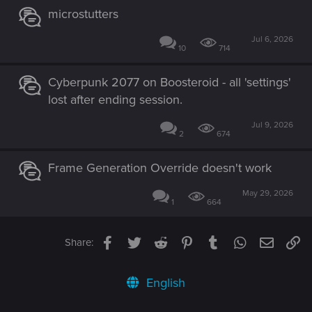
microstutters
Jul 6, 2026
10
714
Cyberpunk 2077 on Boosteroid - all 'settings'
lost after ending session.
Jul 9, 2026
2
674
Frame Generation Override doesn't work
May 29, 2026
1
664
Facebook
Twitter
Reddit
Pinterest
Tumblr
WhatsApp
Email
Li
Share:
English