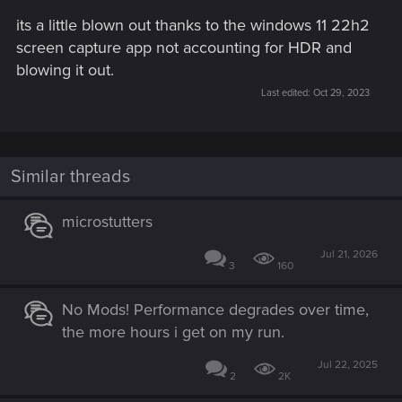
its a little blown out thanks to the windows 11 22h2
screen capture app not accounting for HDR and
blowing it out.
Last edited:
Oct 29, 2023
Similar threads
microstutters
Jul 21, 2026
3
160
No Mods! Performance degrades over time,
the more hours i get on my run.
Jul 22, 2025
2
2K