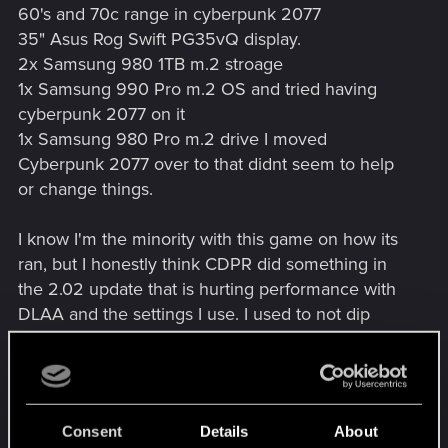
60's and 70c range in cyberpunk 2077
35" Asus Rog Swift PG35vQ display.
2x Samsung 980 1TB m.2 stroage
1x Samsung 990 Pro m.2 OS and tried having
cyberpunk 2077 on it
1x Samsung 980 Pro m.2 drive I moved
Cyberpunk 2077 over to that didnt seem to help
or change things.
I know I'm the minority with this game on how its
ran, but I honestly think CDPR did something in
the 2.02 update that is hurting performance with
DLAA and the settings I use. I used to not dip
below 60 fps here, then with the first patch it
became 58 fps, now I am at 45-49 fps, with my
settings with the updates you run into
performance micro slowdowns once you dip
Consent
Details
About
below 60 fps. I submitted a ticket but yeah....