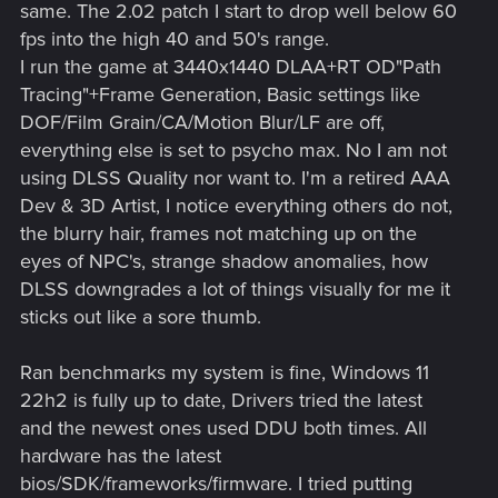
same. The 2.02 patch I start to drop well below 60
fps into the high 40 and 50's range.
I run the game at 3440x1440 DLAA+RT OD"Path
Tracing"+Frame Generation, Basic settings like
DOF/Film Grain/CA/Motion Blur/LF are off,
everything else is set to psycho max. No I am not
using DLSS Quality nor want to. I'm a retired AAA
Dev & 3D Artist, I notice everything others do not,
the blurry hair, frames not matching up on the
eyes of NPC's, strange shadow anomalies, how
DLSS downgrades a lot of things visually for me it
sticks out like a sore thumb.
Ran benchmarks my system is fine, Windows 11
22h2 is fully up to date, Drivers tried the latest
and the newest ones used DDU both times. All
hardware has the latest
bios/SDK/frameworks/firmware. I tried putting