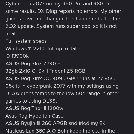
Cyberpunk 2077 on my 990 Pro and 980 Pro
same results. DX Diag reports no errors. My other
games have not changed this happened after the
2.02 update. System runs super cool so it is not
heat.
Full system specs
Windows 11 22h2 full up to date.
I9 13900k
ASUS Rog Strix Z790-E
32gb 2x16 G. Skill Trident Z5 RGB
ASUS Rog Strix OC 4090 GPU runs at 27-65C
65c is in cyberpunk 2077 with my settings using
DLAA drops temps to the low 50c range in other
games to using DLSS.
ASUS Rog Thor II 1200w
Asus Rog Hyperion Case
ASUS Ryujin III 360 ARGB and tried my EK
Nucleus Lux 360 AIO Both keep the cpu in the