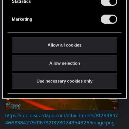
t
Statistics
S
e
Marketing
l
e
c
t
Allow all cookies
i
o
Allow selection
n
Use necessary cookies only
https://cdn.discordapp.com/attachments/81294847
4668384279/1167821328024354826/image.png