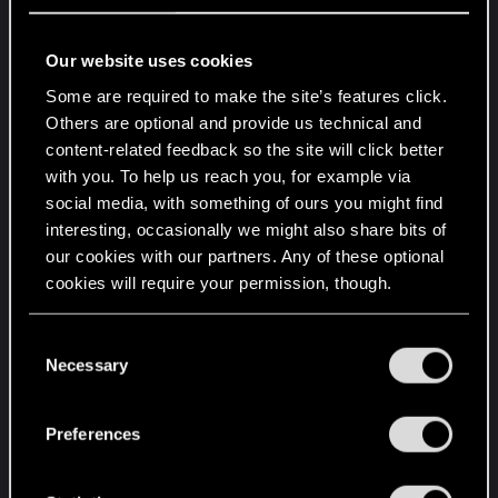
Honestly feel those who run the game at the
same settings as me are the minority and it got
Our website uses cookies
overlooked in the patch. I was in the higher 50's in
Some are required to make the site’s features click.
this area before 2.02 and was the only area I
Others are optional and provide us technical and
dropped that low, now with 2.02 I am dropping to
content-related feedback so the site will click better
the lower to high 40's depending on the time and
with you. To help us reach you, for example via
what is going on in the game. So I am guessing
social media, with something of ours you might find
with the 2.02 update the settings I use got
interesting, occasionally we might also share bits of
overlooked because not too many people can pull
our cookies with our partners. Any of these optional
it off if that is the case please fix it, or once again
cookies will require your permission, though.
CDPR is working with nvidia in this never ending
tech demo and is gearing up visuals for the 50
You’ll find all the details regarding our use of cookies
C
series in a year....
and tweak your preferences regarding them in the
Necessary
o
“Settings” menu below.
n
s
Preferences
e
n