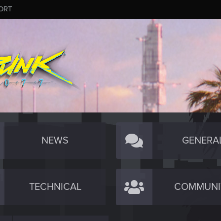
ORT
NEWS
GENERA
TECHNICAL
COMMUNI