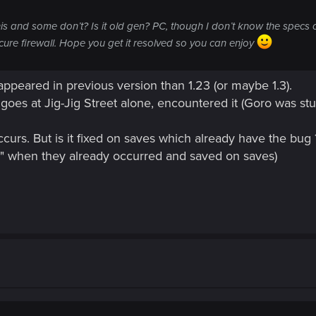
and some don’t? Is it old gen? PC, though I don’t know the specs o
ure firewall. Hope you get it resolved so you can enjoy
appeared in previous version than 1.23 (or maybe 1.3).
 goes at Jig-Jig Street alone, encountered it (Goro was st
 occurs. But is it fixed on saves which already have the bug
ly" when they already occurred and saved on saves)