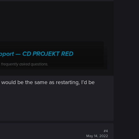
 Support — CD PROJEKT RED
 frequently asked questions.
 would be the same as restarting, I’d be
#4
May 14, 2022