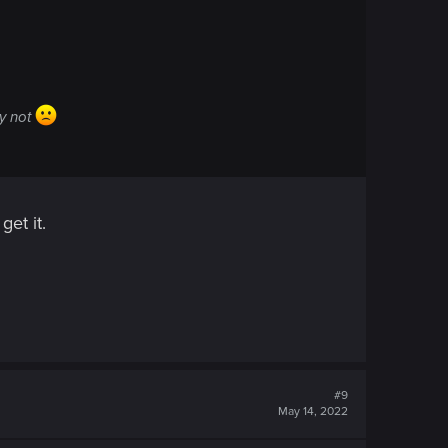
ly not
et it.
#9
May 14, 2022