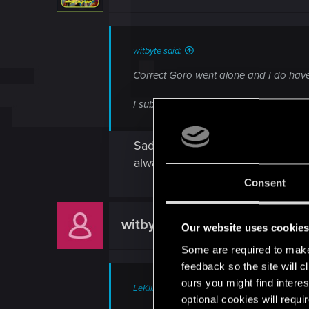
witbyte said:
Correct Goro went alone and I do have a
I submitted a ticket.
Sadly, I would wait the answer fr
always do it when a NPC ask for. 
Consent
witbyte
Rookie
Our website uses cookie
Some are required to make 
feedback so the site will c
ours you might find interes
LeKill3rFou said:
optional cookies will requi