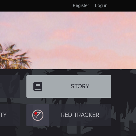
Register
Log in
L
STORY
TY
RED TRACKER