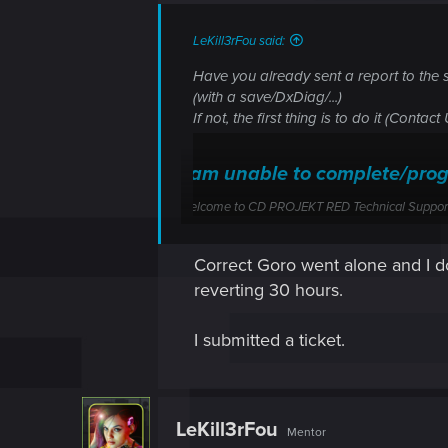
LeKill3rFou said:
Have you already sent a report to the 
(with a save/DxDiag/...)
If not, the first thing is to do it (Contac
I am unable to complete/pro
Welcome to CD PROJEKT RED Technical Support! H
support.cdprojektred.com
Correct Goro went alone and I do 
reverting 30 hours.
So I suppose that you let Goro go to Ji
And you don't have a save created bef
I submitted a ticket.
LeKill3rFou
Mentor