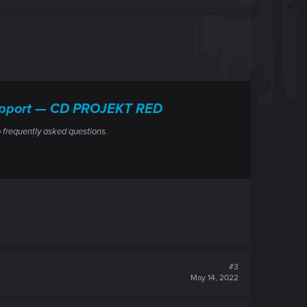
 Support — CD PROJEKT RED
 frequently asked questions.
#3
May 14, 2022