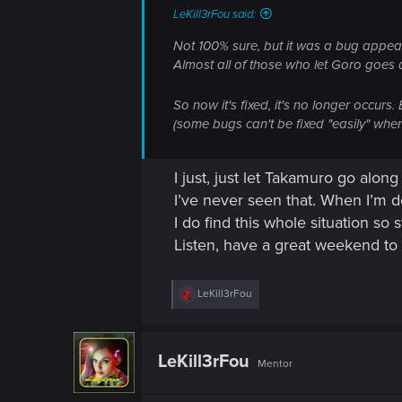
LeKill3rFou said:
Not 100% sure, but it was a bug appear
Almost all of those who let Goro goes a
So now it's fixed, it's no longer occurs
(some bugs can't be fixed "easily" wh
I just, just let Takamuro go along
I’ve never seen that. When I’m d
I do find this whole situation so
Listen, have a great weekend t
R
LeKill3rFou
e
a
c
t
LeKill3rFou
Mentor
i
o
n