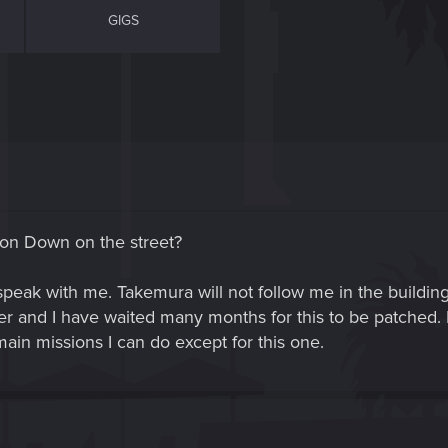
GIGS
sion Down on the street?
peak with me. Takemura will not follow me in the building
er and I have waited many months for this to be patched. I
in missions I can do except for this one.