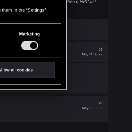
hen go with him (and to always do it when a NPC ask
 them in the “Settings”
Marketing
#6
May 14, 2022
llow all cookies
 know the specs on that.
 enjoy
#7
May 14, 2022