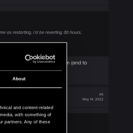
e as restarting, I’d be reverting 30 hours.
oad this save, then go with him (and to
About
#5
May 14, 2022
hnical and content-related
l media, with something of
ur partners. Any of these