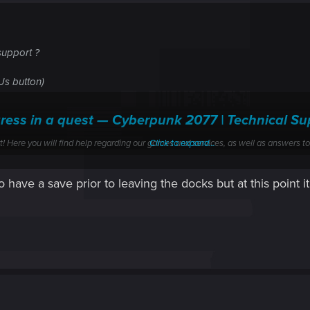
support ?
t Us button)
gress in a quest — Cyberpunk 2077 | Technical
ere you will find help regarding our games and services, as well as answers to
Click to expand...
have a save prior to leaving the docks but at this point it
g-Jig Street alone ? (you didn't go with him)
ore leaving the docks ?