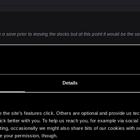
 save prior to leaving the docks but at this point it would be the sam
om the support, but I think that the only way could be to l
In short, never refuse a drive, except with Claire).
Details
s
the site’s features click. Others are optional and provide us tec
lick better with you. To help us reach you, for example via socia
ting, occasionally we might also share bits of our cookies with o
re your permission, though.