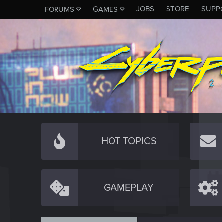
JOBS
STORE
SUPP
FORUMS
GAMES
HOT TOPICS
GAMEPLAY