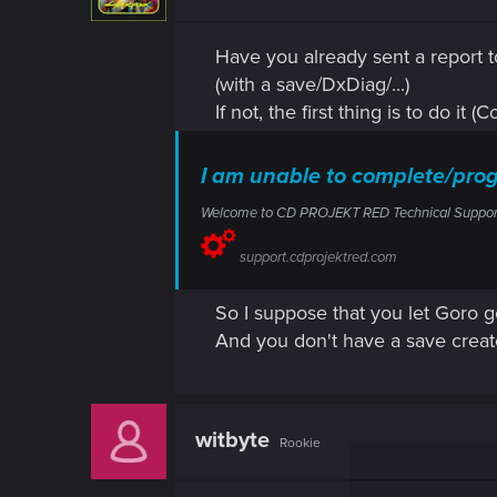
Have you already sent a report t
(with a save/DxDiag/...)
If not, the first thing is to do it 
I am unable to complete/pro
Welcome to CD PROJEKT RED Technical Support! H
support.cdprojektred.com
So I suppose that you let Goro go
And you don't have a save creat
witbyte
Rookie