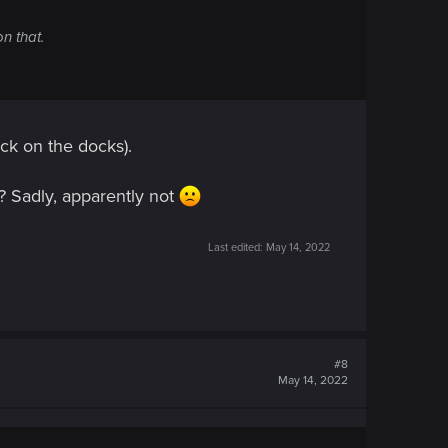
n that.
uck on the docks).
 ? Sadly, apparently not
Last edited:
May 14, 2022
#8
May 14, 2022