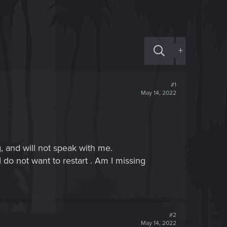
+
#1
May 14, 2022
, and will not speak with me.
 do not want to restart . Am I missing
#2
May 14, 2022