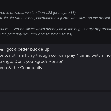
ed in previous version than 1.23 (or maybe 1.3).
t Jig-Jig Street alone, encountered it (Goro was stuck on the docks).
. But is it fixed on saves which already have the bug ? Sadly, apparent
en they already occurred and saved on saves)
 & I got a better buckle up.
one, not in a hurry though so I can play Nomad watch me g
 strange, Don’t you agree? Per se?
o you & the Community.