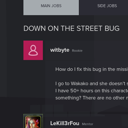
MAIN JOBS
SIDE JOBS
DOWN ON THE STREET BUG
witbyte
Rookie
How do I fix this bug in the mis
I go to Wakako and she doesn’t s
I have 50+ hours on this charact
something? There are no other ma
LeKill3rFou
Mentor