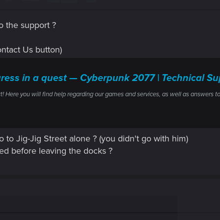
o the support ?
(Contact Us button)
gress in a quest — Cyberpunk 2077 | Technical
ere you will find help regarding our games and services, as well as answers to
 to Jig-Jig Street alone ? (you didn't go with him)
ed before leaving the docks ?