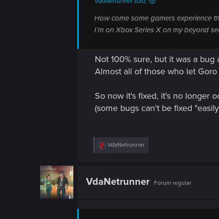
VdaNetrunner said:
n
How come some gamers experience this 
I’m on Xbox Series X on my beyond sec
Not 100% sure, but it was a bug 
Almost all of those who let Goro
So now it's fixed, it's no longer
(some bugs can't be fixed "easi
R
VdaNetrunner
e
a
c
t
VdaNetrunner
Forum regular
i
o
n
s
: