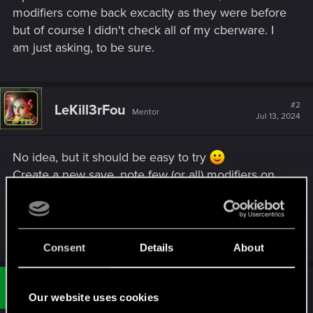
modifiers come back excaclty as they were before
but of course I didn't check all of my cberware. I
am just asking, to be sure.
#2
LeKill3rFou
Mentor
Jul 13, 2024
No idea, but it should be easy to try
Create a new save, note few (or all) modifiers on
your cyberwares and refund the perk and re-
activate it. Then check if you have the same
modifiers or not (if not, well reload your save^^)
Consent
Details
About
#3
gogman54321
Fresh user
Jul 13, 2024
Our website uses cookies