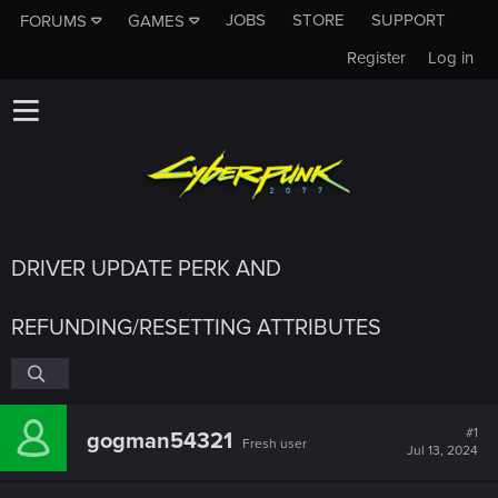
JOBS
STORE
SUPPORT
FORUMS
GAMES
Register
Log in
DRIVER UPDATE PERK AND
REFUNDING/RESETTING ATTRIBUTES
#1
gogman54321
Fresh user
Jul 13, 2024