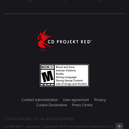
Contact administration
User agreement
Privacy
Cookie Declaration
Press Center
© 2018 CD PROJEKT S.A. ALL RIGHTS RESERVED
Top
CD PROJEKT®, Cyberpunk®, Cyberpunk 2077® are registered trademarks of CD