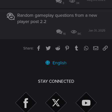
3
3K
Random gameplay questions from a new
player post 2.2
Jan 31, 2025
16
8K
Facebook
Twitter
Reddit
Pinterest
Tumblr
WhatsApp
Email
Li
Share:
English
STAY CONNECTED