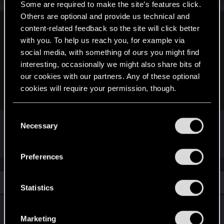
Some are required to make the site’s features click.
Others are optional and provide us technical and
content-related feedback so the site will click better
LeKill3rFou said:
with you. To help us reach you, for example via
No idea, but it should be easy to try
social media, with something of ours you might find
Create a new save, note few (or all) modifiers on your
interesting, occasionally we might also share bits of
cyberwares and refund the perk and re-activate it. Then
our cookies with our partners. Any of these optional
check if you have the same modifiers or not (if not, well
cookies will require your permission, though.
reload your save^^)
You’ll find all the details regarding our use of cookies
C
I know. Tbh, i am hoping somebody has already
and tweak your preferences regarding them in the
Necessary
o
tested this so I won't have to.
)))
“Settings” menu below.
n
s
Preferences
e
n
Similar threads
t
Statistics
S
Does anybody remember when the
e
Marketing
KAUKAZ BRATSK used to be purchasable
l