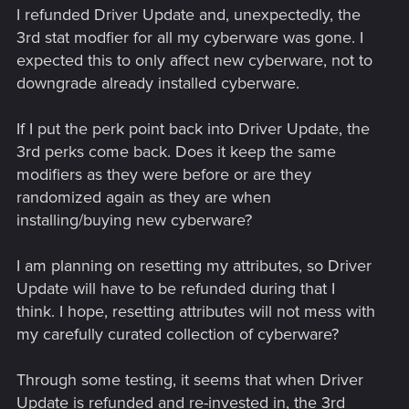
I refunded Driver Update and, unexpectedly, the
3rd stat modfier for all my cyberware was gone. I
expected this to only affect new cyberware, not to
downgrade already installed cyberware.
If I put the perk point back into Driver Update, the
3rd perks come back. Does it keep the same
modifiers as they were before or are they
randomized again as they are when
installing/buying new cyberware?
I am planning on resetting my attributes, so Driver
Update will have to be refunded during that I
think. I hope, resetting attributes will not mess with
my carefully curated collection of cyberware?
Through some testing, it seems that when Driver
Update is refunded and re-invested in, the 3rd