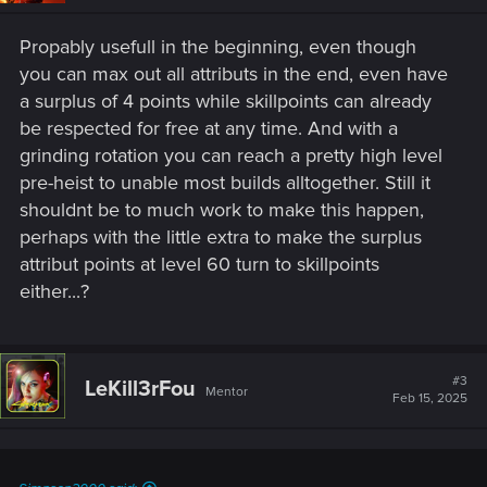
n
s
Propably usefull in the beginning, even though
:
you can max out all attributs in the end, even have
a surplus of 4 points while skillpoints can already
be respected for free at any time. And with a
grinding rotation you can reach a pretty high level
pre-heist to unable most builds alltogether. Still it
shouldnt be to much work to make this happen,
perhaps with the little extra to make the surplus
attribut points at level 60 turn to skillpoints
either...?
#3
LeKill3rFou
Mentor
Feb 15, 2025