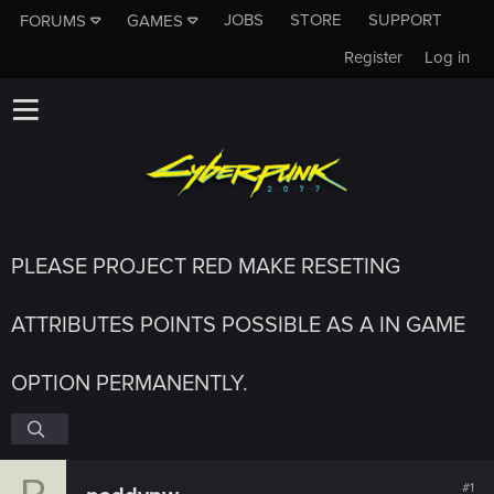
JOBS
STORE
SUPPORT
FORUMS
GAMES
Register
Log in
PLEASE PROJECT RED MAKE RESETING
ATTRIBUTES POINTS POSSIBLE AS A IN GAME
OPTION PERMANENTLY.
P
#1