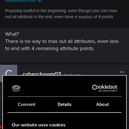
Simpson3000 said:
Propably usefull in the beginning, even though you can max
out all attributs in the end, even have a surplus of 4 points
What?
There is no way to max out all attributes, even less
to end with 4 remaining attribute points.
C
#4
cyberchoom03
Fresh user
Feb 15, 2025
I agree they should do it to offer flexibility to
people who don’t want to keep starting over. I also
Consent
Details
About
get super bored with the same build after a while.
Our website uses cookies