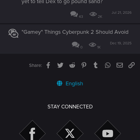
yet to tell Dex to go pound sand?
Jul 21, 2026
43
2K
"Gamey" Things Cyberpunk 2 Should Avoid
Dec 19, 2025
0
1K
Facebook
Twitter
Reddit
Pinterest
Tumblr
WhatsApp
Email
Li
Share:
English
STAY CONNECTED