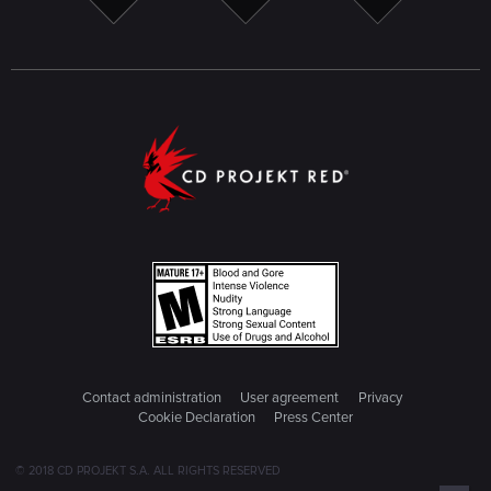
Contact administration
User agreement
Privacy
Cookie Declaration
Press Center
© 2018 CD PROJEKT S.A. ALL RIGHTS RESERVED