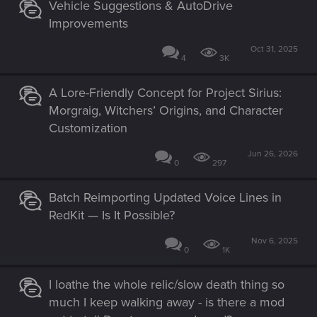
Vehicle Suggestions & AutoDrive
Improvements
Oct 31, 2025
4
3K
A Lore-Friendly Concept for Project Sirius:
Morgraig, Witchers’ Origins, and Character
Customization
Jun 26, 2026
0
297
Batch Reimporting Updated Voice Lines in
RedKit — Is It Possible?
Nov 6, 2025
0
1K
I loathe the whole relic/slow death thing so
much I keep walking away - is there a mod