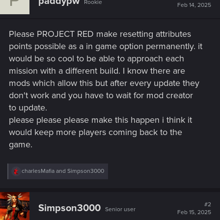
paddypw
Rookie
Feb 14, 2025
Please PROJECT RED make resetting attributes
points possible as a in game option permanently. it
would be so cool to be able to approach each
mission with a different build. I know there are
mods which allow this but after every update they
don't work and you have to wait for mod creator
to update.
please please please make this happen i think it
would keep more players coming back to the
game.
R
charlesMafia
and
Simpson3000
e
a
c
t
#2
Simpson3000
Senior user
i
Feb 15, 2025
o