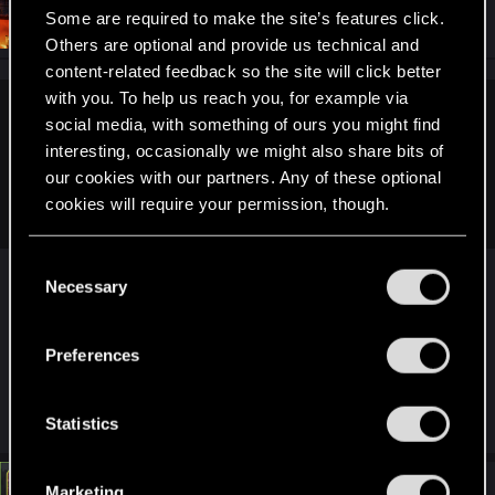
#5
Simpson3000
Some are required to make the site’s features click.
Senior user
Feb 15, 2025
Others are optional and provide us technical and
content-related feedback so the site will click better
with you. To help us reach you, for example via
LeKill3rFou said:
social media, with something of ours you might find
interesting, occasionally we might also share bits of
What?
our cookies with our partners. Any of these optional
There is no way to max out all attributes, even less to end
cookies will require your permission, though.
with 4 remaining attribute points.
You’ll find all the details regarding our use of cookies
C
oops that explains alot, was already wondering...
and tweak your preferences regarding them in the
Necessary
o
guess the char i continued for phantom liberty
“Settings” menu below.
n
was a modded one then, I completly forgot that
s
fact.. my mistake. :>
Preferences
e
n
R
LeKill3rFou
t
Statistics
e
S
a
c
e
t
#6
Marketing