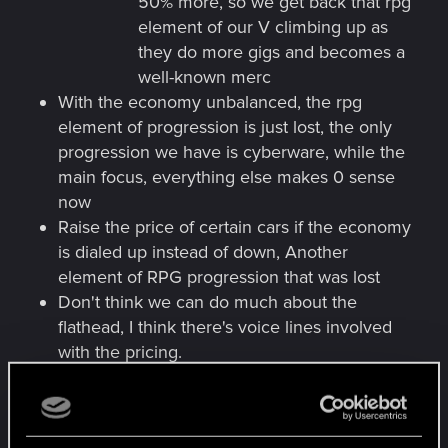
50% more, so we get back that rpg
element of our V climbing up as
they do more gigs and becomes a
well-known merc
With the economy unbalanced, the rpg
element of progression is just lost, the only
progression we have is cyberware, while the
main focus, everything else makes 0 sense
now
Raise the price of certain cars if the economy
is dialed up instead of down, Another
element of RPG progression that was lost
Don't think we can do much about the
flathead, I think there's voice lines involved
with the pricing.
No more sense of pocketing the Cred
Chip, when we can make that money in
a few mins.