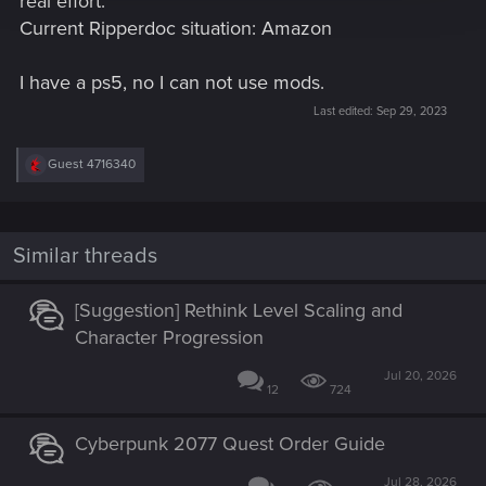
real effort.
Current Ripperdoc situation: Amazon
I have a ps5, no I can not use mods.
Last edited:
Sep 29, 2023
R
Guest 4716340
e
a
c
t
i
Similar threads
o
n
s
[Suggestion] Rethink Level Scaling and
:
Character Progression
Jul 20, 2026
12
724
Cyberpunk 2077 Quest Order Guide
Jul 28, 2026