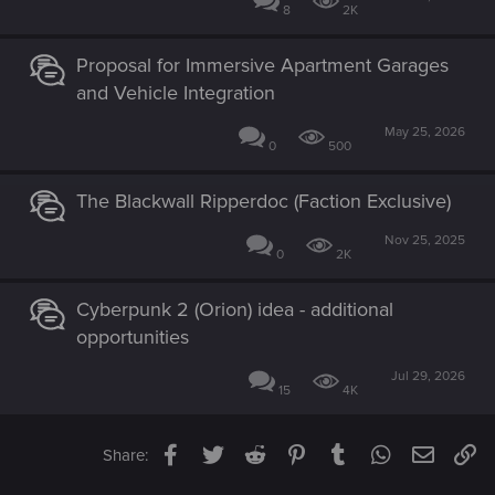
8
2K
Proposal for Immersive Apartment Garages
and Vehicle Integration
May 25, 2026
0
500
The Blackwall Ripperdoc (Faction Exclusive)
Nov 25, 2025
0
2K
Cyberpunk 2 (Orion) idea - additional
opportunities
Jul 29, 2026
15
4K
Facebook
Twitter
Reddit
Pinterest
Tumblr
WhatsApp
Email
Li
Share: