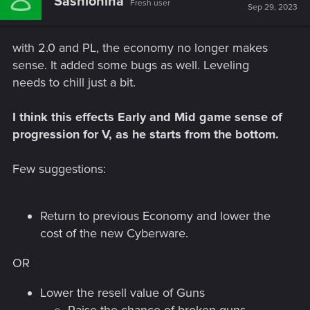
Sashiohiha
Fresh user
Sep 29, 2023
with 2.0 and PL, the economy no longer makes
sense. It added some bugs as well. Leveling
needs to chill just a bit.
I think this effects Early and Mid game sense of
progression for V, as he starts from the bottom.
Few suggestions:
Return to previous Economy and lower the
cost of the new Cyberware.
OR
Lower the resell value of Guns