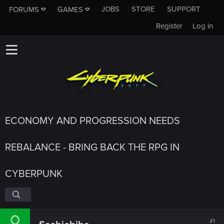
JOBS
STORE
SUPPORT
FORUMS
GAMES
Register
Log in
ECONOMY AND PROGRESSION NEEDS
REBALANCE - BRING BACK THE RPG IN
CYBERPUNK
#1