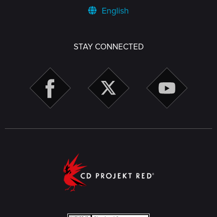
English
STAY CONNECTED