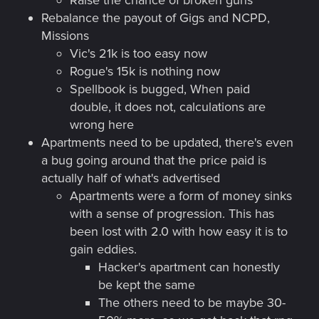
Raise the chance of broken guns
Rebalance the payout of Gigs and NCPD,
Missions
Vic's 21k is too easy now
Rogue's 15k is nothing now
Spellbook is bugged, When paid
double, it does not, calculations are
wrong here
Apartments need to be updated, there's even
a bug going around that the price paid is
actually half of what's advertised
Apartments were a form of money sinks
with a sense of progression. This has
been lost with 2.0 with how easy it is to
gain eddies.
Hacker's apartment can honestly
be kept the same
The others need to be maybe 30-