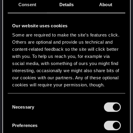
Leveling needs to be toned down, just a bit.
Consent
Details
About
Let me enjoy the ride to chromed out
Cyberpsycho , no need to speed the
game up, I know everyone wants to be
Our website uses cookies
an edgerunner like David but damn
Some are required to make the site’s features click.
don't strip the few RPG elements of the
Others are optional and provide us technical and
game, not everyone likes to have
content-related feedback so the site will click better
everything right away. I personally
with you. To help us reach you, for example via
enjoyed going through gigs and NCPD
social media, with something of ours you might find
and selling the loot to eventually afford
interesting, occasionally we might also share bits of
that apartment and move out of the
our cookies with our partners. Any of these optional
hacker apartment I got for free, that cool
cookies will require your permission, though.
epic cyberware, that nice blue Quadra
Attribute checks scale way too much, I
You’ll find all the details regarding our use of cookies
C
liked it better as you progressed the
and tweak your preferences regarding them in the
Necessary
o
game, the checks were higher.
“Settings” menu below.
n
Can't even help that poor vending
s
Preferences
machine if im not the muscle class
e