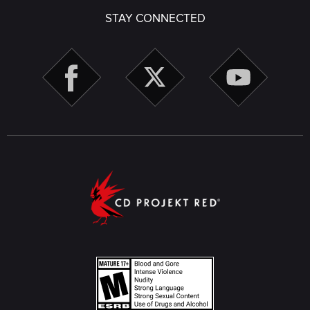
STAY CONNECTED