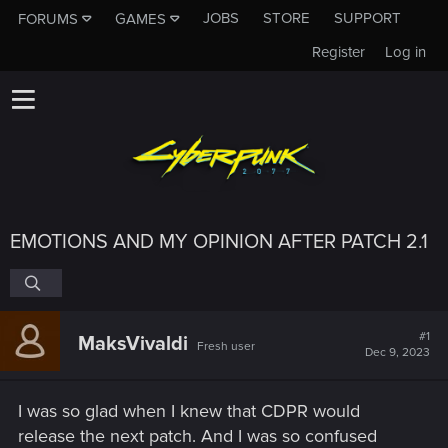
JOBS
STORE
SUPPORT
FORUMS
GAMES
Register
Log in
EMOTIONS AND MY OPINION AFTER PATCH 2.1
#1
MaksVivaldi
Fresh user
Dec 9, 2023
I was so glad when I knew that CDPR would
release the next patch. And I was so confused