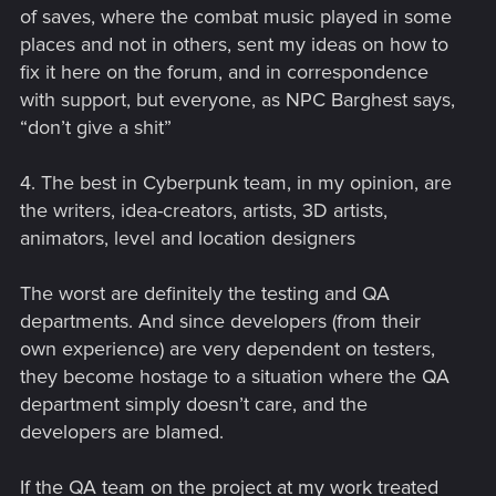
of saves, where the combat music played in some
places and not in others, sent my ideas on how to
fix it here on the forum, and in correspondence
with support, but everyone, as NPC Barghest says,
“don’t give a shit”
4. The best in Cyberpunk team, in my opinion, are
the writers, idea-creators, artists, 3D artists,
animators, level and location designers
The worst are definitely the testing and QA
departments. And since developers (from their
own experience) are very dependent on testers,
they become hostage to a situation where the QA
department simply doesn’t care, and the
developers are blamed.
If the QA team on the project at my work treated