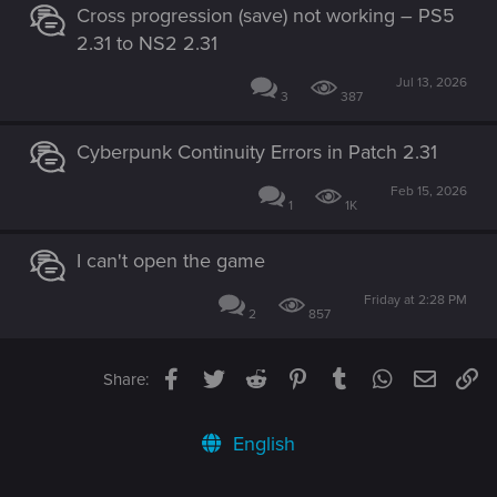
Cross progression (save) not working – PS5
2.31 to NS2 2.31
Jul 13, 2026
3
387
Cyberpunk Continuity Errors in Patch 2.31
Feb 15, 2026
1
1K
I can't open the game
Friday at 2:28 PM
2
857
Facebook
Twitter
Reddit
Pinterest
Tumblr
WhatsApp
Email
Li
Share:
English