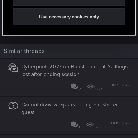
City. This way you will give the player even more
challenges and diversify the game!
Use necessary cookies only
Last edited:
Dec 9, 2023
Similar threads
Cyberpunk 2077 on Boosteroid - all 'settings'
lost after ending session.
Jul 9, 2026
2
662
Cannot draw weapons during Firestarter
quest.
Jul 15, 2026
1
578