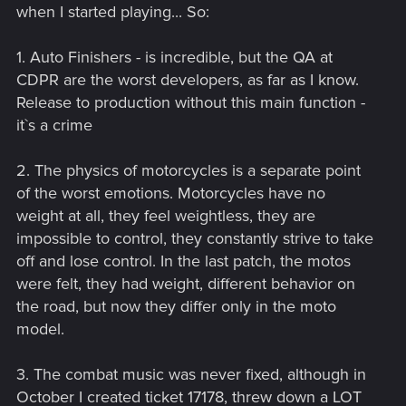
when I started playing... So:
1. Auto Finishers - is incredible, but the QA at
CDPR are the worst developers, as far as I know.
Release to production without this main function -
it`s a crime
2. The physics of motorcycles is a separate point
of the worst emotions. Motorcycles have no
weight at all, they feel weightless, they are
impossible to control, they constantly strive to take
off and lose control. In the last patch, the motos
were felt, they had weight, different behavior on
the road, but now they differ only in the moto
model.
3. The combat music was never fixed, although in
October I created ticket 17178, threw down a LOT