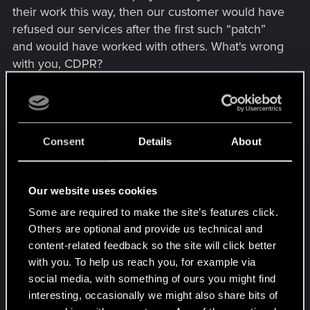
their work this way, then our customer would have
refused our services after the first such “patch”
and would have worked with others. What's wrong
with you, CDPR?
5. Radioport. This is a pretty interesting idea,
which for me is a "crutch" due to the lack of
combat music in most non-story battles, and also
Consent
Details
About
with radio music it is more fun to continue running
around the city.
Our website uses cookies
Update
Some are required to make the site’s features click.
I'll continue my thoughts
Others are optional and provide us technical and
content-related feedback so the site will click better
6. The idea with the level of attitude of the gangs
with you. To help us reach you, for example via
towards V is a very cool solution! Even in Phantom
social media, with something of ours you might find
Liberty, I really liked the consequences of the
interesting, occasionally we might also share bits of
quest The Roads to Redemption, when I did not