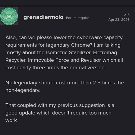
#15
grenadiermolo
Forum regular
Apr 23, 2026
Also, can we please lower the cyberware capacity
requirements for legendary Chrome? I am talking
mostly about the Isometric Stabilizer, Eletromag
Recycler, Immovable Force and Revulsor which all
cost nearly three times the normal version.
No legendary should cost more than 2.5 times the
non-legendary.
That coupled with my previous suggestion is a
good update which doesn't require too much
work