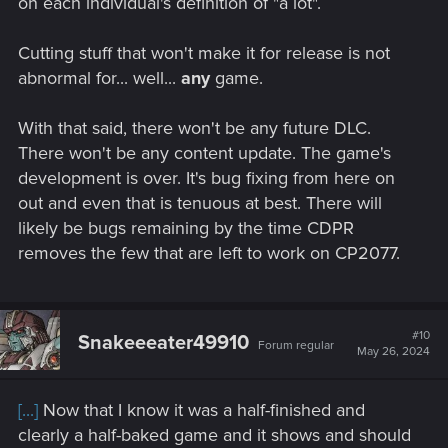
on each individual's definition of "a lot".
welded. The Aldecaldo camp would be turned into a
Permanent camp and would move to the abandoned
Cutting stuff that won't make it for release is not
cattle farm South of Town where the area is kind of
abnormal for... well...
any
game.
flooded and pumps installed would keep the area dry
and there would also be a proper communal
shower/Bathhouse and Toilet buildings. This area is
With that said, there won't be any future DLC.
large enough for a permanent camp. Also, the
There won't be any content update. The game's
Abandoned airport and hanger would be rebuilt, and
development is over. It's bug fixing from here on
supplies flown in from across the country from other
out and even that is tenuous at best. There will
Aldecado outposts and made a permanent staging
likely be bugs remaining by the time CDPR
ground for supplies for The Aldecaldos.
The Auto website will sell the Kaukus Heavy Military
removes the few that are left to work on CP2077.
truck that has an improved rebuilt engine and
transmission and is heavily modernized for sheer brute
force and for running vehicles off the road and heavily
armored and has a machine gun that is coaxial 360
#10
Snakeeeater49910
Forum regular
degree turning radius (180 Radians ,2nd Pi or
May 26, 2024
6.2831853072 rad) for shredding anything that gets in
your way and to put down trouble.
[...]
Now that I know it was a half-finished and
After Phantom Liberty is finished, you will get a call
clearly a half-baked game and it shows and should
from Lady President with coordinates to an old