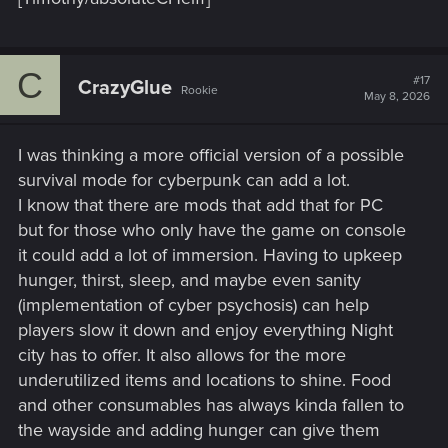
C
#17
CrazyGlue
Rookie
May 8, 2026
I was thinking a more official version of a possible
survival mode for cyberpunk can add a lot.
I know that there are mods that add that for PC
but for those who only have the game on console
it could add a lot of immersion. Having to upkeep
hunger, thirst, sleep, and maybe even sanity
(implementation of cyber psychosis) can help
players slow it down and enjoy everything Night
city has to offer. It also allows for the more
underutilized items and locations to shine. Food
and other consumables has always kinda fallen to
the wayside and adding hunger can give them