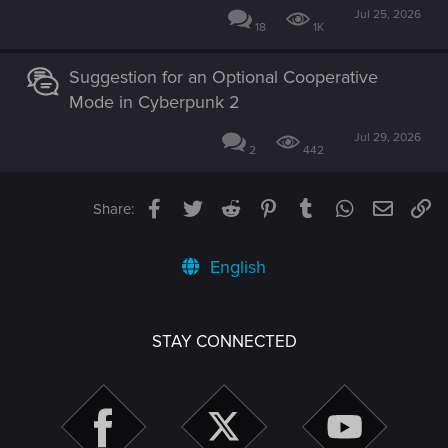
Jul 25, 2026
18
1K
Suggestion for an Optional Cooperative
Mode in Cyberpunk 2
Jul 29, 2026
2
442
Facebook
Twitter
Reddit
Pinterest
Tumblr
WhatsApp
Email
Li
Share:
English
STAY CONNECTED