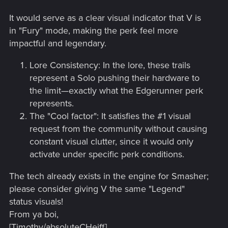
It would serve as a clear visual indicator that V is
in "Fury" mode, making the perk feel more
impactful and legendary.
Lore Consistency: In the lore, these trails
represent a Solo pushing their hardware to
the limit—exactly what the Edgerunner perk
represents.
The "Cool factor": It satisfies the #1 visual
request from the community without causing
constant visual clutter, since it would only
activate under specific perk conditions.
The tech already exists in the engine for Smasher;
please consider giving V the same "Legend"
status visuals!
From ya boi,
[Timothy/absoluteCHeiff]