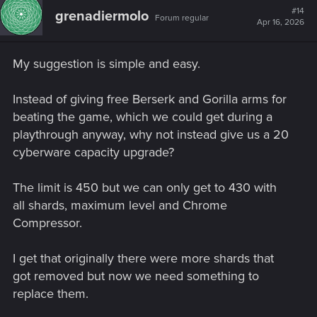
#14
grenadiermolo
Forum regular
Apr 16, 2026
My suggestion is simple and easy.
Instead of giving free Berserk and Gorilla arms for
beating the game, which we could get during a
playthrough anyway, why not instead give us a 20
cyberware capacity upgrade?
The limit is 450 but we can only get to 430 with
all shards, maximum level and Chrome
Compressor.
I get that originally there were more shards that
got removed but now we need something to
replace them.