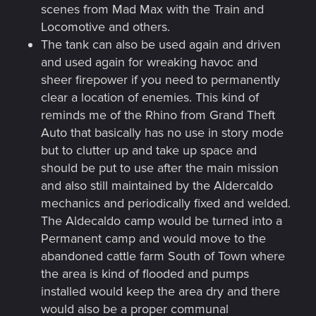
scenes from Mad Max with the Train and
Locomotive and others.
The tank can also be used again and driven
and used again for wreaking havoc and
sheer firepower if you need to permanently
clear a location of enemies. This kind of
reminds me of the Rhino from Grand Theft
Auto that basically has no use in story mode
but to clutter up and take up space and
should be put to use after the main mission
and also still maintained by the Aldercaldo
mechanics and periodically fixed and welded.
The Aldecaldo camp would be turned into a
Permanent camp and would move to the
abandoned cattle farm South of Town where
the area is kind of flooded and pumps
installed would keep the area dry and there
would also be a proper communal