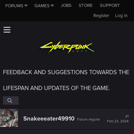
JOBS
STORE
SUPPORT
FORUMS
GAMES
Register
Log in
FEEDBACK AND SUGGESTIONS TOWARDS THE
LIFESPAN AND UPDATES OF THE GAME.
#1
Snakeeeater49910
Forum regular
Feb 23, 2024