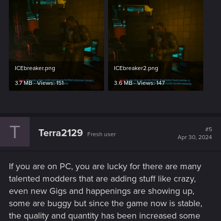
ICEbreaker.png
ICEbreaker2.png
3.7 MB · Views: 151
3.6 MB · Views: 147
T
#5
Terra2129
Fresh user
Apr 30, 2024
If you are on PC, you are lucky for there are many
talented modders that are adding stuff like crazy,
even new Gigs and happenings are showing up,
some are buggy but since the game now is stable,
the quality and quantity has been increased some