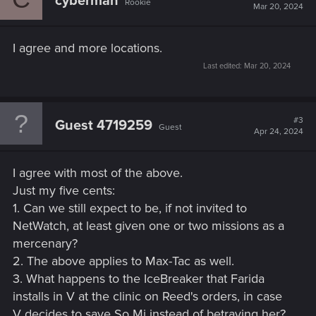
cyberman
Rookie
i
Mar 20, 2024
o
n
s
I agree and more locations.
:
Last edited:
Mar 20, 2024
#3
Guest 4719259
Guest
Apr 24, 2024
I agree with most of the above.
Just my five cents:
1. Can we still expect to be, if not invited to
NetWatch, at least given one or two missions as a
mercenary?
2. The above applies to Max-Tac as well.
3. What happens to the IceBreaker that Farida
installs in V at the clinic on Reed's orders, in case
V decides to save So Mi instead of betraying her?