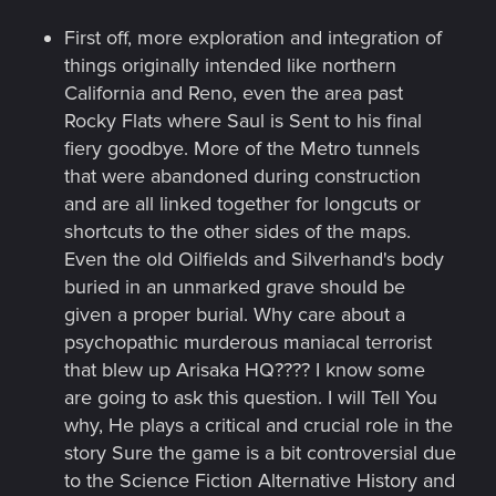
First off, more exploration and integration of
things originally intended like northern
California and Reno, even the area past
Rocky Flats where Saul is Sent to his final
fiery goodbye. More of the Metro tunnels
that were abandoned during construction
and are all linked together for longcuts or
shortcuts to the other sides of the maps.
Even the old Oilfields and Silverhand's body
buried in an unmarked grave should be
given a proper burial. Why care about a
psychopathic murderous maniacal terrorist
that blew up Arisaka HQ???? I know some
are going to ask this question. I will Tell You
why, He plays a critical and crucial role in the
story Sure the game is a bit controversial due
to the Science Fiction Alternative History and