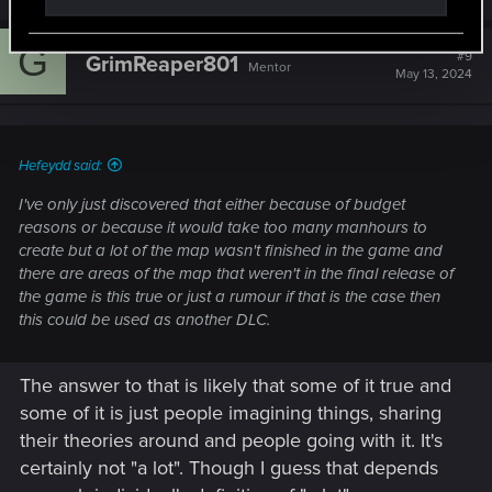
the Cancel Culture crap is literally blowing the game
out of proportion and all this ridiculous trolling and
bashing of CD Projekt Red, Cyberpunk 2077 and all
G
#9
GrimReaper801
Mentor
other assets and games of the company has to stop. I
May 13, 2024
am maintaining a professional stance by defending Cd
Projekt Red. In my eyes, I still see great potential for
the game.
Making the Train controllable and can go anywhere
Hefeydd said:
along the tracks and can create a chokepoint and or
I've only just discovered that either because of budget
an ambush point if need be. After the Main mission
reasons or because it would take too many manhours to
where you have to find the card chip, you can control
create but a lot of the map wasn't finished in the game and
the train remotely from the console to do what you see
there are areas of the map that weren't in the final release of
fit like reenact one of your favorite scenes from Mad
the game is this true or just a rumour if that is the case then
Max with the Train and Locomotive and others.
this could be used as another DLC.
The tank can also be used again and driven and used
again for wreaking havoc and sheer firepower if you
need to permanently clear a location of enemies. This
The answer to that is likely that some of it true and
kind of reminds me of the Rhino from Grand Theft Auto
some of it is just people imagining things, sharing
that basically has no use in story mode but to clutter
their theories around and people going with it. It's
up and take up space and should be put to use after
the main mission and also still maintained by the
certainly not "a lot". Though I guess that depends
Aldercaldo mechanics and periodically fixed and