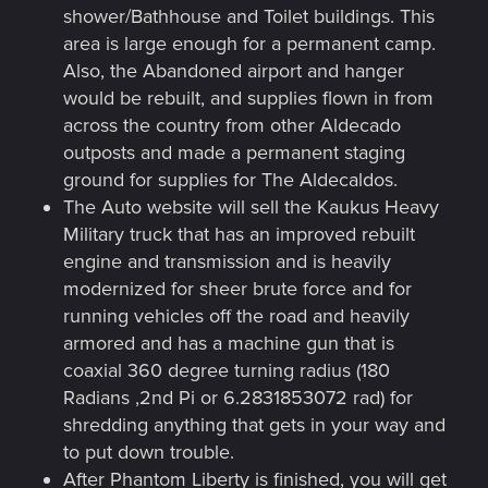
shower/Bathhouse and Toilet buildings. This
area is large enough for a permanent camp.
Also, the Abandoned airport and hanger
would be rebuilt, and supplies flown in from
across the country from other Aldecado
outposts and made a permanent staging
ground for supplies for The Aldecaldos.
The Auto website will sell the Kaukus Heavy
Military truck that has an improved rebuilt
engine and transmission and is heavily
modernized for sheer brute force and for
running vehicles off the road and heavily
armored and has a machine gun that is
coaxial 360 degree turning radius (180
Radians ,2nd Pi or 6.2831853072 rad) for
shredding anything that gets in your way and
to put down trouble.
After Phantom Liberty is finished, you will get