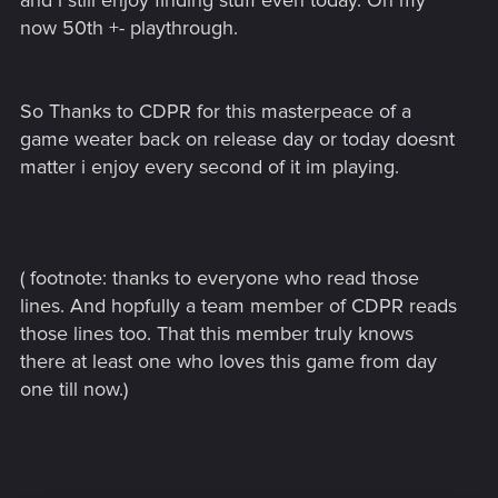
and i still enjoy finding stuff even today. On my
now 50th +- playthrough.
So Thanks to CDPR for this masterpeace of a
game weater back on release day or today doesnt
matter i enjoy every second of it im playing.
( footnote: thanks to everyone who read those
lines. And hopfully a team member of CDPR reads
those lines too. That this member truly knows
there at least one who loves this game from day
one till now.)