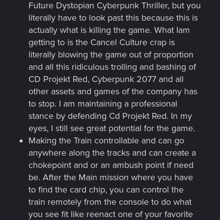
Future Dystopian Cyberpunk Thriller, but you
literally have to look past this because this is
actually what is killing the game. What Iam
getting to is the Cancel Culture crap is
literally blowing the game out of proportion
and all this ridiculous trolling and bashing of
CD Projekt Red, Cyberpunk 2077 and all
other assets and games of the company has
to stop. I am maintaining a professional
stance by defending Cd Projekt Red. In my
eyes, I still see great potential for the game.
Making the Train controllable and can go
anywhere along the tracks and can create a
chokepoint and or an ambush point if need
be. After the Main mission where you have
to find the card chip, you can control the
train remotely from the console to do what
you see fit like reenact one of your favorite