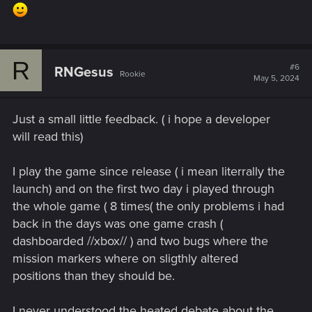
R
#6
RNGesus
Rookie
May 5, 2024
Just a small little feedback. ( i hope a developer
will read this)
I play the game since release ( i mean literrally the
launch) and on the first two day i played through
the whole game ( 8 times( the only problems i had
back in the days was one game crash (
dashboarded //xbox// ) and two bugs where the
mission markers where on sligthly altered
positions than they should be.
I never understood the heated debate about the