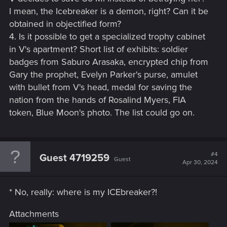
I mean, the Icebreaker is a demon, right? Can it be
obtained in objectified form?
4. Is it possible to get a specialized trophy cabinet
in V's apartment? Short list of exhibits: soldier
badges from Saburo Arasaka, encrypted chip from
Gary the prophet, Evelyn Parker's purse, amulet
with bullet from V's head, medal for saving the
nation from the hands of Rosalind Myers, FIA
token, Blue Moon's photo. The list could go on.
#4
Guest 4719259
Guest
Apr 30, 2024
* No, really: where is my ICEbreaker?!
Attachments