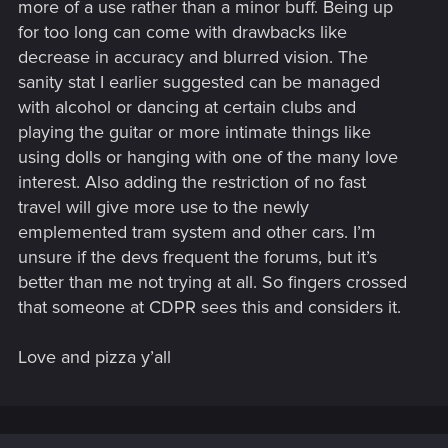
more of a use rather than a minor buff. Being up
for too long can come with drawbacks like
decrease in accuracy and blurred vision. The
sanity stat I earlier suggested can be managed
with alcohol or dancing at certain clubs and
playing the guitar or more intimate things like
using dolls or hanging with one of the many love
interest. Also adding the restriction of no fast
travel will give more use to the newly
emplemented tram system and other cars. I’m
unsure if the devs frequent the forums, but it’s
better than me not trying at all. So fingers crossed
that someone at CDPR sees this and considers it.
Love and pizza y’all