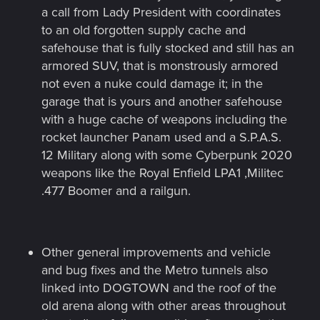
a call from Lady President with coordinates
to an old forgotten supply cache and
safehouse that is fully stocked and still has an
armored SUV, that is monstrously armored
not even a nuke could damage it; in the
garage that is yours and another safehouse
with a huge cache of weapons including the
rocket launcher Panam used and a S.P.A.S.
12 Military along with some Cyberpunk 2020
weapons like the Royal Enfield LPA1 ,Militec
.477 Boomer and a railgun.
Other general improvements and vehicle
and bug fixes and the Metro tunnels also
linked into DOGTOWN and the roof of the
old arena along with other areas throughout