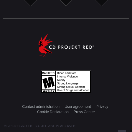
Contact administration
User agreement
Privacy
Cookie Declaration
Press Center
© 2018 CD PROJEKT S.A. ALL RIGHTS RESERVED