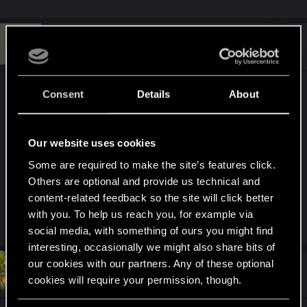
C
#7
cinnamonr00l
Rookie
May 12, 2024
>Adding more character customization options,
Consent
Details
About
ESPECIALLY MORE TATTOOS
I think the amount of tattoos you can find in the
unmodded game is just insufficient
Our website uses cookies
Some are required to make the site’s features click.
I think it would be a really great update especially
Others are optional and provide us technical and
for peole like me, who like to spend a lot of time
content-related feedback so the site will click better
on their characters.
with you. To help us reach you, for example via
social media, with something of ours you might find
interesting, occasionally we might also share bits of
our cookies with our partners. Any of these optional
#8
Hefeydd
Fresh user
cookies will require your permission, though.
May 13, 2024