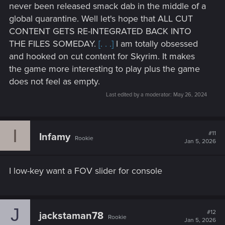
forgotten supply cache and safehouse that is fully
never been released smack dab in the middle of a
stocked and still has an armored SUV, that is
global quarantine. Well let's hope that ALL CUT
monstrously armored not even a nuke could damage
CONTENT GETS RE-INTEGRATED BACK INTO
it; in the garage that is yours and another safehouse
THE FILES SOMEDAY.
[. . .]
I am totally obsessed
with a huge cache of weapons including the rocket
and hooked on cut content for Skyrim. It makes
launcher Panam used and a S.P.A.S. 12 Military along
the game more interesting to play plus the game
with some Cyberpunk 2020 weapons like the Royal
Enfield LPA1 ,Militec .477 Boomer and a railgun.
does not feel as empty.
Last edited by a moderator:
May 26, 2024
Other general improvements and vehicle and bug fixes
and the Metro tunnels also linked into DOGTOWN and
I
#11
Infamy
the roof of the old arena along with other areas
Rookie
Jan 5, 2026
throughout the stadium fully accessible after
completion of Phantom Liberty.
the Megabuilding 10 an Megabuilding 7 fully finished
I low-key want a FOV slider for console
and everything open and elevator fixed, and crime
scenes removed. Along with the Pawn Shop open and
implemented into Megabuilding 10. And Jackie's
J
Garage is yours so you can hire a mechanic to tune
#12
jackstaman78
Rookie
and customize your vehicles as well store all your
Jan 5, 2026