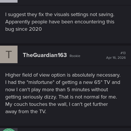
bikes there too. There is a permanent shrine dedicated
to Jackie behind the Bar where his mother visits quite
I suggest they fix the visuals settings not saving.
often.
Apparently people have been encountering this
bug since 2020
T
#13
TheGuardian163
Rookie
Apr 16, 2026
Higher field of view option is absolutely necessary.
I had the "misfortune" of getting a new 65" TV and
now I can't play more than 5 minutes without
getting seriously dizzy. That is not normal for me.
My couch touches the wall, I can't get further
away from the TV.