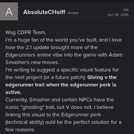
A
#16
AbsoluteCHeiff
Rookie
Apr 28, 2026
Wsg CDPR Team,
I’m a huge fan of the world you’ve built, and I love
how the 2.1 update brought more of the
Edgerunners
anime vibe into the game with Adam
Smasher’s new moves.
I’m writing to suggest a specific visual feature for
the next project (or a future patch):
GIving v the
edgerunner trail when the edgerunner perk is
active.
Currently, Smasher and certain NPCs have the
iconic "ghosting" trail, but V does not. I believe
linking this visual to the Edgerunner perk
(technical ability) ould be the perfect solution for a
few reasons: