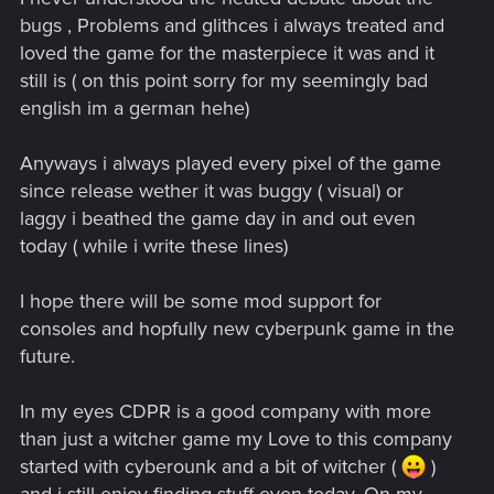
bugs , Problems and glithces i always treated and
loved the game for the masterpiece it was and it
still is ( on this point sorry for my seemingly bad
english im a german hehe)
Anyways i always played every pixel of the game
since release wether it was buggy ( visual) or
laggy i beathed the game day in and out even
today ( while i write these lines)
I hope there will be some mod support for
consoles and hopfully new cyberpunk game in the
future.
In my eyes CDPR is a good company with more
than just a witcher game my Love to this company
started with cyberounk and a bit of witcher (
)