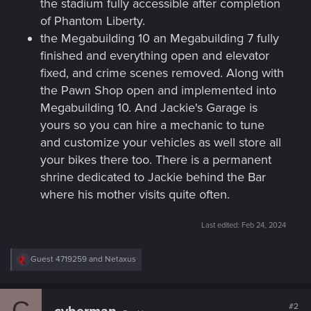
the stadium fully accessible after completion
of Phantom Liberty.
the Megabuilding 10 an Megabuilding 7 fully
finished and everything open and elevator
fixed, and crime scenes removed. Along with
the Pawn Shop open and implemented into
Megabuilding 10. And Jackie's Garage is
yours so you can hire a mechanic to tune
and customize your vehicles as well store all
your bikes there too. There is a permanent
shrine dedicated to Jackie behind the Bar
where his mother visits quite often.
Last edited:
Feb 24, 2024
R
Guest 4719259
and
Netaxus
e
a
c
C
t
#2