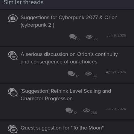
Similar threads
Suggestions for Cyberpunk 2077 & Orion
(cyberpunk 2 )
Jun 9, 2026
6
2K
A serious discussion on Orion's continuity
and consequence of our choices
Apr 21, 2026
17
3K
[Suggestion] Rethink Level Scaling and
Character Progression
Jul 20, 2026
12
766
Quest suggestion for "To the Moon"