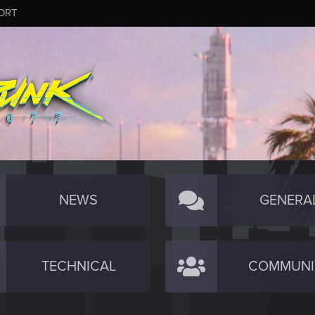
ORT
NEWS
GENERA
TECHNICAL
COMMUNI