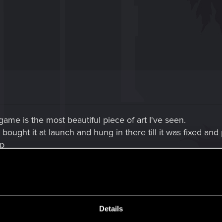
 game is the most beautiful piece of art I've seen.
I bought it at launch and hung in there till it was fixed and
8p
re you've get a ton of but I hope you add this,I would lik
n at a bar or restaurant and seat and order food to eat th
 it would also be soooo awesome if you could take your r
d from adventures and do something different and come 
Details
game so show it,stop play peek a boo with it.