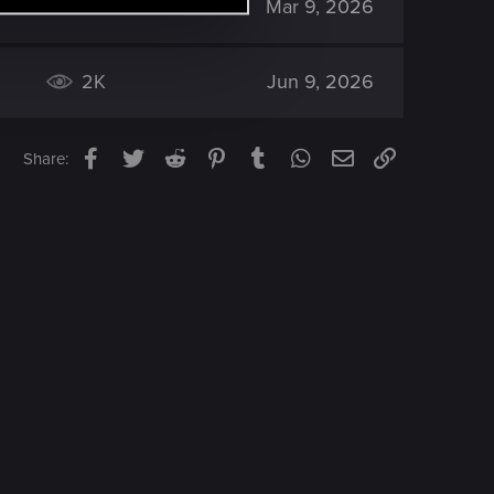
2K
Mar 9, 2026
2K
Jun 9, 2026
Facebook
Twitter
Reddit
Pinterest
Tumblr
WhatsApp
Email
Link
Share: