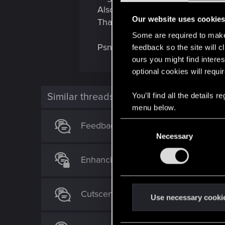
Also add brain dances back cause
Our website uses cookie
Thank you for the game you've c
Some are required to make 
Psn Soulvirus
feedback so the site will c
ours you might find interes
optional cookies will requi
Similar threads
You’ll find all the details
menu below.
C
Feedback/Suggestion for Cyberpunk
Necessary
o
n
Enhancing Player Identity: A Request
s
e
n
Cutscenes before boss fights
t
Use necessary cooki
S
e