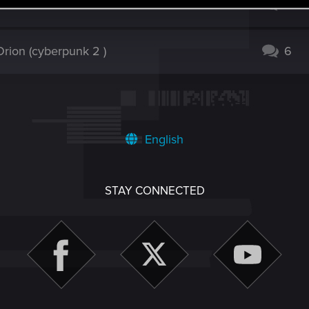
issue 2.31 created???
3
rion (cyberpunk 2 )
6
English
STAY CONNECTED