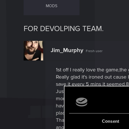
MODS
FOR DEVOLPING TEAM.
Jim_Murphy
Fresh user
1st off I really love the game,the
Really glad it's ironed out cause 
save it every 5 mins it seemed.
Just have one request and I'm su
more like beening able to sit dow
having to get up and repeat and
places.
That would to me,let you unwine
Consent
angles cause it's clearly in the 