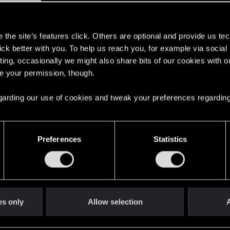
 it was in the beta version when I was in it
s
reated and you will always have my support no matter wh
the site’s features click. Others are optional and provide us tec
lick better with you. To help us reach you, for example via socia
ting, occasionally we might also share bits of our cookies with o
re your permission, though.
 regarding our use of cookies and tweak your preferences regarding
 2
0
Preferences
Statistics
 for Third-Person Perspective
2
14
es only
Allow selection
A