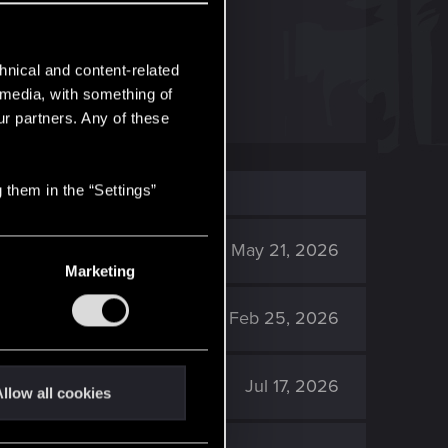
at cd red.
hnical and content-related
l media, with something of
ur partners. Any of these
 them in the “Settings”
648
May 21, 2026
Marketing
1K
Feb 25, 2026
1K
Jul 17, 2026
llow all cookies