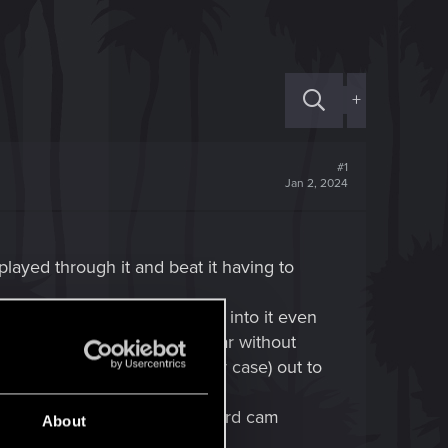
+
#1
Jan 2, 2024
 played through it and beat it having to
e to be able to emerge myself into it even
ere or keep drinking at the bar without
omance partner (panam in my case) out to
on don't hide nudity with wierd cam
About