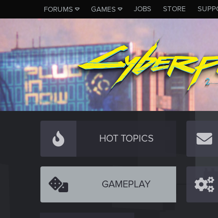
JOBS
STORE
SUPP
FORUMS
GAMES
HOT TOPICS
GAMEPLAY