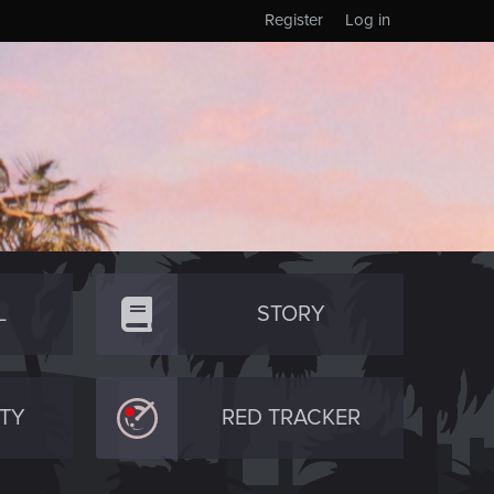
Register
Log in
L
STORY
TY
RED TRACKER