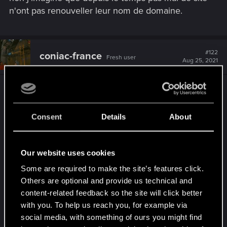
n'ont pas renouveller leur nom de domaine.
#122
coniac-france
Fresh user
Aug 25, 2021
j'ai fait une page sur
cyberpunk
https://www.productionfinish.fr/cyberpunk-2077
elle met quelques seconde a charger
vous y etes
Consent
Details
About
invité
Our website uses cookies
Some are required to make the site’s features click.
Others are optional and provide us technical and
content-related feedback so the site will click better
with you. To help us reach you, for example via
social media, with something of ours you might find