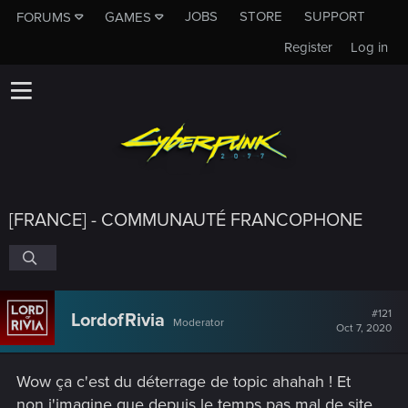
JOBS
STORE
SUPPORT
FORUMS
GAMES
Register
Log in
[FRANCE] - COMMUNAUTÉ FRANCOPHONE
#121
LordofRivia
Moderator
Oct 7, 2020
Wow ça c'est du déterrage de topic ahahah ! Et
non j'imagine que depuis le temps pas mal de site