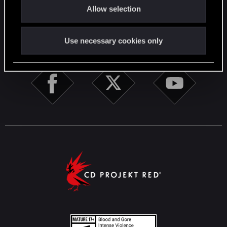
English
Allow selection
n
STAY CONNECTED
Use necessary cookies only