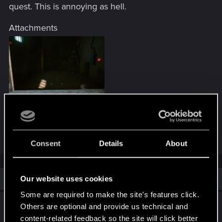
quest. This is annoying as hell.
Attachments
PS_App_20210123_065200.jpeg
351.5 KB · Views: 316
Consent
Details
About
Similar threads
Our website uses cookies
Some are required to make the site’s features click.
BUG Dakota Smith 6/9 Gig Not Appearing
Others are optional and provide us technical and
content-related feedback so the site will click better
Jun 20, 2026