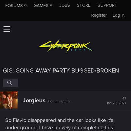
JOBS
STORE
SUPPORT
FORUMS
GAMES
Register
Log in
GIG: GOING-AWAY PARTY BUGGED/BROKEN
#1
Jorgieus
Forum regular
Jan 23, 2021
So Flavio disappeared and the car looks like it's
under ground, I have no way of completing this