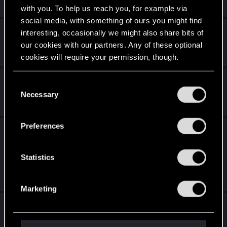
3
3K
with you. To help us reach you, for example via
social media, with something of ours you might find
Cyberpunk 2077 Quest Order Guide
interesting, occasionally we might also share bits of
our cookies with our partners. Any of these optional
Jul 28, 2026
8
2K
cookies will require your permission, though.
Cyberpunk Continuity Errors in Patch 2.31
You’ll find all the details regarding our use of cookies
C
and tweak your preferences regarding them in the
Necessary
o
Feb 15, 2026
“Settings” menu below.
1
1K
n
s
Preferences
I loathe the whole relic/slow death thing so
e
much I keep walking away - is there a mod
n
yet to tell Dex to go pound sand?
t
Statistics
S
Jul 21, 2026
43
2K
e
Marketing
l
Beast of Honorton DLC ? How ?
e
c
May 6, 2026