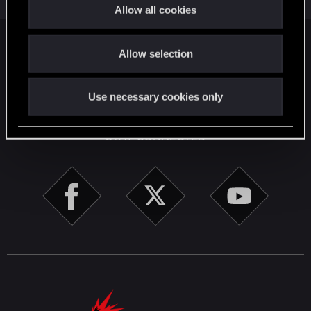
t
1
1K
Allow all cookies
i
o
Facebook
Twitter
Reddit
Pinterest
Tumblr
WhatsApp
Email
Li
Share:
Allow selection
n
English
Use necessary cookies only
STAY CONNECTED