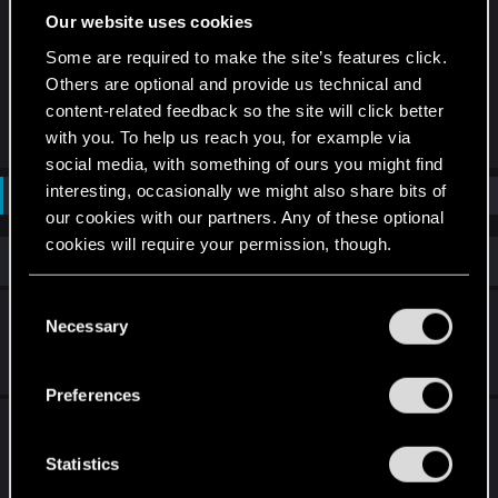
provided by CD PROJEKT RED (including online
Our website uses cookies
qualifiers leading to such events) effective
Some are required to make the site’s features click.
immediately.
Others are optional and provide us technical and
content-related feedback so the site will click better
R
arthy27
,
devivre
,
GhoulByte
and 4 others
with you. To help us reach you, for example via
e
social media, with something of ours you might find
a
c
interesting, occasionally we might also share bits of
Not open for further replies.
t
our cookies with our partners. Any of these optional
i
o
cookies will require your permission, though.
n
Similar threads
s
:
You’ll find all the details regarding our use of cookies
C
World Masters Season 5 is in the books!
and tweak your preferences regarding them in the
Necessary
o
“Settings” menu below.
n
Dec 22, 2023
0
6K
s
Preferences
e
The Witcher in Concert: Community-
n
Afterparty in Wien
t
Statistics
S
Oct 23, 2025