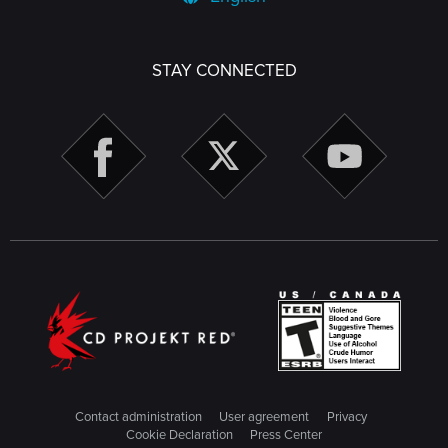
STAY CONNECTED
Contact administration
User agreement
Privacy
Cookie Declaration
Press Center