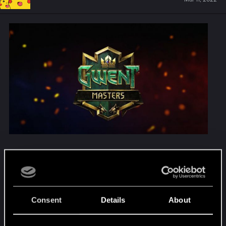
Following up on our
previous official
communication
, we’re announcing the change in
the eligibility criteria for participation in GWENT
Masters. With this change Russian and Belarusian
Consent
Details
About
players will not be eligible to play in the official
GWENT Masters events with prize money