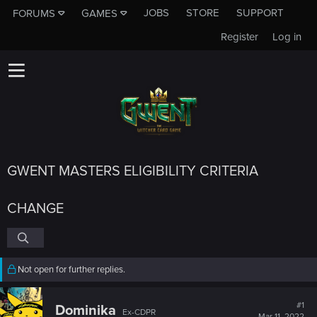
JOBS
STORE
SUPPORT
FORUMS
GAMES
Register
Log in
GWENT MASTERS ELIGIBILITY CRITERIA
CHANGE
Not open for further replies.
#1
Dominika
Ex-CDPR
Mar 11, 2022