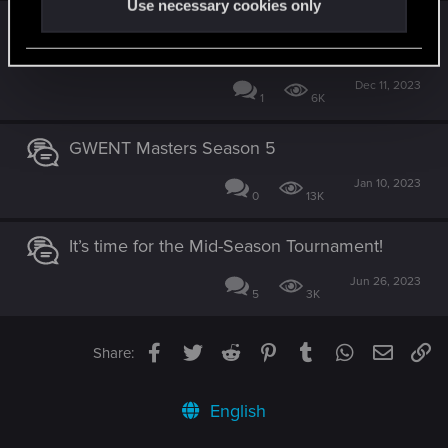
Use necessary cookies only
The last GWENT World Masters tournament
is coming this weekend!
Dec 11, 2023
1
6K
GWENT Masters Season 5
Jan 10, 2023
0
13K
It’s time for the Mid-Season Tournament!
Jun 26, 2023
5
3K
Facebook
Twitter
Reddit
Pinterest
Tumblr
WhatsApp
Email
Li
Share:
English