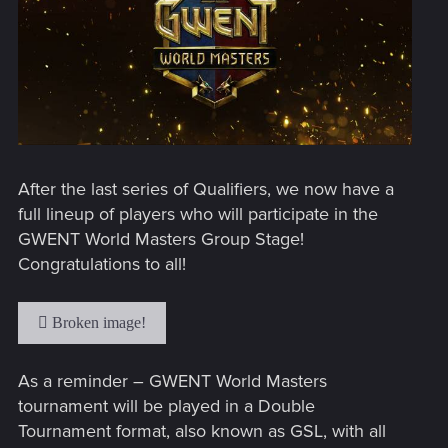
After the last series of Qualifiers, we now have a
full lineup of players who will participate in the
GWENT World Masters Group Stage!
Congratulations to all!
As a reminder – GWENT World Masters
tournament will be played in a Double
Tournament format, also known as GSL, with all