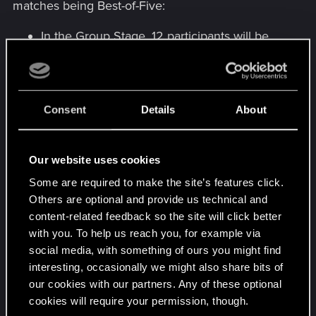
matches being Best-of-Five:
In the Group Stage, 12 participants will be
seeded into 3 groups, and 2 winners from
each group will qualify to the Playoff Stage.
In the Playoff Stage, 6 finalists of the Group
Stage will be joined by the winner of the Mid-
Consent
Details
About
Season Tournament –
Kaneki_Yamori
, and
the player with the most Crown Points in the
global rankings –
Pajabol
. They will play in
Our website uses cookies
the traditional Single Elimination format:
Some are required to make the site’s features click.
players will be eliminated from the
Others are optional and provide us technical and
tournament if they lose a match.
content-related feedback so the site will click better
with you. To help us reach you, for example via
The Group Stage will be played on December
social media, with something of ours you might find
2nd-3rd (keep an eye out for info about live
interesting, occasionally we might also share bits of
streams!) and the Playoff Stage will be played on
our cookies with our partners. Any of these optional
December 9-10th – with an official live broadcast
cookies will require your permission, though.
on
twitch.tv/cdprojektred
. More details coming