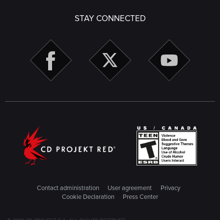
STAY CONNECTED
Contact administration
User agreement
Privacy
Cookie Declaration
Press Center