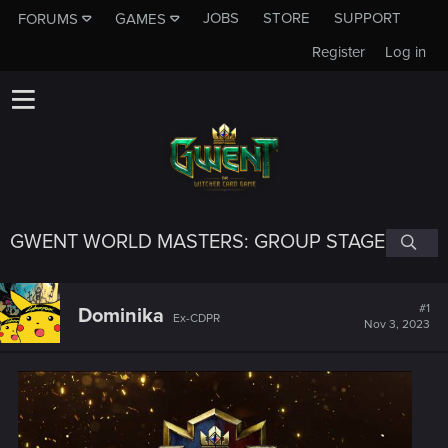
JOBS
STORE
SUPPORT
FORUMS
GAMES
Register
Log in
GWENT WORLD MASTERS: GROUP STAGE
#1
Dominika
Ex-CDPR
Nov 3, 2023