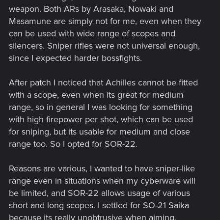
weapon. Both ARs by Arasaka, Nowaki and
Masamune are simply not for me, even when they
can be used with wide range of scopes and
silencers. Sniper rifles were not universal enough,
since I expected harder bossfights.
After patch I noticed that Achilles cannot be fitted
with a scope, even when its great for medium
range, so in general I was looking for something
with high firepower per shot, which can be used
for sniping, but its usable for medium and close
range too. So I opted for SOR-22.
Reasons are various, I wanted to have sniper-like
range even in situations when my cyberware will
be limited, and SOR-22 allows usage of various
short and long scopes. I settled for SO-21 Saika
because its really unobtrusive when aiming.