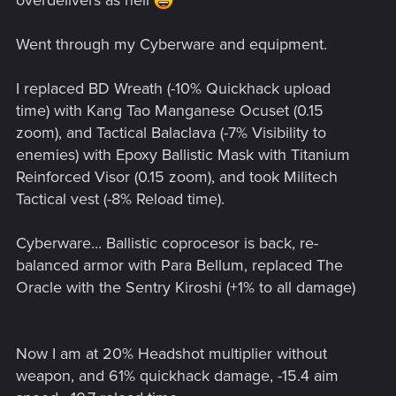
overdelivers as hell
Went through my Cyberware and equipment.
I replaced BD Wreath (-10% Quickhack upload
time) with Kang Tao Manganese Ocuset (0.15
zoom), and Tactical Balaclava (-7% Visibility to
enemies) with Epoxy Ballistic Mask with Titanium
Reinforced Visor (0.15 zoom), and took Militech
Tactical vest (-8% Reload time).
Cyberware... Ballistic coprocesor is back, re-
balanced armor with Para Bellum, replaced The
Oracle with the Sentry Kiroshi (+1% to all damage)
Now I am at 20% Headshot multiplier without
weapon, and 61% quickhack damage, -15.4 aim