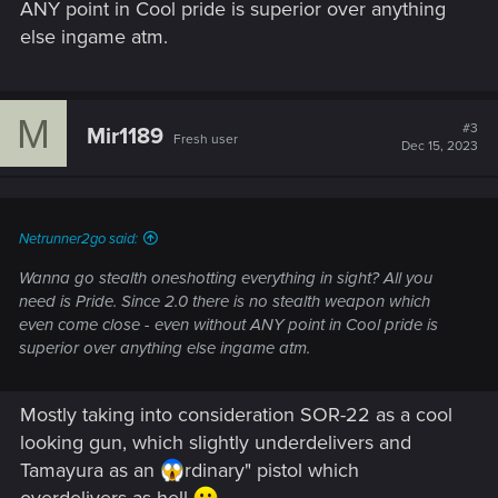
ANY point in Cool pride is superior over anything
else ingame atm.
M
#3
Mir1189
Fresh user
Dec 15, 2023
Netrunner2go said:
Wanna go stealth oneshotting everything in sight? All you
need is Pride. Since 2.0 there is no stealth weapon which
even come close - even without ANY point in Cool pride is
superior over anything else ingame atm.
Mostly taking into consideration SOR-22 as a cool
looking gun, which slightly underdelivers and
Tamayura as an
rdinary" pistol which