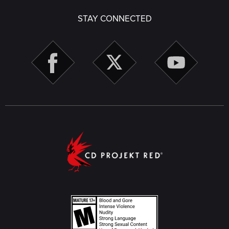
STAY CONNECTED