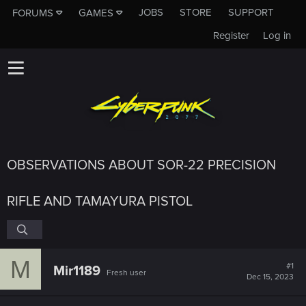
JOBS
STORE
SUPPORT
FORUMS
GAMES
Register
Log in
OBSERVATIONS ABOUT SOR-22 PRECISION
RIFLE AND TAMAYURA PISTOL
M
#1
Mir1189
Fresh user
Dec 15, 2023