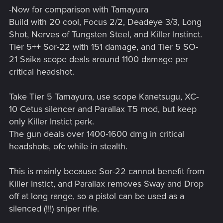
-Now for comparison with Tamayura
Build with 20 cool, Focus 2/2, Deadeye 3/3, Long
Shot, Nerves of Tungsten Steel, and Killer Instinct.
Tier 5++ Sor-22 with 151 damage, and Tier 5 SO-
21 Saika scope deals around 1100 damage per
critical headshot.
Take Tier 5 Tamayura, use scope Kanetsugu, XC-
10 Cetus silencer and Parallax T5 mod, but keep
only Killer Instict perk.
The gun deals over 1400-1600 dmg in critical
headshots, ofc while in stealth.
This is mainly because Sor-22 cannot benefit from
Killer Instict, and Parallax removes Sway and Drop
off at long range, so a pistol can be used as a
silenced (!!!) sniper rifle.