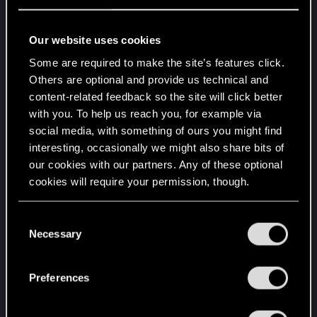
Our website uses cookies
b) There are just 3 precision rifles
Some are required to make the site’s features click.
SOR-22, Achilles and Hypercritical. Only one of
Others are optional and provide us technical and
them allows usage of scopes, which is kinda
content-related feedback so the site will click better
disappointing, because only one of them can be
with you. To help us reach you, for example via
used in long-distance shooting.
social media, with something of ours you might find
interesting, occasionally we might also share bits of
c) I would suggest SOR-22 to have increased
our cookies with our partners. Any of these optional
armor penetration from 25% to 50 or 75%
cookies will require your permission, though.
Mainly to distinguish it from pistols, SMGs and
even ARs. Yes, this can be addressed by Swiss
You’ll find all the details regarding our use of cookies
C
cheese mod.
and tweak your preferences regarding them in the
Necessary
o
“Settings” menu below.
n
d) Headshot damage multiplier to be increased
s
Preferences
from 150% to 175 or 200%.
e
DPS output seems to be fine, headshots
n