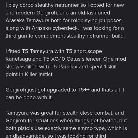
I play corpo stealthy netrunner so I opted for new
and modern Genjiroh, and an old-fashioned
Arasaka Tamayura both for roleplaying purposes,
along with Arasaka cyberdeck. I was looking for a
third gun to complement stealthy netrunner build.
I fitted T5 Tamayura with T5 short scope
Kanetsugu and T5 XC-10 Cetus silencer. One mod
slot was filled with T5 Parallax and spent 1 skill
point in Killer Instict
Genjiroh just got upgraded to T5++ and thats all it
can be done with it.
Tamayura was great for stealth close combat, and
Genjiroh for situations when things get heated, but
both pistols use exactly same ammo type, which is
an disadvantage, so I was looking for third