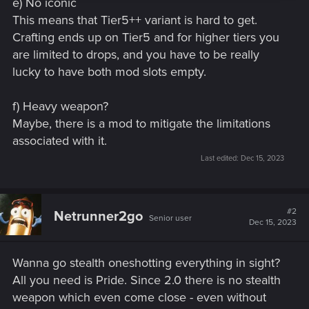
e) No iconic
This means that Tier5++ variant is hard to get.
Crafting ends up on Tier5 and for higher tiers you
are limited to drops, and you have to be really
lucky to have both mod slots empty.
f) Heavy weapon?
Maybe, there is a mod to mitigate the limitations
associated with it.
Last edited:
Dec 15, 2023
#2
Netrunner2go
Senior user
Dec 15, 2023
Wanna go stealth oneshotting everything in sight?
All you need is Pride. Since 2.0 there is no stealth
weapon which even come close - even without