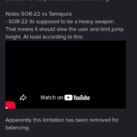
Notes SOR-22 vs Tamayura
- SOR-22 its supposed to be a heavy weapon.
That means it should slow the user and limit jump
height. At least according to this:
Apparently this limitation has been removed for
balancing.