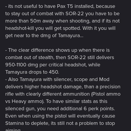
- its not useful to have Pax T5 installed, because
to stay out of combat with SOR-22 you have to be
more than 50m away when shooting, and if its not
headshot-kill you will get spotted. With it you will
get near to the dmg of Tamayura...
- The clear difference shows up when there is
combat out of stealth, then SOR-22 still delivers
950-1100 dmg per critical headshot, while
Tamayura drops to 450.
- Also Tamayura with silencer, scope and Mod
delivers higher headshot damage, than a precision
rifle with clearly different ammunition (Pistol ammo
vs Heavy ammo). To have similar stats as this
silenced gun, you need additional 6 perk points.
Even when using the pistol will eventually cause
Stamina to deplete, its still not a problem to stop
aiming.