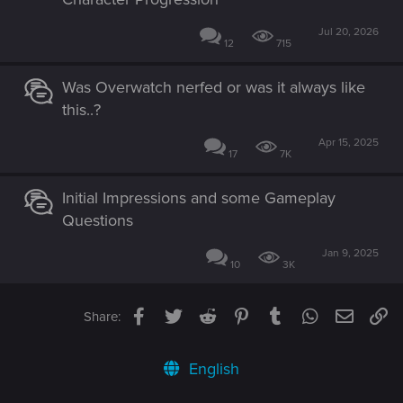
Jul 20, 2026
12
715
Was Overwatch nerfed or was it always like
this..?
Apr 15, 2025
17
7K
Initial Impressions and some Gameplay
Questions
Jan 9, 2025
10
3K
Facebook
Twitter
Reddit
Pinterest
Tumblr
WhatsApp
Email
Li
Share:
English