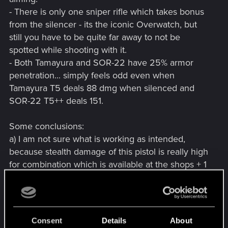
- There is only one sniper rifle which takes bonus
from the silencer - its the iconic Overwatch, but
still you have to be quite far away to not be
spotted while shooting with it.
- Both Tamayura and SOR-22 have 25% armor
penetration... simply feels odd even when
Tamayura T5 deals 88 dmg when silenced and
SOR-22 T5++ deals 151.
Some conclusions:
a) I am not sure what is working as intended,
because stealth damage of this pistol is really high
for combination which is available at the shops + 1
single perk point, or the damage from Tier 5++
SOR-22 is quite low. 5++ cannot be crafted, drops
quite rarely and usually with filled mod slots, and
succesfull build needs 20 points in cool and 6
Consent
Details
About
perk points at least.