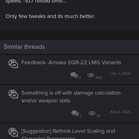
speed, -10.7 reload time...
Only few tweaks and its much better.
Similar threads
Feedback- Arisaka SQR-22 LMG Variants
Dec 1, 2024
0
468
Something is off with damage calculation
and/or weapon stats
Aug 3, 2025
0
2K
[Suggestion] Rethink Level Scaling and
Character Progression