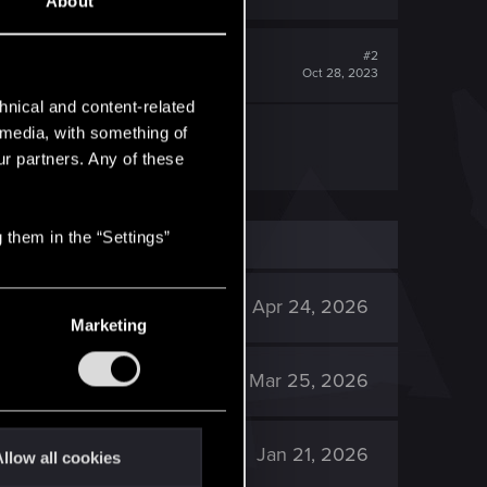
About
#2
Oct 28, 2023
hnical and content-related
l media, with something of
ur partners. Any of these
 them in the “Settings”
2K
Apr 24, 2026
Marketing
2K
Mar 25, 2026
1K
Jan 21, 2026
llow all cookies