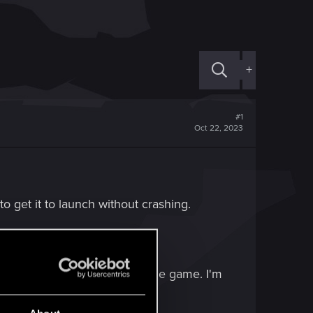
+
#1
Oct 22, 2023
to get it to launch without crashing.
red way I would like to play the game. I'm