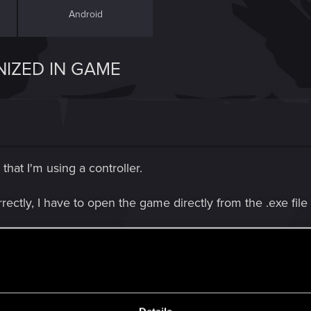
Android
IZED IN GAME
that I'm using a controller.
ectly, I have to open the game directly from the .exe file 
recognize that im using a controller.
d? I'm really used to using a controller and is the prefer