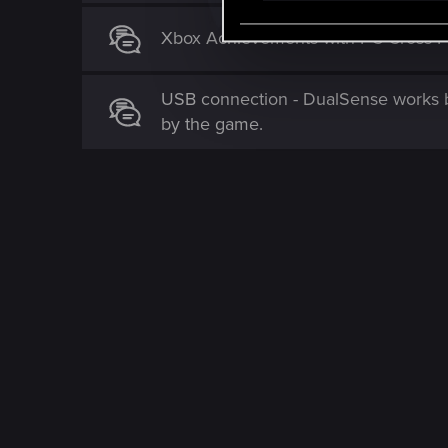
e
Xbox Achievements with PC Cross P
l
e
c
USB connection - DualSense works b
t
by the game.
i
o
n