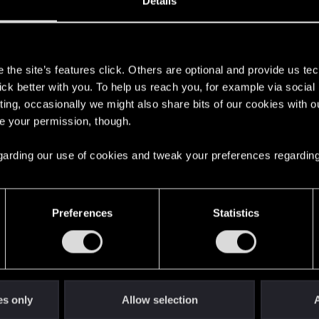
Details
s
the site’s features click. Others are optional and provide us tec
lick better with you. To help us reach you, for example via socia
 game conversation lol. Apologies buddy.
ting, occasionally we might also share bits of our cookies with o
re your permission, though.
 regarding our use of cookies and tweak your preferences regarding
3
Preferences
Statistics
 Run State
9
how to run the game
1
es only
Allow selection
A