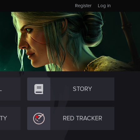
Register
Log in
L
STORY
TY
RED TRACKER