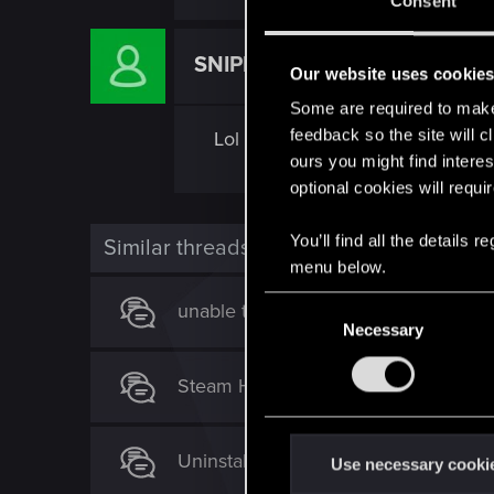
Consent
SNIPER1005
Rookie
Our website uses cookie
Some are required to make 
feedback so the site will c
Lol sorry it put me in the wrong
ours you might find interes
optional cookies will requi
You’ll find all the details
Similar threads
menu below.
C
unable to access my digital rewards.
Necessary
o
n
Steam Hangs with Game in Constant
s
e
n
Uninstalled GOG Galaxy, can't find 
t
Use necessary cooki
S