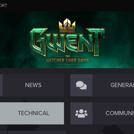
ORT
NEWS
GENERA
TECHNICAL
COMMUNI