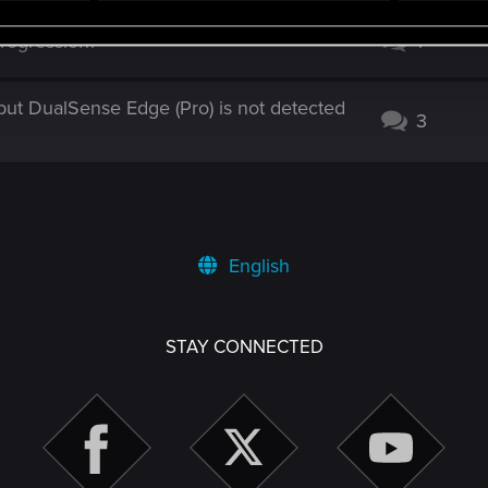
rogression?
1
ut DualSense Edge (Pro) is not detected
3
English
STAY CONNECTED