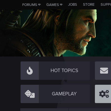
JOBS
STORE
SUPP
FORUMS
GAMES
HOT TOPICS
GAMEPLAY