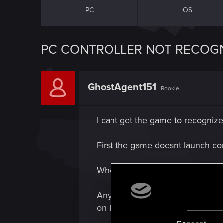
PC
iOS
PC CONTROLLER NOT RECOGN
GhostAgent151
Rookie
I cant get the game to recognize 
First the game doesnt launch corr
When it does launch, it does not 
Anyone know a fix or a workaroun
on PC, using gog galaxy