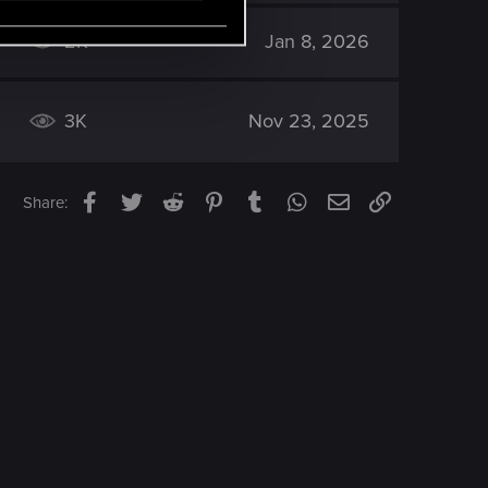
2K
Jan 8, 2026
3K
Nov 23, 2025
Facebook
Twitter
Reddit
Pinterest
Tumblr
WhatsApp
Email
Link
Share: