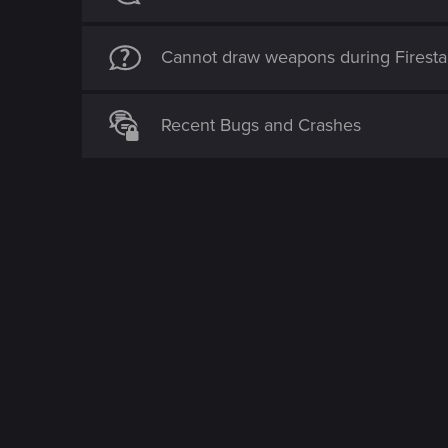
Cannot draw weapons during Firestar
Recent Bugs and Crashes