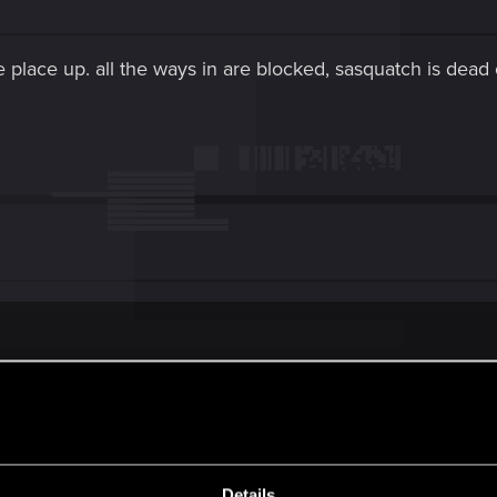
e place up. all the ways in are blocked, sasquatch is dead 
 up. all the ways in are blocked, sasquatch is dead outside the theate
x it. It did for me.
Details