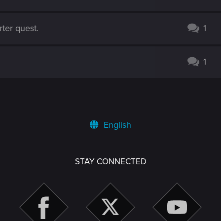
ter quest.
1
1
English
STAY CONNECTED