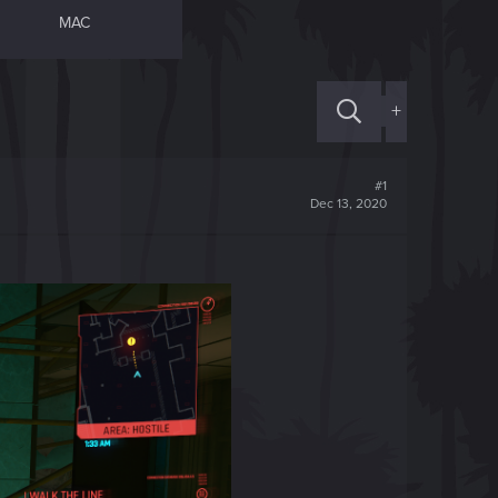
MAC
+
#1
Dec 13, 2020