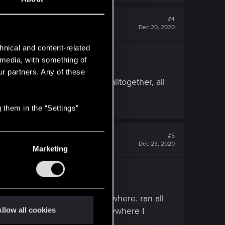
#4
Dec 20, 2020
hnical and content-related
VELY screwed my savefiles.
l media, with something of
ur partners. Any of these
m before entering the mall alltogether, all
 them in the “Settings”
#5
Dec 23, 2020
Marketing
lock, nothing worked.
e ledge to see if it goes anywhere. ran all
 When realizing it didn't go anywhere I
llow all cookies
or what I did to make it open.