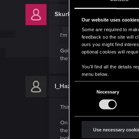
Skurkanas
Rookie
Our website uses cookie
Some are required to make 
I'm having the same issue. What
feedback so the site will c
ours you might find interes
Going in from an earlier autosav
optional cookies will requi
the doors were now in shutdown a
You’ll find all the details
menu below.
C
I_Haze32_I
Rookie
Necessary
o
n
This worked for me (idk why or h
s
e
On the left of the doors there is
n
t
the way to the left then all the w
Use necessary cooki
S
looked for another way... BUT now