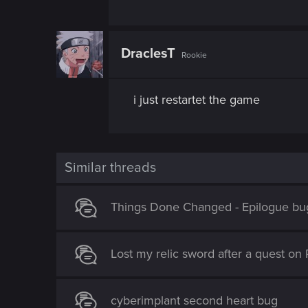
DraclesT
Rookie
i just restartet the game
Similar threads
Things Done Changed - Epilogue bu
Lost my relic sword after a quest on 
cyberimplant second heart bug