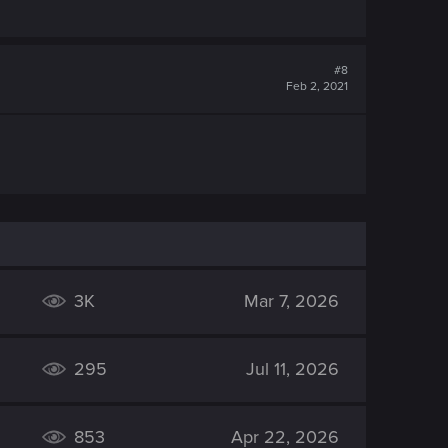
#8
Feb 2, 2021
3K
Mar 7, 2026
295
Jul 11, 2026
853
Apr 22, 2026