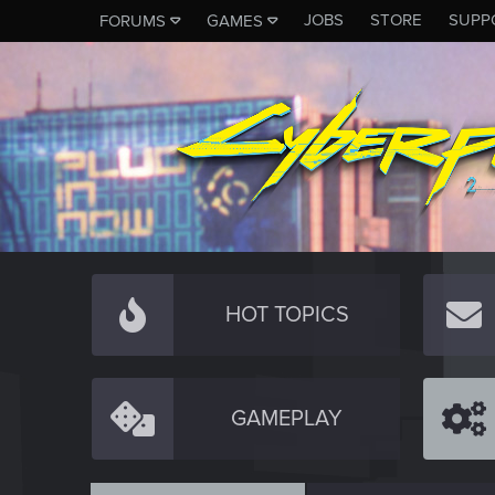
JOBS
STORE
SUPP
FORUMS
GAMES
HOT TOPICS
GAMEPLAY