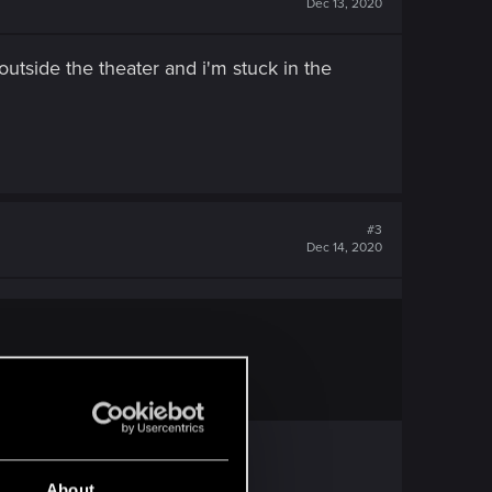
Dec 13, 2020
outside the theater and i'm stuck in the
#3
Dec 14, 2020
r and i'm stuck in the mall
About