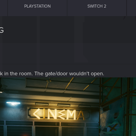
PLAYSTATION
SWITCH 2
G
uck in the room. The gate/door wouldn't open.