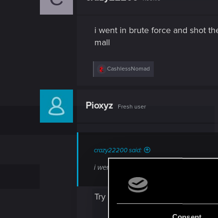
o
n
s
i went in brute force and shot th
:
mall
R
CashlessNomad
e
a
c
t
Pioxyz
Fresh user
i
o
n
s
:
crazy22200 said:
i went in brute force and shot the place
Try restarting the game. It might fi
Consent