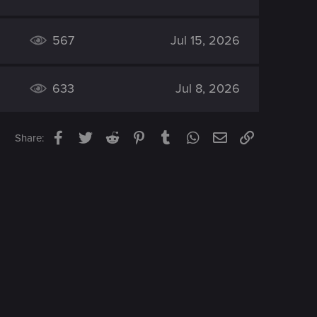
567
Jul 15, 2026
633
Jul 8, 2026
Facebook
Twitter
Reddit
Pinterest
Tumblr
WhatsApp
Email
Link
Share: