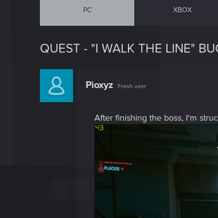
PC
XBOX
QUEST - "I WALK THE LINE" BU
Pioxyz
Fresh user
After finishing the boss, I'm str