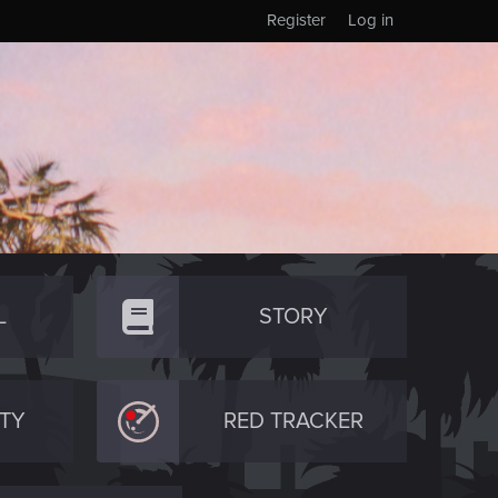
Register
Log in
L
STORY
TY
RED TRACKER