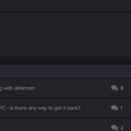
g with delamain
8
PC - is there any way to get it back?
1
2