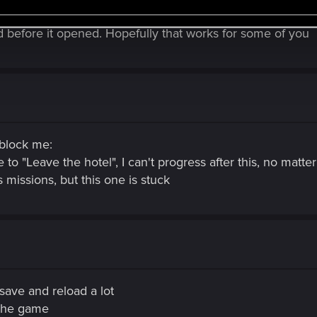
id before it opened. Hopefully that works for some of you
 block me:
ve to "Leave the hotel", I can't progress after this, no matt
rs missions, but this one is stuck
ave and reload a lot
 the game