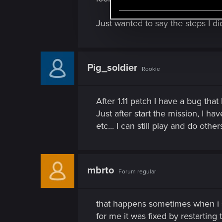
e
l
Just wanted to say the steps I d
e
c
t
Pig_soldier
i
Rookie
o
n
After 1.11 patch I have a bug that
Just after start the mission, I ha
etc... I can still play and do othe
mbrto
Forum regular
that happens sometimes when i s
for me it was fixed by restarting