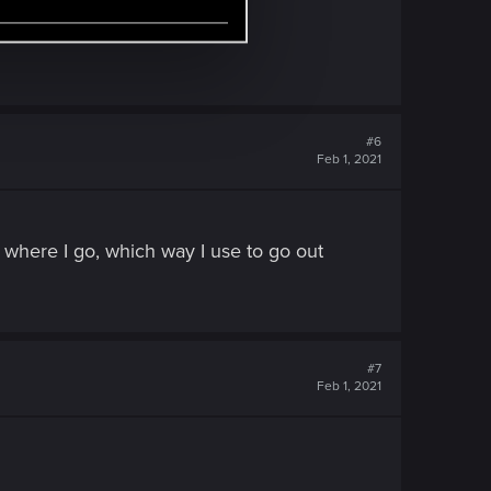
#6
Feb 1, 2021
er where I go, which way I use to go out
#7
Feb 1, 2021