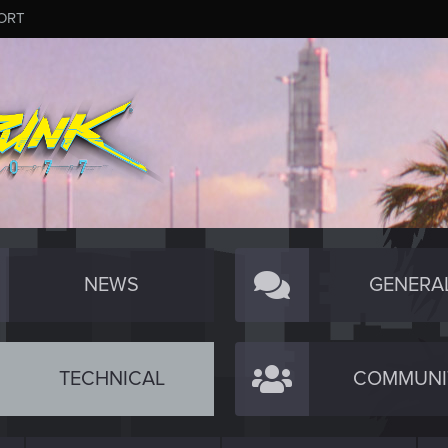
ORT
NEWS
GENERA
TECHNICAL
COMMUNI