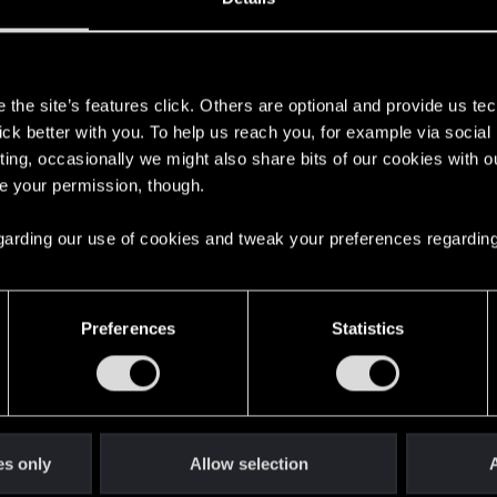
s
the site’s features click. Others are optional and provide us tec
 f**** me up though is that it appears to have RETROACTI
lick better with you. To help us reach you, for example via socia
ting, occasionally we might also share bits of our cookies with o
e (before entering Sasquatches Room) as well as a save fro
re your permission, though.
s if I was in the middle of the fight
 regarding our use of cookies and tweak your preferences regarding
Preferences
Statistics
ow though). was trying everything, all other rooms were 
 a ledge above the "Kabayan foods" sign. I jumped up on th
ay to the right and tried jumping on a little scaffold thing.
es only
Allow selection
A
 the gate on the far right was open.... idk why it opened 